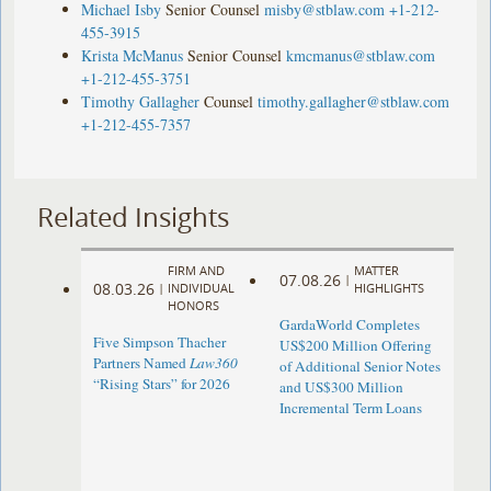
Michael Isby
Senior Counsel
misby@stblaw.com
+1-212-
455-3915
Krista McManus
Senior Counsel
kmcmanus@stblaw.com
+1-212-455-3751
Timothy Gallagher
Counsel
timothy.gallagher@stblaw.com
+1-212-455-7357
Related Insights
FIRM AND
MATTER
07.08.26
|
08.03.26
|
INDIVIDUAL
HIGHLIGHTS
HONORS
GardaWorld Completes
Five Simpson Thacher
US$200 Million Offering
Partners Named
Law360
of Additional Senior Notes
“Rising Stars” for 2026
and US$300 Million
Incremental Term Loans