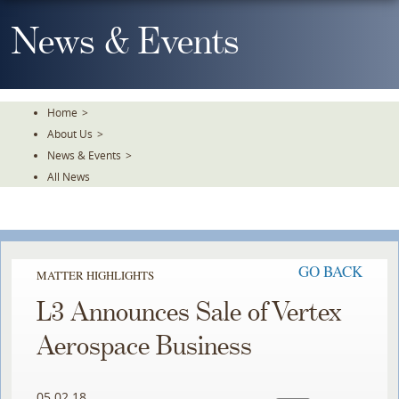
Skip
To
News & Events
The
Main
Content
Home
>
About Us
>
News & Events
>
All News
GO BACK
MATTER HIGHLIGHTS
L3 Announces Sale of Vertex
Aerospace Business
05.02.18