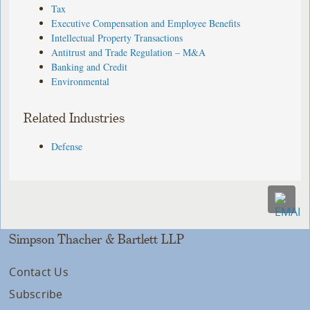
Tax
Executive Compensation and Employee Benefits
Intellectual Property Transactions
Antitrust and Trade Regulation – M&A
Banking and Credit
Environmental
Related Industries
Defense
Simpson Thacher & Bartlett LLP
Contact Us
Subscribe