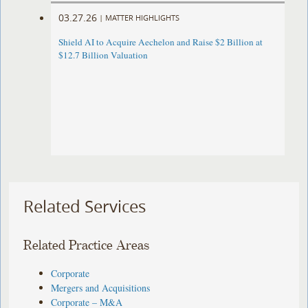
03.27.26
|
MATTER HIGHLIGHTS
Shield AI to Acquire Aechelon and Raise $2 Billion at
$12.7 Billion Valuation
Related Services
Related Practice Areas
Corporate
Mergers and Acquisitions
Corporate – M&A