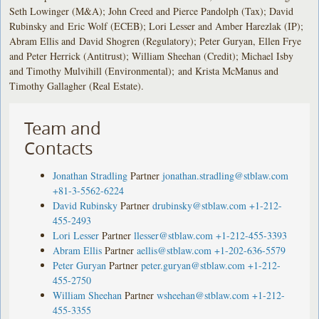
Seth Lowinger (M&A); John Creed and Pierce Pandolph (Tax); David
Rubinsky and Eric Wolf (ECEB); Lori Lesser and Amber Harezlak (IP);
Abram Ellis and David Shogren (Regulatory); Peter Guryan, Ellen Frye
and Peter Herrick (Antitrust); William Sheehan (Credit); Michael Isby
and Timothy Mulvihill (Environmental); and Krista McManus and
Timothy Gallagher (Real Estate).
Team and
Contacts
Jonathan Stradling
Partner
jonathan.stradling@stblaw.com
+81-3-5562-6224
David Rubinsky
Partner
drubinsky@stblaw.com
+1-212-
455-2493
Lori Lesser
Partner
llesser@stblaw.com
+1-212-455-3393
Abram Ellis
Partner
aellis@stblaw.com
+1-202-636-5579
Peter Guryan
Partner
peter.guryan@stblaw.com
+1-212-
455-2750
William Sheehan
Partner
wsheehan@stblaw.com
+1-212-
455-3355