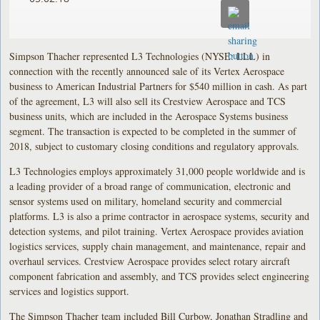
Simpson Thacher represented L3 Technologies (NYSE: LLL) in
connection with the recently announced sale of its Vertex Aerospace
business to American Industrial Partners for $540 million in cash. As part
of the agreement, L3 will also sell its Crestview Aerospace and TCS
business units, which are included in the Aerospace Systems business
segment. The transaction is expected to be completed in the summer of
2018, subject to customary closing conditions and regulatory approvals.
L3 Technologies employs approximately 31,000 people worldwide and is
a leading provider of a broad range of communication, electronic and
sensor systems used on military, homeland security and commercial
platforms. L3 is also a prime contractor in aerospace systems, security and
detection systems, and pilot training. Vertex Aerospace provides aviation
logistics services, supply chain management, and maintenance, repair and
overhaul services. Crestview Aerospace provides select rotary aircraft
component fabrication and assembly, and TCS provides select engineering
services and logistics support.
The Simpson Thacher team included Bill Curbow, Jonathan Stradling and