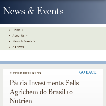
Skip
To
News & Events
The
Main
Content
Home
>
About Us
>
News & Events
>
All News
GO BACK
MATTER HIGHLIGHTS
Pátria Investments Sells
Agrichem do Brasil to
Nutrien