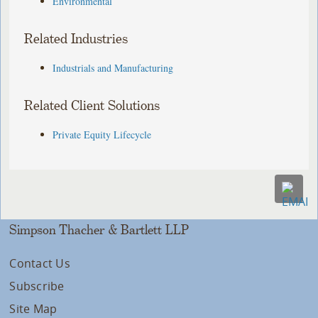
Environmental
Related Industries
Industrials and Manufacturing
Related Client Solutions
Private Equity Lifecycle
Simpson Thacher & Bartlett LLP
Contact Us
Subscribe
Site Map