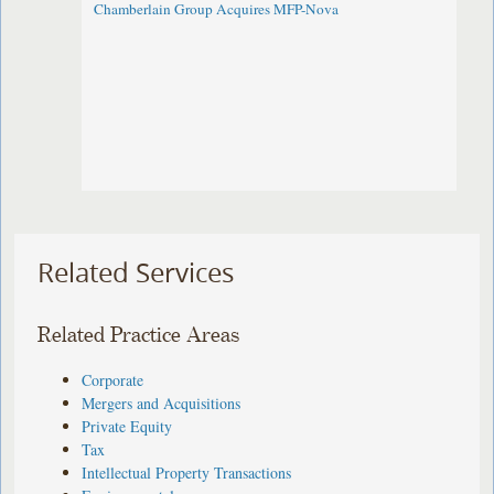
Chamberlain Group Acquires MFP-Nova
Related Services
Related Practice Areas
Corporate
Mergers and Acquisitions
Private Equity
Tax
Intellectual Property Transactions