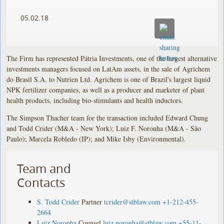
05.02.18
The Firm has represented Pátria Investments, one of the largest alternative
investments managers focused on LatAm assets, in the sale of Agrichem
do Brasil S.A. to Nutrien Ltd. Agrichem is one of Brazil's largest liquid
NPK fertilizer companies, as well as a producer and marketer of plant
health products, including bio-stimulants and health inductors.
The Simpson Thacher team for the transaction included Edward Chung
and Todd Crider (M&A - New York); Luiz F. Noronha (M&A - São
Paulo); Marcela Robledo (IP); and Mike Isby (Environmental).
Team and
Contacts
S. Todd Crider
Partner
tcrider@stblaw.com
+1-212-455-
2664
Luiz Noronha
Counsel
luiz.noronha@stblaw.com
+55-11-