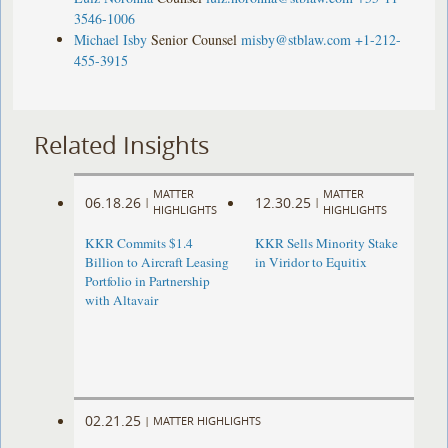
3546-1006
Michael Isby
Senior Counsel
misby@stblaw.com
+1-212-
455-3915
Related Insights
MATTER
MATTER
06.18.26
12.30.25
|
|
HIGHLIGHTS
HIGHLIGHTS
KKR Commits $1.4
KKR Sells Minority Stake
Billion to Aircraft Leasing
in Viridor to Equitix
Portfolio in Partnership
with Altavair
02.21.25
|
MATTER HIGHLIGHTS