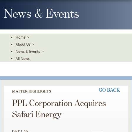
Skip
To
News & Events
The
Main
Content
Home
>
About Us
>
News & Events
>
All News
GO BACK
MATTER HIGHLIGHTS
PPL Corporation Acquires
Safari Energy
06.01.18