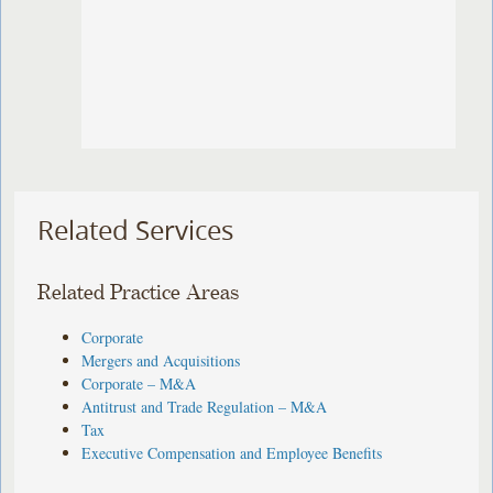
Related Services
Related Practice Areas
Corporate
Mergers and Acquisitions
Corporate – M&A
Antitrust and Trade Regulation – M&A
Tax
Executive Compensation and Employee Benefits