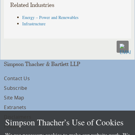
Related Industries
Energy – Power and Renewables
Infrastructure
Simpson Thacher & Bartlett LLP
Contact Us
Subscribe
Site Map
Extranets
Disclaimers
Simpson Thacher’s Use of Cookies
Privacy
We use necessary cookies to make our website work. We