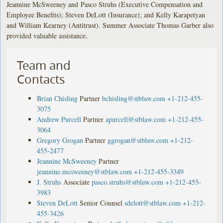
Jeannine McSweeney and Pasco Struhs (Executive Compensation and
Employee Benefits); Steven DeLott (Insurance); and Kelly Karapetyan
and William Kearney (Antitrust). Summer Associate Thomas Garber also
provided valuable assistance.
Team and
Contacts
Brian Chisling
Partner
bchisling@stblaw.com
+1-212-455-
3075
Andrew Purcell
Partner
apurcell@stblaw.com
+1-212-455-
3064
Gregory Grogan
Partner
ggrogan@stblaw.com
+1-212-
455-2477
Jeannine McSweeney
Partner
jeannine.mcsweeney@stblaw.com
+1-212-455-3349
J. Struhs
Associate
pasco.struhs@stblaw.com
+1-212-455-
3983
Steven DeLott
Senior Counsel
sdelott@stblaw.com
+1-212-
455-3426