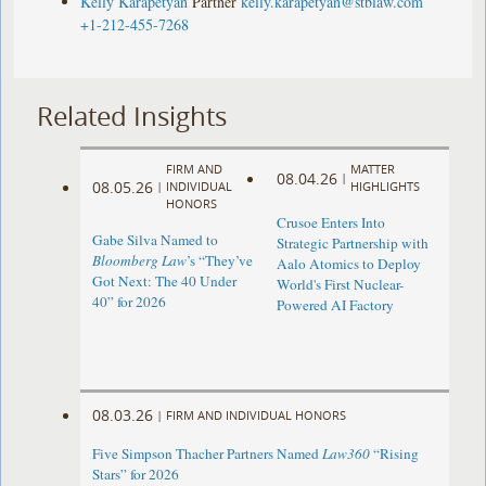
Kelly Karapetyan
Partner
kelly.karapetyan@stblaw.com
+1-212-455-7268
Related Insights
FIRM AND
MATTER
08.04.26
|
08.05.26
|
INDIVIDUAL
HIGHLIGHTS
HONORS
Crusoe Enters Into
Gabe Silva Named to
Strategic Partnership with
Bloomberg Law
’s “They’ve
Aalo Atomics to Deploy
Got Next: The 40 Under
World's First Nuclear-
40” for 2026
Powered AI Factory
08.03.26
|
FIRM AND INDIVIDUAL HONORS
Five Simpson Thacher Partners Named
Law360
“Rising
Stars” for 2026