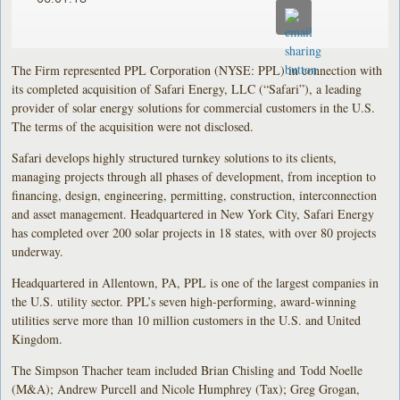
The Firm represented PPL Corporation (NYSE: PPL) in connection with
its completed acquisition of Safari Energy, LLC (“Safari”), a leading
provider of solar energy solutions for commercial customers in the U.S.
The terms of the acquisition were not disclosed.
Safari develops highly structured turnkey solutions to its clients,
managing projects through all phases of development, from inception to
financing, design, engineering, permitting, construction, interconnection
and asset management. Headquartered in New York City, Safari Energy
has completed over 200 solar projects in 18 states, with over 80 projects
underway.
Headquartered in Allentown, PA, PPL is one of the largest companies in
the U.S. utility sector. PPL’s seven high-performing, award-winning
utilities serve more than 10 million customers in the U.S. and United
Kingdom.
The Simpson Thacher team included Brian Chisling and Todd Noelle
(M&A); Andrew Purcell and Nicole Humphrey (Tax); Greg Grogan,