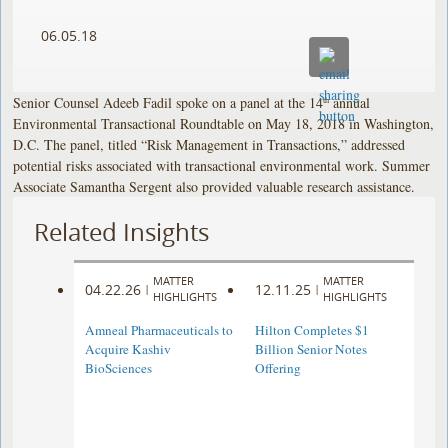
06.05.18
Senior Counsel Adeeb Fadil spoke on a panel at the 14
annual
th
Environmental Transactional Roundtable on May 18, 2018 in Washington,
D.C. The panel, titled “Risk Management in Transactions,” addressed
potential risks associated with transactional environmental work. Summer
Associate Samantha Sergent also provided valuable research assistance.
Related Insights
MATTER
MATTER
04.22.26
12.11.25
|
|
HIGHLIGHTS
HIGHLIGHTS
Amneal Pharmaceuticals to
Hilton Completes $1
Acquire Kashiv
Billion Senior Notes
BioSciences
Offering