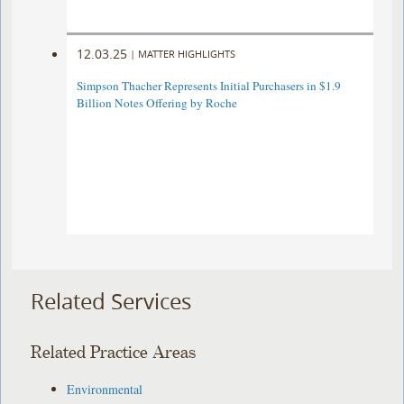
12.03.25
|
MATTER HIGHLIGHTS
Simpson Thacher Represents Initial Purchasers in $1.9
Billion Notes Offering by Roche
Related Services
Related Practice Areas
Environmental