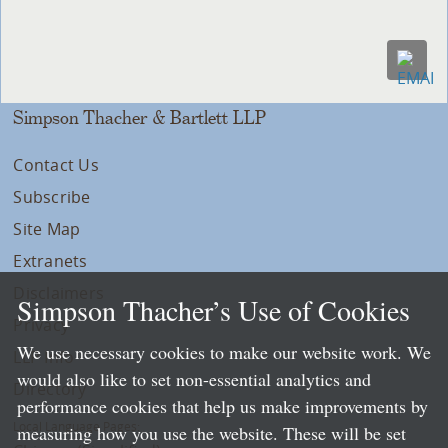
Simpson Thacher & Bartlett LLP
Contact Us
Subscribe
Site Map
Extranets
Disclaimers
Simpson Thacher’s Use of Cookies
Privacy
We use necessary cookies to make our website work. We
LLP Info
would also like to set non-essential analytics and
Directory
performance cookies that help us make improvements by
Local Language Pages:
measuring how you use the website. These will be set