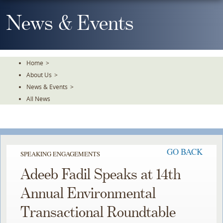
Skip
To
News & Events
The
Main
Content
Home
>
About Us
>
News & Events
>
All News
GO BACK
SPEAKING ENGAGEMENTS
Adeeb Fadil Speaks at 14th
Annual Environmental
Transactional Roundtable