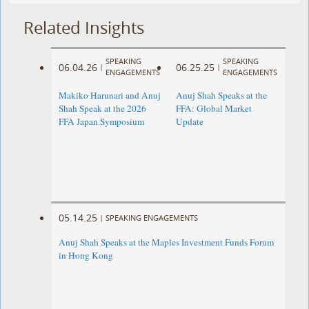
Related Insights
SPEAKING
SPEAKING
06.04.26
06.25.25
|
|
ENGAGEMENTS
ENGAGEMENTS
Makiko Harunari and Anuj
Anuj Shah Speaks at the
Shah Speak at the 2026
FFA: Global Market
FFA Japan Symposium
Update
05.14.25
|
SPEAKING ENGAGEMENTS
Anuj Shah Speaks at the Maples Investment Funds Forum
in Hong Kong