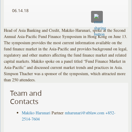
06.14.18
Head of Asia Banking and Credit, Makiko Harunari, spoke at the Second
Annual Asia-Pacific Fund Finance Symposium in Hong Kong on June 13.
The symposium provides the most current information available on the
fund finance market in the Asia-Pacific and provides background on legal,
regulatory and other matters affecting the fund finance market and related
capital markets. Makiko spoke on a panel titled “Fund Finance Market in
Asia-Pacific” and discussed current market trends and practices in Asia.
Simpson Thacher was a sponsor of the symposium, which attracted more
than 250 attendees.
Team and
Contacts
Makiko Harunari
Partner
mharunari@stblaw.com
+852-
2514-7604