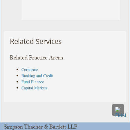
Related Services
Related Practice Areas
Corporate
Banking and Credit
Fund Finance
Capital Markets
Simpson Thacher & Bartlett LLP