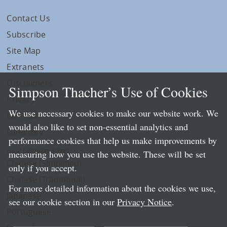
Contact Us
Subscribe
Site Map
Extranets
Disclaimers
Simpson Thacher’s Use of Cookies
Privacy
We use necessary cookies to make our website work. We
LLP Info
would also like to set non-essential analytics and
Directory
performance cookies that help us make improvements by
Local Language Pages:
measuring how you use the website. These will be set
Chinese (Simplified)
only if you accept.
Chinese (Traditional)
For more detailed information about the cookies we use,
Japanese
see our cookie section in our
Privacy Notice
.
Portuguese