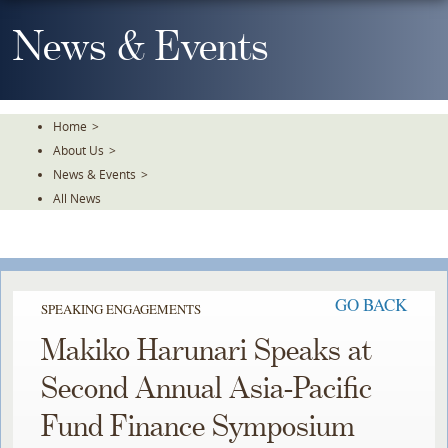
Skip
To
News & Events
The
Main
Content
Home
>
About Us
>
News & Events
>
All News
GO BACK
SPEAKING ENGAGEMENTS
Makiko Harunari Speaks at
Second Annual Asia-Pacific
Fund Finance Symposium