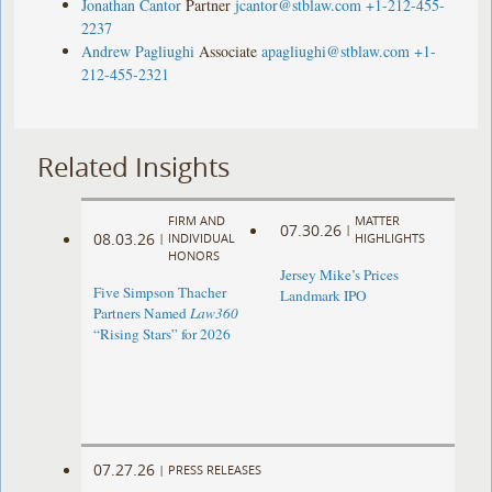
Jonathan Cantor
Partner
jcantor@stblaw.com
+1-212-455-
2237
Andrew Pagliughi
Associate
apagliughi@stblaw.com
+1-
212-455-2321
Related Insights
FIRM AND
MATTER
07.30.26
|
08.03.26
|
INDIVIDUAL
HIGHLIGHTS
HONORS
Jersey Mike’s Prices
Five Simpson Thacher
Landmark IPO
Partners Named
Law360
“Rising Stars” for 2026
07.27.26
|
PRESS RELEASES