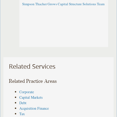
Simpson Thacher Grows Capital Structure Solutions Team
Related Services
Related Practice Areas
Corporate
Capital Markets
Debt
Acquisition Finance
Tax