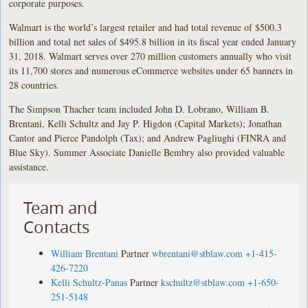
corporate purposes.
Walmart is the world’s largest retailer and had total revenue of $500.3
billion and total net sales of $495.8 billion in its fiscal year ended January
31, 2018. Walmart serves over 270 million customers annually who visit
its 11,700 stores and numerous eCommerce websites under 65 banners in
28 countries.
The Simpson Thacher team included John D. Lobrano, William B.
Brentani, Kelli Schultz and Jay P. Higdon (Capital Markets); Jonathan
Cantor and Pierce Pandolph (Tax); and Andrew Pagliughi (FINRA and
Blue Sky). Summer Associate Danielle Bembry also provided valuable
assistance.
Team and
Contacts
William Brentani
Partner
wbrentani@stblaw.com
+1-415-
426-7220
Kelli Schultz-Panas
Partner
kschultz@stblaw.com
+1-650-
251-5148