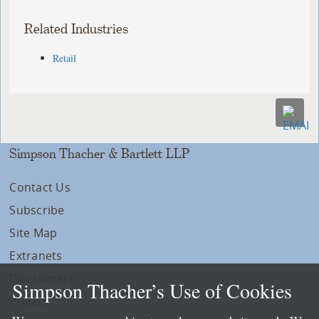
Related Industries
Retail
Simpson Thacher & Bartlett LLP
Contact Us
Subscribe
Site Map
Extranets
Disclaimers
Simpson Thacher’s Use of Cookies
Privacy