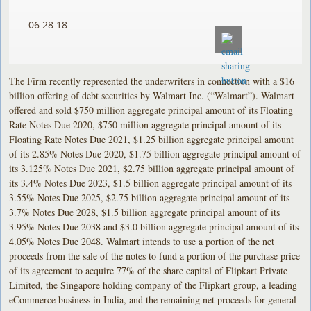
06.28.18
The Firm recently represented the underwriters in connection with a $16
billion offering of debt securities by Walmart Inc. (“Walmart”). Walmart
offered and sold $750 million aggregate principal amount of its Floating
Rate Notes Due 2020, $750 million aggregate principal amount of its
Floating Rate Notes Due 2021, $1.25 billion aggregate principal amount
of its 2.85% Notes Due 2020, $1.75 billion aggregate principal amount of
its 3.125% Notes Due 2021, $2.75 billion aggregate principal amount of
its 3.4% Notes Due 2023, $1.5 billion aggregate principal amount of its
3.55% Notes Due 2025, $2.75 billion aggregate principal amount of its
3.7% Notes Due 2028, $1.5 billion aggregate principal amount of its
3.95% Notes Due 2038 and $3.0 billion aggregate principal amount of its
4.05% Notes Due 2048. Walmart intends to use a portion of the net
proceeds from the sale of the notes to fund a portion of the purchase price
of its agreement to acquire 77% of the share capital of Flipkart Private
Limited, the Singapore holding company of the Flipkart group, a leading
eCommerce business in India, and the remaining net proceeds for general