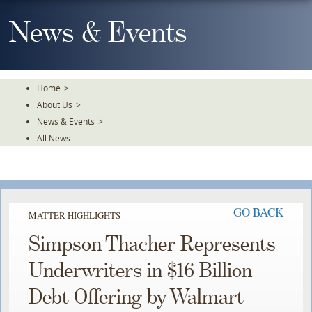
Skip
To
News & Events
The
Main
Content
Home
>
About Us
>
News & Events
>
All News
GO BACK
MATTER HIGHLIGHTS
Simpson Thacher Represents
Underwriters in $16 Billion
Debt Offering by Walmart