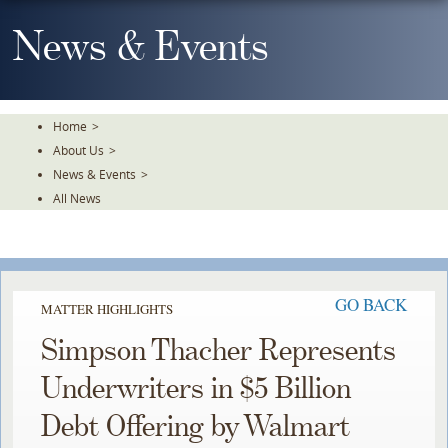
Skip
To
News & Events
The
Main
Content
Home
>
About Us
>
News & Events
>
All News
GO BACK
MATTER HIGHLIGHTS
Simpson Thacher Represents
Underwriters in $5 Billion
Debt Offering by Walmart