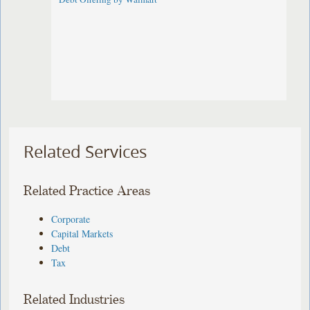
Related Services
Related Practice Areas
Corporate
Capital Markets
Debt
Tax
Related Industries