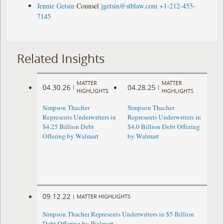
Jennie Getsin
Counsel
jgetsin@stblaw.com
+1-212-455-
7145
Related Insights
MATTER
MATTER
04.30.26
04.28.25
|
|
HIGHLIGHTS
HIGHLIGHTS
Simpson Thacher
Simpson Thacher
Represents Underwriters in
Represents Underwriters in
$4.25 Billion Debt
$4.0 Billion Debt Offering
Offering by Walmart
by Walmart
09.12.22
|
MATTER HIGHLIGHTS
Simpson Thacher Represents Underwriters in $5 Billion
Debt Offering by Walmart