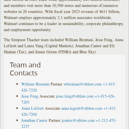
and members visit more than 10,500 stores and numerous eCommerce
websites in 20 countries. With fiscal year 2023 revenue of $611 billion,
Walmart employs approximately 2.1 million associates worldwide.
Walmart continues to be a leader in sustainability, corporate philanthropy,
and employment opportunity.
The Simpson Thacher team included William Brentani, Jesse Feng, Anna
LeGrett and Laura Yang (Capital Markets); Jonathan Cantor and Eli
Shalam (Tax); and Jennie Getsin (FINRA and Blue Sky).
Team and
Contacts
William Brentani
Partner
wbrentani@stblaw.com
+1-415-
426-7220
Jesse Feng
Associate
jesse.feng@stblaw.com
+1-415-426-
7203
Anna LeGrett
Associate
anna.legrett@stblaw.com
+1-415-
426-7204
Jonathan Cantor
Partner
jcantor@stblaw.com
+1-212-455-
2237