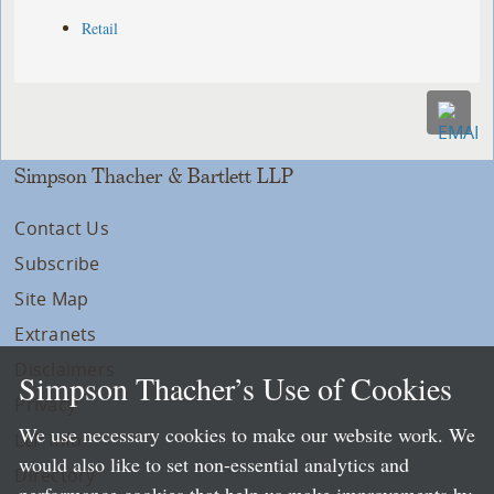
Retail
Simpson Thacher & Bartlett LLP
Contact Us
Subscribe
Site Map
Extranets
Disclaimers
Simpson Thacher’s Use of Cookies
Privacy
We use necessary cookies to make our website work. We
LLP Info
would also like to set non-essential analytics and
Directory