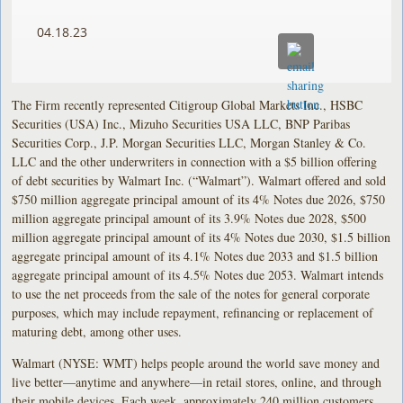
04.18.23
The Firm recently represented Citigroup Global Markets Inc., HSBC
Securities (USA) Inc., Mizuho Securities USA LLC, BNP Paribas
Securities Corp., J.P. Morgan Securities LLC, Morgan Stanley & Co.
LLC and the other underwriters in connection with a $5 billion offering
of debt securities by Walmart Inc. (“Walmart”). Walmart offered and sold
$750 million aggregate principal amount of its 4% Notes due 2026, $750
million aggregate principal amount of its 3.9% Notes due 2028, $500
million aggregate principal amount of its 4% Notes due 2030, $1.5 billion
aggregate principal amount of its 4.1% Notes due 2033 and $1.5 billion
aggregate principal amount of its 4.5% Notes due 2053. Walmart intends
to use the net proceeds from the sale of the notes for general corporate
purposes, which may include repayment, refinancing or replacement of
maturing debt, among other uses.
Walmart (NYSE: WMT) helps people around the world save money and
live better—anytime and anywhere—in retail stores, online, and through
their mobile devices. Each week, approximately 240 million customers