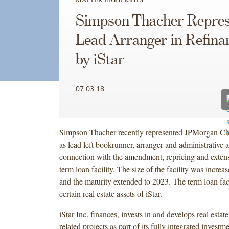
Simpson Thacher Repres
Lead Arranger in Refina
by iStar
07.03.18
Simpson Thacher recently represented JPMorgan Ch
as lead left bookrunner, arranger and administrative a
connection with the amendment, repricing and extensi
term loan facility. The size of the facility was increa
and the maturity extended to 2023. The term loan faci
certain real estate assets of iStar.
iStar Inc. finances, invests in and develops real estate
related projects as part of its fully integrated invest