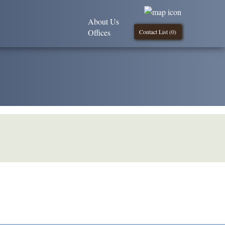
About Us
Offices
Contact List (
0
)