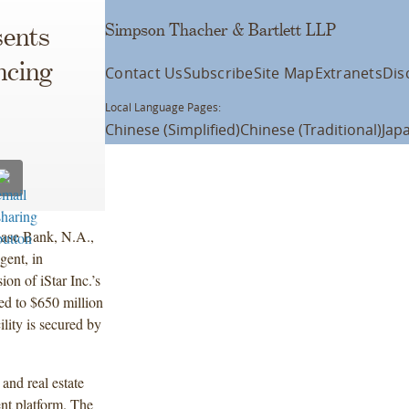
Simpson Thacher & Bartlett LLP
ents
ncing
Contact Us
Subscribe
Site Map
Extranets
Dis
Local Language Pages:
Chinese (Simplified)
Chinese (Traditional)
Jap
ase Bank, N.A.,
gent, in
on of iStar Inc.’s
sed to $650 million
lity is secured by
 and real estate
ment platform. The