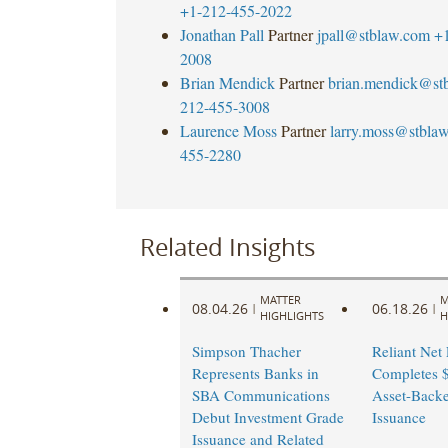
+1-212-455-2022
Jonathan Pall
Partner
jpall@stblaw.com
+
2008
Brian Mendick
Partner
brian.mendick@st
212-455-3008
Laurence Moss
Partner
larry.moss@stbla
455-2280
Related Insights
MATTER
M
08.04.26
06.18.26
|
|
HIGHLIGHTS
H
Simpson Thacher
Reliant Net
Represents Banks in
Completes $
SBA Communications
Asset-Back
Debut Investment Grade
Issuance
Issuance and Related