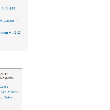
1-212-455-
blaw.com
+1-
w.com
+1-212-
ATTER
IGHLIGHTS
 Lease
348 Million
ed Notes