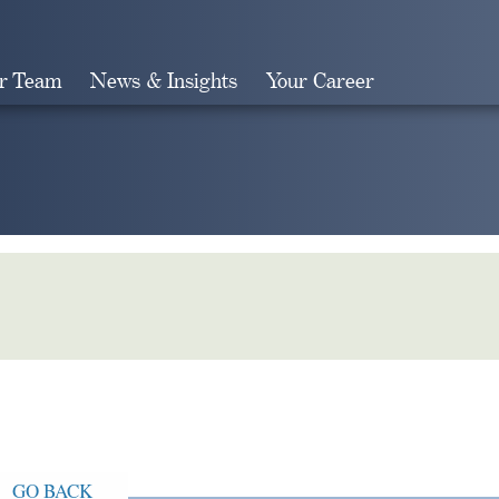
r Team
News & Insights
Your Career
Search
GO BACK