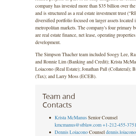
company has invested more than $35 billion over the
and is structured as a real estate investment trust (“
diversified portfolio focused on larger assets located
metropolitan markets. The company's four primary b
are real estate finance, net lease, operating propertie
development.
The Simpson Thacher team included Soogy Lee, Ra
and Ronnie Lim (Banking and Credit); Krista McM
Loiacono (Real Estate); Jonathan Pall (Collateral); 
(Tax); and Larry Moss (ECEB).
Team and
Contacts
Krista McManus
Senior Counsel
kmcmanus@stblaw.com
+1-212-455-375
Dennis Loiacono
Counsel
dennis.loiaco