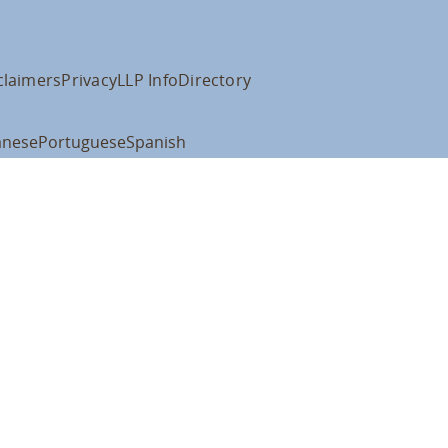
claimers
Privacy
LLP Info
Directory
anese
Portuguese
Spanish