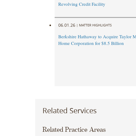
Revolving Credit Facility
06.01.26
|
MATTER HIGHLIGHTS
Berkshire Hathaway to Acquire Taylor M
Home Corporation for $8.5 Billion
Related Services
Related Practice Areas