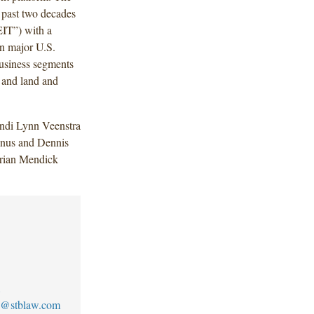
 past two decades
REIT”) with a
 in major U.S.
usiness segments
s and land and
ndi Lynn Veenstra
anus and Dennis
Brian Mendick
1
no@stblaw.com