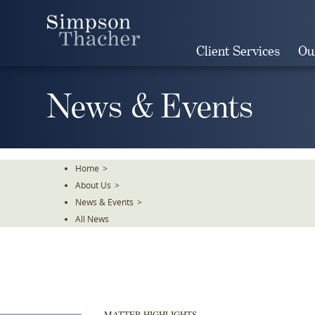
Skip
To
The
Client Services
Ou
Main
Content
News & Events
Home
>
About Us
>
News & Events
>
All News
MATTER HIGHLIGHTS