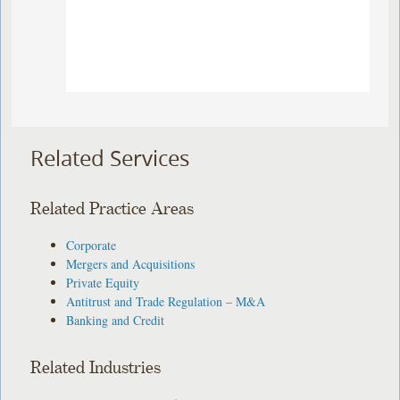
Related Services
Related Practice Areas
Corporate
Mergers and Acquisitions
Private Equity
Antitrust and Trade Regulation – M&A
Banking and Credit
Related Industries