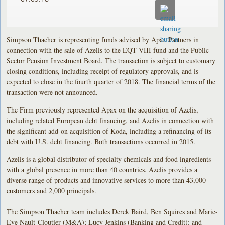
Simpson Thacher is representing funds advised by Apax Partners in
connection with the sale of Azelis to the EQT VIII fund and the Public
Sector Pension Investment Board. The transaction is subject to customary
closing conditions, including receipt of regulatory approvals, and is
expected to close in the fourth quarter of 2018. The financial terms of the
transaction were not announced.
The Firm previously represented Apax on the acquisition of Azelis,
including related European debt financing, and Azelis in connection with
the significant add-on acquisition of Koda, including a refinancing of its
debt with U.S. debt financing. Both transactions occurred in 2015.
Azelis is a global distributor of specialty chemicals and food ingredients
with a global presence in more than 40 countries. Azelis provides a
diverse range of products and innovative services to more than 43,000
customers and 2,000 principals.
The Simpson Thacher team includes Derek Baird, Ben Squires and Marie-
Eve Nault-Cloutier (M&A); Lucy Jenkins (Banking and Credit); and