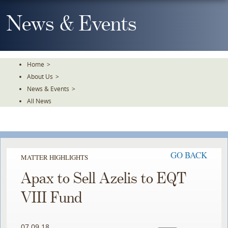
Skip
To
News & Events
The
Main
Content
Home
>
About Us
>
News & Events
>
All News
GO BACK
MATTER HIGHLIGHTS
Apax to Sell Azelis to EQT
VIII Fund
07.09.18