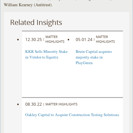
William Kearney (Antitrust).
Related Insights
MATTER
MATTER
12.30.25
05.01.24
|
|
HIGHLIGHTS
HIGHLIGHTS
KKR Sells Minority Stake
Bruin Capital acquires
in Viridor to Equitix
majority stake in
PlayGreen
08.30.22
|
MATTER HIGHLIGHTS
Oakley Capital to Acquire Construction Testing Solutions