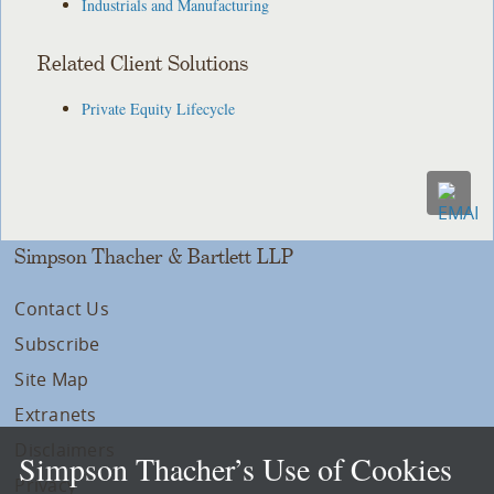
Industrials and Manufacturing
Related Client Solutions
Private Equity Lifecycle
Simpson Thacher & Bartlett LLP
Contact Us
Subscribe
Site Map
Extranets
Disclaimers
Simpson Thacher’s Use of Cookies
Privacy