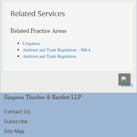
Related Services
Related Practice Areas
Litigation
Antitrust and Trade Regulation – M&A
Antitrust and Trade Regulation
Simpson Thacher & Bartlett LLP
Contact Us
Subscribe
Site Map