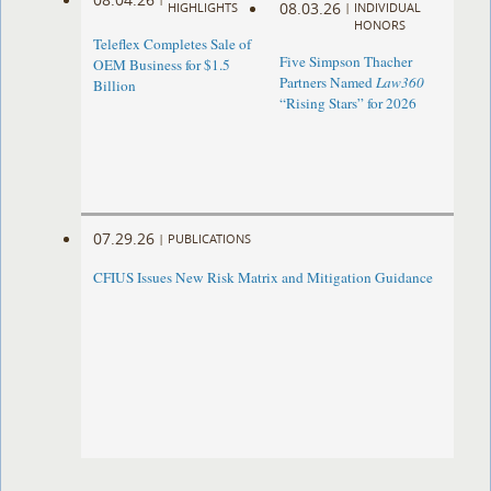
08.03.26
HIGHLIGHTS
|
INDIVIDUAL
HONORS
Teleflex Completes Sale of
Five Simpson Thacher
OEM Business for $1.5
Partners Named
Law360
Billion
“Rising Stars” for 2026
07.29.26
|
PUBLICATIONS
CFIUS Issues New Risk Matrix and Mitigation Guidance