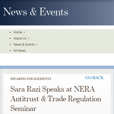
Skip
To
News & Events
The
Main
Content
Home
>
About Us
>
News & Events
>
All News
GO BACK
SPEAKING ENGAGEMENTS
Sara Razi Speaks at NERA
Antitrust & Trade Regulation
Seminar