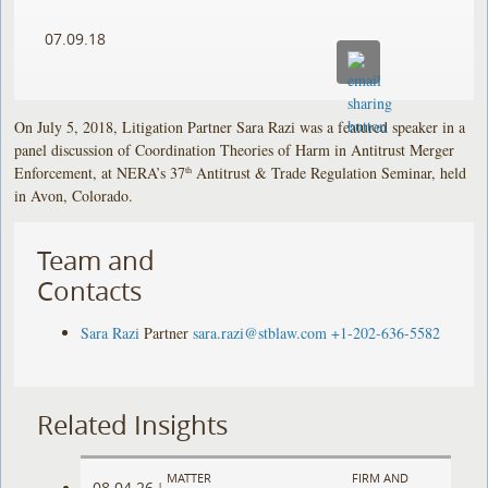
07.09.18
On July 5, 2018, Litigation Partner Sara Razi was a featured speaker in a
panel discussion of Coordination Theories of Harm in Antitrust Merger
Enforcement, at NERA’s 37
Antitrust & Trade Regulation Seminar, held
th
in Avon, Colorado.
Team and
Contacts
Sara Razi
Partner
sara.razi@stblaw.com
+1-202-636-5582
Related Insights
MATTER
FIRM AND
08.04.26
|