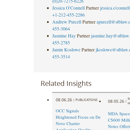
(0)20-7275-6226
Jessica O'Connell
Partner
jessica.o'
connel
+1-212-455-2286
Andrew Purcell
Partner
apurcell@stblaw.
455-3064
Jasmine Hay
Partner
jasmine.hay@stblaw
455-2785
Jamin Koslowe
Partner
jkoslowe@stblaw
455-3514
Related Insights
M
08.06.26
|
PUBLICATIONS
08.05.26
|
H
OCC Signals
MDA Space
Heightened Focus on De
C$600 Milli
Novo Charter
Notes Offer
Application Quality