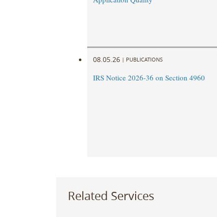
08.05.26
|
PUBLICATIONS
IRS Notice 2026-36 on Section 4960
Related Services