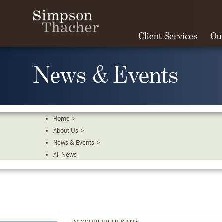
Skip
To
The
Client Services
Ou
Main
Content
News & Events
Home
>
About Us
>
News & Events
>
All News
MATTER HIGHLIGHTS