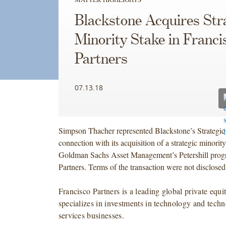
Blackstone Acquires Str
Minority Stake in Franci
Partners
07.13.18
Simpson Thacher represented Blackstone’s Strategic
connection with its acquisition of a strategic minorit
Goldman Sachs Asset Management’s Petershill progr
Partners. Terms of the transaction were not disclosed
Francisco Partners is a leading global private equit
specializes in investments in technology and tech
services businesses.