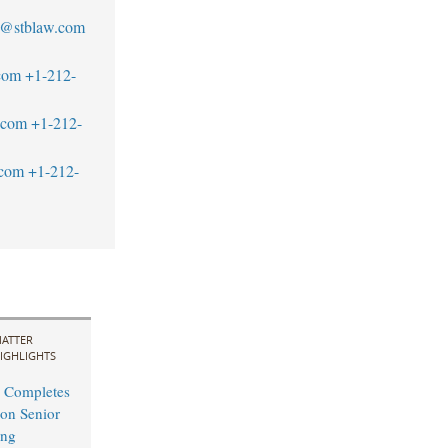
l@stblaw.com
com
+1-212-
.com
+1-212-
.com
+1-212-
ATTER
IGHLIGHTS
 Completes
on Senior
ing