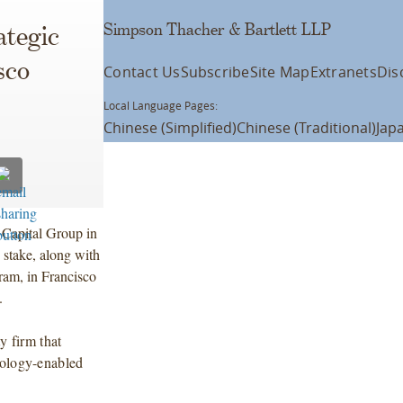
Simpson Thacher & Bartlett LLP
ategic
sco
Contact Us
Subscribe
Site Map
Extranets
Dis
Local Language Pages:
Chinese (Simplified)
Chinese (Traditional)
Jap
 Capital Group in
y stake, along with
am, in Francisco
.
y firm that
nology-enabled