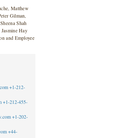
uche, Matthew
eter Gilman,
d Sheena Shah
d Jasmine Hay
ion and Employee
.com
+1-212-
m
+1-212-455-
w.com
+1-202-
com
+44-