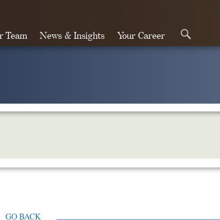
r Team
News & Insights
Your Career
Search
GO BACK