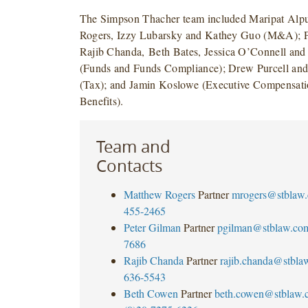
The Simpson Thacher team included Maripat Alp
Rogers, Izzy Lubarsky and Kathey Guo (M&A); P
Rajib Chanda,
Beth Bates, Jessica O’Connell an
(Funds and Funds Compliance); Drew Purcell an
(Tax); and Jamin Koslowe (Executive Compensat
Benefits).
Team and
Contacts
Matthew Rogers
Partner
mrogers@stblaw
455-2465
Peter Gilman
Partner
pgilman@stblaw.co
7686
Rajib Chanda
Partner
rajib.chanda@stbla
636-5543
Beth Cowen
Partner
beth.cowen@stblaw.