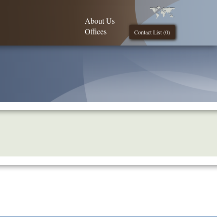
About Us
Offices
Contact List (
0
)