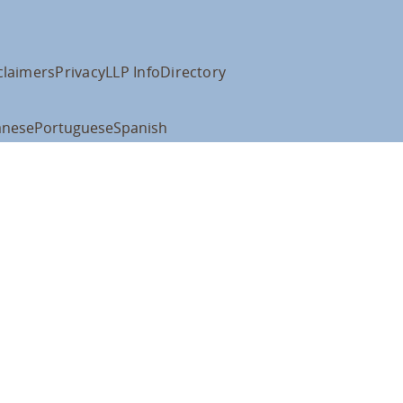
claimers
Privacy
LLP Info
Directory
anese
Portuguese
Spanish