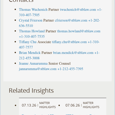
Thomas Wuchenich
Partner
twuchenich@stblaw.com
+1-
310-407-7505
Crystal Frierson
Partner
cfrierson@stblaw.com
+1-202-
636-5510
Thomas Howland
Partner
thomas.howland@stblaw.com
+1-310-407-7535
Tiffany Chu
Associate
tiffany.chu@stblaw.com
+1-310-
407-7577
Brian Mendick
Partner
brian.mendick@stblaw.com
+1-
212-455-3008
Jeanne Annarumma
Senior Counsel
jannarumma@stblaw.com
+1-212-455-7395
Related Insights
MATTER
MATTER
07.13.26
07.06.26
|
|
HIGHLIGHTS
HIGHLIGHTS