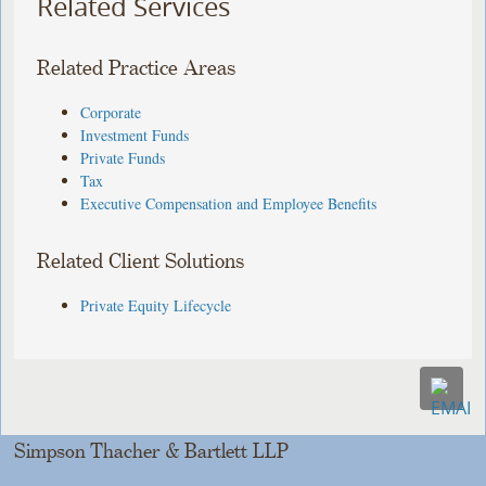
Related Services
Related Practice Areas
Corporate
Investment Funds
Private Funds
Tax
Executive Compensation and Employee Benefits
Related Client Solutions
Private Equity Lifecycle
Simpson Thacher & Bartlett LLP