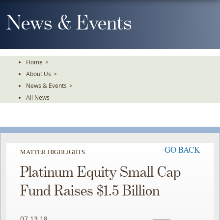
Skip
To
News & Events
The
Main
Content
Home
>
About Us
>
News & Events
>
All News
GO BACK
MATTER HIGHLIGHTS
Platinum Equity Small Cap
Fund Raises $1.5 Billion
07.13.18