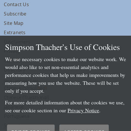
Contact Us
Subscribe
Site Map
Extranets
Disclaimers
Simpson Thacher’s Use of Cookies
Privacy
We use necessary cookies to make our website work. We
LLP Info
would also like to set non-essential analytics and
Directory
performance cookies that help us make improvements by
Local Language Pages:
measuring how you use the website. These will be set
Chinese (Simplified)
only if you accept.
Chinese (Traditional)
For more detailed information about the cookies we use,
Japanese
see our cookie section in our
Privacy Notice
.
Portuguese
Spanish