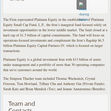
The Firm represented Platinum Equity in the establishment of Platinum
Equity Small Cap Fund, L.P., the firm’s inaugural fund focused solely on
investment opportunities in the lower middle market. The fund closed at a
hard cap of $1.5 billion of capital commitments. The fund will focus on
operations-focused investments and complement the firm’s flagship $6.5
billion Platinum Equity Capital Partners IV, which is focused on larger
transactions.
Platinum Equity is a global investment firm with $13 billion of assets
under management and a portfolio of more than 30 operating companies
that serve customers around the world.
The Simpson Thacher team included Thomas Wuchenich, Crystal
Frierson, Tom Howland, Tiffany Chu and Anthony Gin (Private Funds);
Sarah Katz and Brian Mendick (Tax); and Jeanne Annarumma (Benefits).
Team and
Contacts