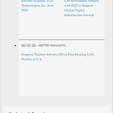
Enverus Acquires A2D
CPP Investments Partners
Technologies, Inc. from
with EQT to Support
TGS
Global Digital
Infrastructure Growth
06.03.26
|
MATTER HIGHLIGHTS
Simpson Thacher Advises GIP on First Floating LNG
Facility in U.S.