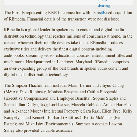
The Firm is representing KKR in connection with its proposed acquisition
of RBmedia. Financial details of the transaction were not disclosed.
RBmedia is a global leader in spoken audio content and digital media
distribution technology that reaches millions of consumers-at home, in the
car and wherever their mobile devices take them. RBmedia produces
exclusive titles and delivers the finest digital content-including
audiobooks, streaming video, educational courses, entertainment titles and
much more. Headquartered in Landover, Maryland, RBmedia comprises
an ever-expanding group of the best brands in spoken audio content and
digital media distribution technology.
The Simpson Thacher team includes Marni Lerner and Jihyun Chung
(M&A); Dave Rubinsky, Monisha Bhayana and Caitlin Fitzgerald
(Executive Compensation and Employee Benefits); Sophie Staples and
Sarah Julian Duffy (Tax); Lori Lesser, Marcela Robledo, Amber Harezlak
and Alexander Moser (Intellectual Property); Sara Razi, Ellen Frye, Kelly
Karapetyan and Kenneth Ehrhard (Antitrust); Krista McManus (Real
Estate); and Mike Isby (Environmental). Summer Associate Lawton
Salley also provided valuable assistance.