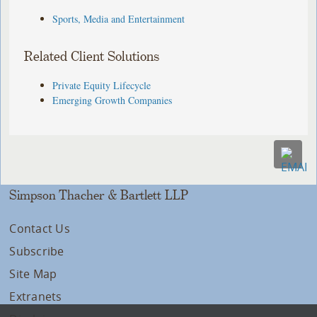
Sports, Media and Entertainment
Related Client Solutions
Private Equity Lifecycle
Emerging Growth Companies
Simpson Thacher & Bartlett LLP
Contact Us
Subscribe
Site Map
Extranets