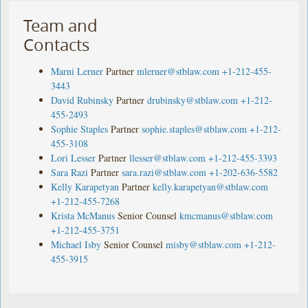
Team and
Contacts
Marni Lerner
Partner
mlerner@stblaw.com
+1-212-455-
3443
David Rubinsky
Partner
drubinsky@stblaw.com
+1-212-
455-2493
Sophie Staples
Partner
sophie.staples@stblaw.com
+1-212-
455-3108
Lori Lesser
Partner
llesser@stblaw.com
+1-212-455-3393
Sara Razi
Partner
sara.razi@stblaw.com
+1-202-636-5582
Kelly Karapetyan
Partner
kelly.karapetyan@stblaw.com
+1-212-455-7268
Krista McManus
Senior Counsel
kmcmanus@stblaw.com
+1-212-455-3751
Michael Isby
Senior Counsel
misby@stblaw.com
+1-212-
455-3915