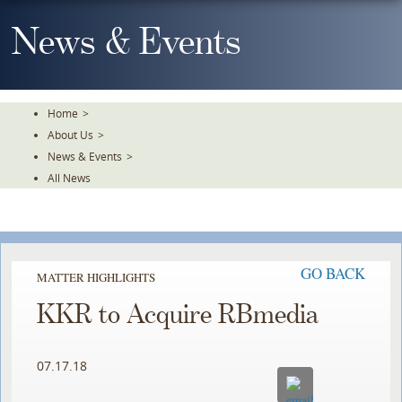
Skip
To
News & Events
The
Main
Content
Home
>
About Us
>
News & Events
>
All News
GO BACK
MATTER HIGHLIGHTS
KKR to Acquire RBmedia
07.17.18