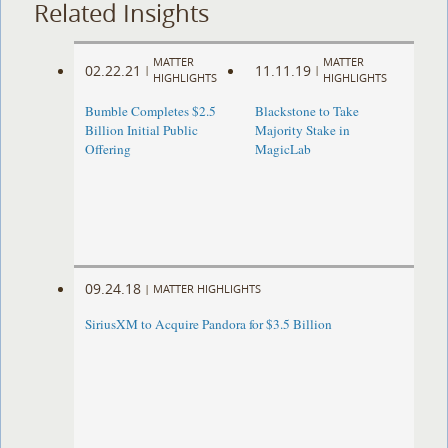
Related Insights
MATTER
MATTER
02.22.21
11.11.19
|
|
HIGHLIGHTS
HIGHLIGHTS
Bumble Completes $2.5
Blackstone to Take
Billion Initial Public
Majority Stake in
Offering
MagicLab
09.24.18
|
MATTER HIGHLIGHTS
SiriusXM to Acquire Pandora for $3.5 Billion