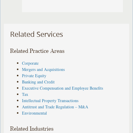
Related Services
Related Practice Areas
Corporate
Mergers and Acquisitions
Private Equity
Banking and Credit
Executive Compensation and Employee Benefits
Tax
Intellectual Property Transactions
Antitrust and Trade Regulation – M&A
Environmental
Related Industries