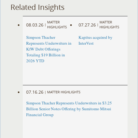
Related Insights
MATTER
MATTER
08.03.26
07.27.26
|
|
HIGHLIGHTS
HIGHLIGHTS
Simpson Thacher
Kapitus acquired by
Represents Underwriters in
InterVest
KfW Debt Offerings
Totaling $19 Billion in
2026 YTD
07.16.26
|
MATTER HIGHLIGHTS
Simpson Thacher Represents Underwriters in $3.25
Billion Senior Notes Offering by Sumitomo Mitsui
Financial Group