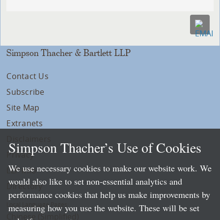
Simpson Thacher & Bartlett LLP
Contact Us
Subscribe
Site Map
Extranets
Disclaimers
Simpson Thacher’s Use of Cookies
Privacy
We use necessary cookies to make our website work. We
LLP Info
would also like to set non-essential analytics and
Directory
performance cookies that help us make improvements by
Local Language Pages:
measuring how you use the website. These will be set
Chinese (Simplified)