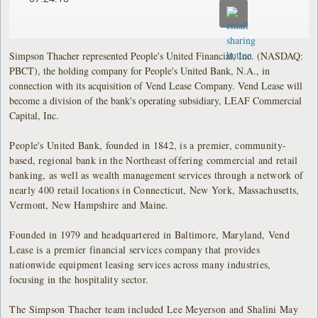
Simpson Thacher represented People's United Financial, Inc. (NASDAQ:
PBCT), the holding company for People's United Bank, N.A., in
connection with its acquisition of Vend Lease Company. Vend Lease will
become a division of the bank's operating subsidiary, LEAF Commercial
Capital, Inc.
People's United Bank, founded in 1842, is a premier, community-
based, regional bank in the Northeast offering commercial and retail
banking, as well as wealth management services through a network of
nearly 400 retail locations in Connecticut, New York, Massachusetts,
Vermont, New Hampshire and Maine.
Founded in 1979 and headquartered in Baltimore, Maryland, Vend
Lease is a premier financial services company that provides
nationwide equipment leasing services across many industries,
focusing in the hospitality sector.
The Simpson Thacher team included Lee Meyerson and Shalini May