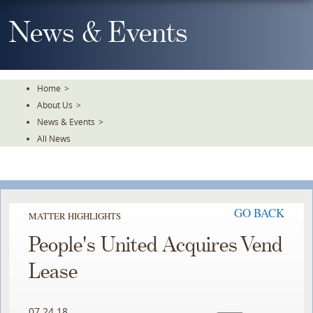
Skip
To
News & Events
The
Main
Content
Home
>
About Us
>
News & Events
>
All News
GO BACK
MATTER HIGHLIGHTS
People's United Acquires Vend
Lease
07.24.18