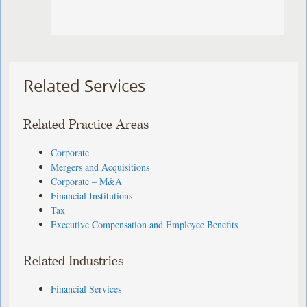
Related Services
Related Practice Areas
Corporate
Mergers and Acquisitions
Corporate – M&A
Financial Institutions
Tax
Executive Compensation and Employee Benefits
Related Industries
Financial Services