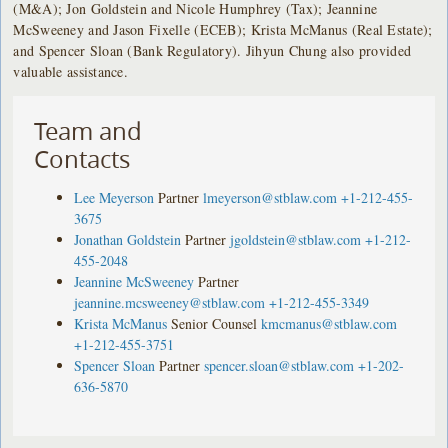
(M&A); Jon Goldstein and Nicole Humphrey (Tax); Jeannine
McSweeney and Jason Fixelle (ECEB); Krista McManus (Real Estate);
and Spencer Sloan (Bank Regulatory). Jihyun Chung also provided
valuable assistance.
Team and
Contacts
Lee Meyerson
Partner
lmeyerson@stblaw.com
+1-212-455-
3675
Jonathan Goldstein
Partner
jgoldstein@stblaw.com
+1-212-
455-2048
Jeannine McSweeney
Partner
jeannine.mcsweeney@stblaw.com
+1-212-455-3349
Krista McManus
Senior Counsel
kmcmanus@stblaw.com
+1-212-455-3751
Spencer Sloan
Partner
spencer.sloan@stblaw.com
+1-202-
636-5870