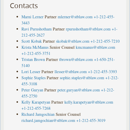
Contacts
Marni Lerner
Partner
mlerner@stblaw.com
+1-212-455-
3443
Ravi Purushotham
Partner
rpurushotham@stblaw.com
+1-
212-455-2627
Scott Kobak
Partner
skobak@stblaw.com
+1-212-455-7210
Krista McManus
Senior Counsel
kmcmanus@stblaw.com
+1-212-455-3751
Tristan Brown
Partner
tbrown@stblaw.com
+1-650-251-
5140
Lori Lesser
Partner
llesser@stblaw.com
+1-212-455-3393
Sophie Staples
Partner
sophie.staples@stblaw.com
+1-212-
455-3108
Peter Guryan
Partner
peter.guryan@stblaw.com
+1-212-
455-2750
Kelly Karapetyan
Partner
kelly.karapetyan@stblaw.com
+1-212-455-7268
Richard Jamgochian
Senior Counsel
richard.jamgochian@stblaw.com
+1-212-455-3019