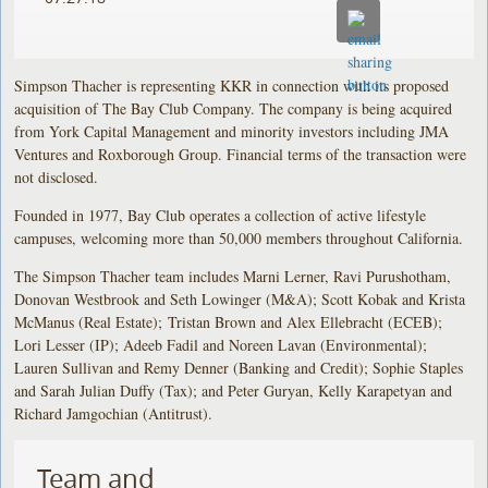
Simpson Thacher is representing KKR in connection with its proposed
acquisition of The Bay Club Company. The company is being acquired
from York Capital Management and minority investors including JMA
Ventures and Roxborough Group. Financial terms of the transaction were
not disclosed.
Founded in 1977, Bay Club operates a collection of active lifestyle
campuses, welcoming more than 50,000 members throughout California.
The Simpson Thacher team includes Marni Lerner, Ravi Purushotham,
Donovan Westbrook and Seth Lowinger (M&A); Scott Kobak and Krista
McManus (Real Estate); Tristan Brown and Alex Ellebracht (ECEB);
Lori Lesser (IP); Adeeb Fadil and Noreen Lavan (Environmental);
Lauren Sullivan and Remy Denner (Banking and Credit); Sophie Staples
and Sarah Julian Duffy (Tax); and Peter Guryan, Kelly Karapetyan and
Richard Jamgochian (Antitrust).
Team and