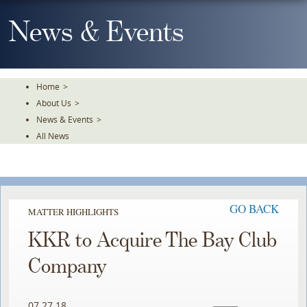
Skip
To
News & Events
The
Main
Content
Home
>
About Us
>
News & Events
>
All News
GO BACK
MATTER HIGHLIGHTS
KKR to Acquire The Bay Club
Company
07.27.18