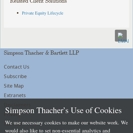
Related Client Solutions
Private Equity Lifecycle
Simpson Thacher & Bartlett LLP
Contact Us
Subscribe
Site Map
Extranets
Disclaimers
Simpson Thacher’s Use of Cookies
Privacy
We use necessary cookies to make our website work. We
LLP Info
would also like to set non-essential analytics and