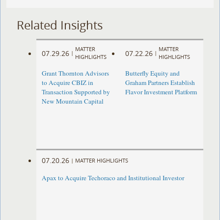
Related Insights
MATTER
MATTER
07.29.26
07.22.26
|
|
HIGHLIGHTS
HIGHLIGHTS
Grant Thornton Advisors
Butterfly Equity and
to Acquire CBIZ in
Graham Partners Establish
Transaction Supported by
Flavor Investment Platform
New Mountain Capital
07.20.26
|
MATTER HIGHLIGHTS
Apax to Acquire Techoraco and Institutional Investor