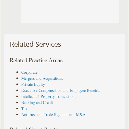
Related Services
Related Practice Areas
Corporate
Mergers and Acquisitions
Private Equity
Executive Compensation and Employee Benefits
Intellectual Property Transactions
Banking and Credit
Tax
Antitrust and Trade Regulation – M&A