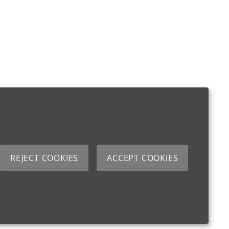
REJECT COOKIES
ACCEPT COOKIES