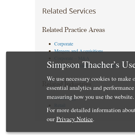
Related Services
Related Practice Areas
Corporate
Mergers and Acquisitions
Corporate – M&A
Simpson Thacher’s Use
Intellectual Property Transactions
We use necessary cookies to make o
Related Industries
essential analytics and performanc
measuring how you use the website. 
Technology
Retail
For more detailed information about
our
Privacy Notice
.