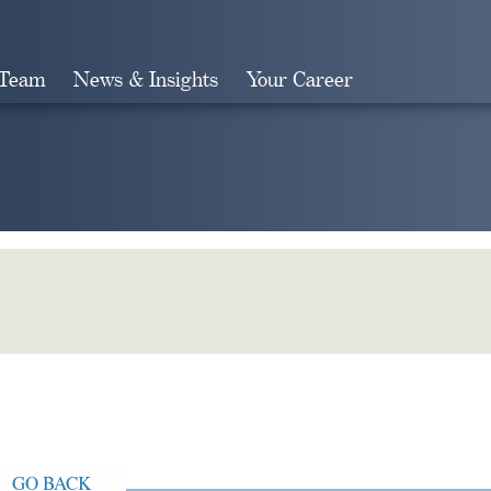
 Team
News & Insights
Your Career
Search
GO BACK