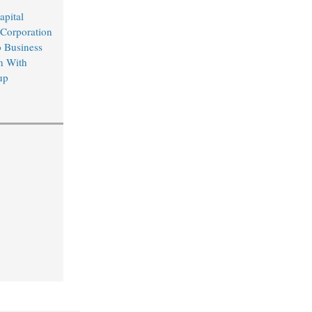
apital
 Corporation
o Business
n With
up