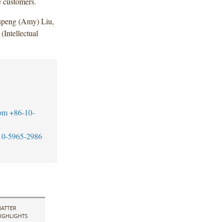
e customers.
upeng (Amy) Liu,
Intellectual
om
+86-10-
10-5965-2986
ATTER
IGHLIGHTS