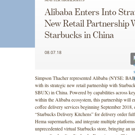
Alibaba Enters Into Stra
New Retail Partnership 
Starbucks in China
08.07.18
Simpson Thacher represented Alibaba (NYSE: BABA
with its strategic new retail partnership with Star
SBUX) in China. Powered by capabilities across key
within the Alibaba ecosystem, this partnership will e
coffee delivery services beginning September 2018, e
“Starbucks Delivery Kitchens” for delivery order ful
Hema supermarkets, and integrate multiple platforms 
unprecedented virtual Starbucks store, bringing an u