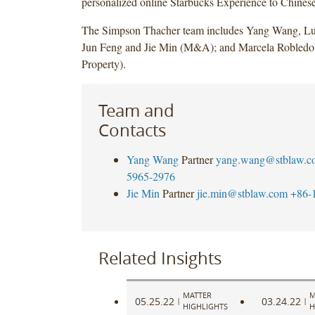
personalized online Starbucks Experience to Chines
The Simpson Thacher team includes Yang Wang, L
Jun Feng and Jie Min (M&A); and Marcela Robledo (
Property).
Team and
Contacts
Yang Wang
Partner
yang.wang@stblaw.c
5965-2976
Jie Min
Partner
jie.min@stblaw.com
+86-
Related Insights
MATTER
M
05.25.22
03.24.22
|
|
HIGHLIGHTS
H