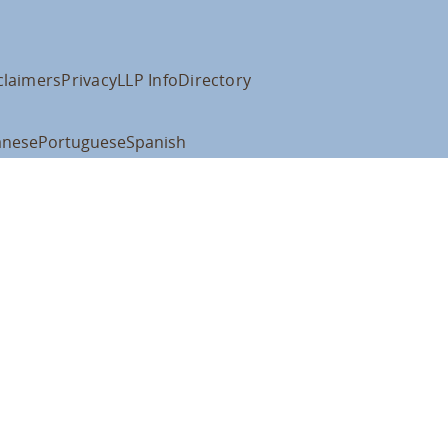
claimers
Privacy
LLP Info
Directory
anese
Portuguese
Spanish