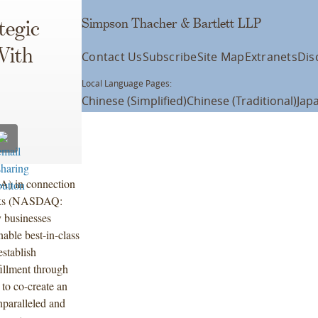
Simpson Thacher & Bartlett LLP
tegic
With
Contact Us
Subscribe
Site Map
Extranets
Dis
Local Language Pages:
Chinese (Simplified)
Chinese (Traditional)
Jap
) in connection
bucks (NASDAQ:
 businesses
nable best-in-class
stablish
fillment through
to co-create an
nparalleled and