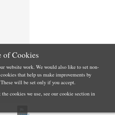
 of Cookies
ur website work. We would also like to set non-
e cookies that help us make improvements by
These will be set only if you accept.
 the cookies we use, see our cookie section in