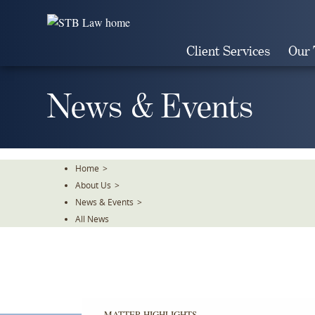
Skip
To
The
Client Services
Our
Main
Content
News & Events
Home
>
About Us
>
News & Events
>
All News
MATTER HIGHLIGHTS