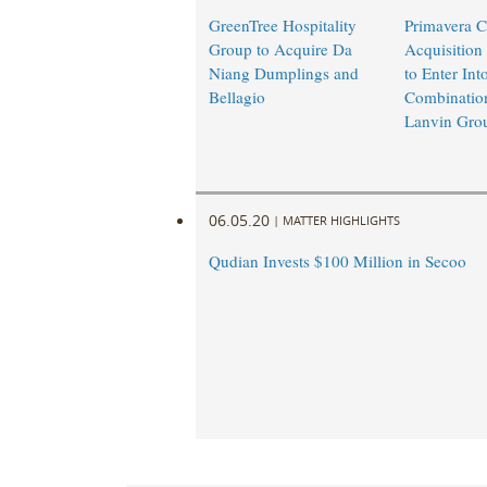
GreenTree Hospitality
Primavera C
Group to Acquire Da
Acquisition
Niang Dumplings and
to Enter Int
Bellagio
Combinatio
Lanvin Gro
06.05.20
|
MATTER HIGHLIGHTS
Qudian Invests $100 Million in Secoo