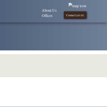
About Us
Offices
Contact List (
0
)