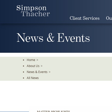
Skip
To
The
Client Services
Ou
Main
Content
News & Events
Home
>
About Us
>
News & Events
>
All News
MATTER HIGHLIGHTS