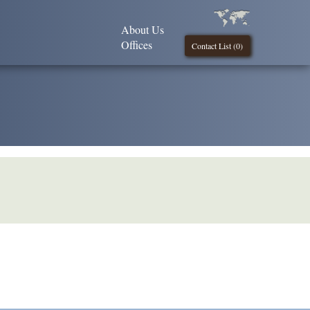
About Us
Offices
Contact List (
0
)