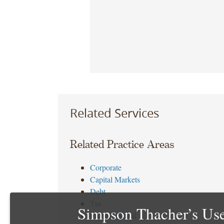
Related Services
Related Practice Areas
Corporate
Capital Markets
Debt
Tax
Simpson Thacher’s Use
Environmental