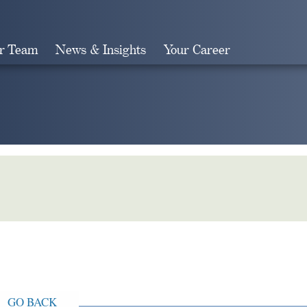
r Team
News & Insights
Your Career
Search
GO BACK