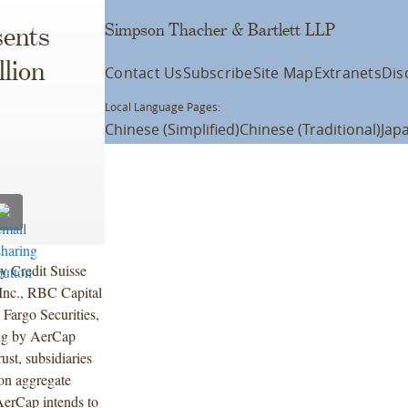
Simpson Thacher & Bartlett LLP
ents
lion
Contact Us
Subscribe
Site Map
Extranets
Dis
Local Language Pages:
Chinese (Simplified)
Chinese (Traditional)
Jap
y Credit Suisse
Inc., RBC Capital
Fargo Securities,
ing by AerCap
st, subsidiaries
on aggregate
AerCap intends to