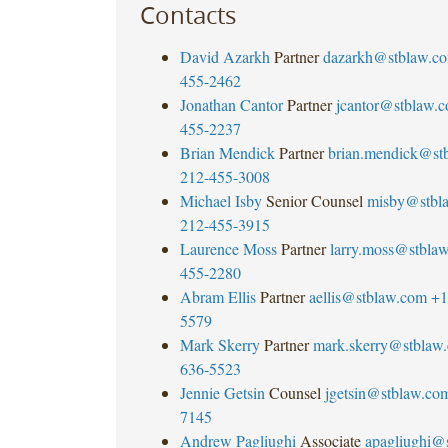
Contacts
David Azarkh
Partner
dazarkh@stblaw.c
455-2462
Jonathan Cantor
Partner
jcantor@stblaw.
455-2237
Brian Mendick
Partner
brian.mendick@st
212-455-3008
Michael Isby
Senior Counsel
misby@stbl
212-455-3915
Laurence Moss
Partner
larry.moss@stbla
455-2280
Abram Ellis
Partner
aellis@stblaw.com
+1
5579
Mark Skerry
Partner
mark.skerry@stblaw
636-5523
Jennie Getsin
Counsel
jgetsin@stblaw.co
7145
Andrew Pagliughi
Associate
apagliughi@