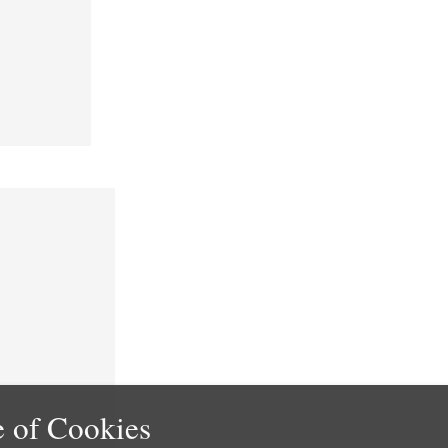
 of Cookies