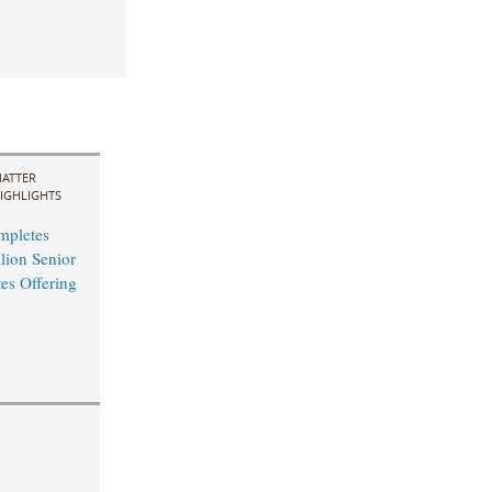
ATTER
IGHLIGHTS
mpletes
ion Senior
es Offering