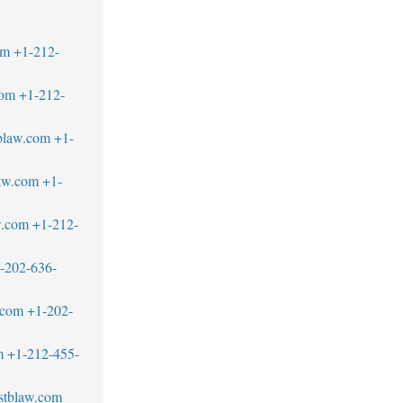
om
+1-212-
com
+1-212-
blaw.com
+1-
aw.com
+1-
w.com
+1-212-
-202-636-
.com
+1-202-
m
+1-212-455-
stblaw.com