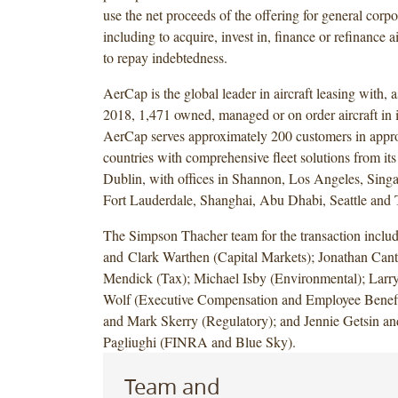
use the net proceeds of the offering for general corp
including to acquire, invest in, finance or refinance ai
to repay indebtedness.
AerCap is the global leader in aircraft leasing with, 
2018, 1,471 owned, managed or on order aircraft in it
AerCap serves approximately 200 customers in appr
countries with comprehensive fleet solutions from its
Dublin, with offices in Shannon, Los Angeles, Sin
Fort Lauderdale, Shanghai, Abu Dhabi, Seattle and 
The Simpson Thacher team for the transaction incl
and Clark Warthen (Capital Markets); Jonathan Cant
Mendick (Tax); Michael Isby (Environmental); Larr
Wolf (Executive Compensation and Employee Benefi
and Mark Skerry (Regulatory); and Jennie Getsin 
Pagliughi (FINRA and Blue Sky).
Team and