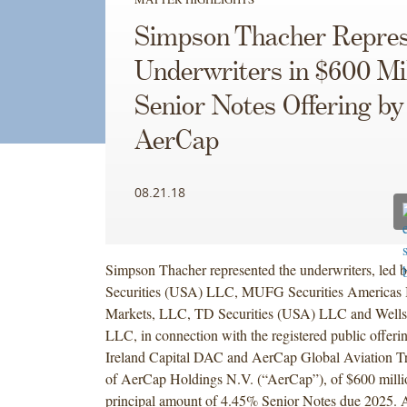
Simpson Thacher Repres
Underwriters in $600 Mil
Senior Notes Offering by
AerCap
08.21.18
Simpson Thacher represented the underwriters, led b
Securities (USA) LLC, MUFG Securities Americas 
Markets, LLC, TD Securities (USA) LLC and Wells 
LLC, in connection with the registered public offer
Ireland Capital DAC and AerCap Global Aviation Tru
of AerCap Holdings N.V. (“AerCap”), of $600 milli
principal amount of 4.45% Senior Notes due 2025. 