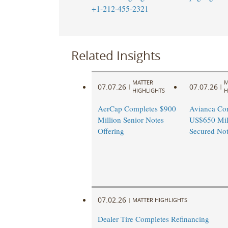
+1-212-455-2321
Related Insights
MATTER
M
07.07.26
07.07.26
|
|
HIGHLIGHTS
H
AerCap Completes $900
Avianca Co
Million Senior Notes
US$650 Mill
Offering
Secured Not
07.02.26
|
MATTER HIGHLIGHTS
Dealer Tire Completes Refinancing