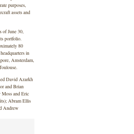
orate purposes,
rcraft assets and
as of June 30,
s portfolio.
oximately 80
 headquarters in
gapore, Amsterdam,
Toulouse.
uded David Azarkh
or and Brian
y Moss and Eric
ts); Abram Ellis
and Andrew