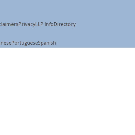
claimers
Privacy
LLP Info
Directory
anese
Portuguese
Spanish