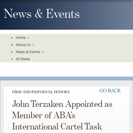
Skip
To
News & Events
The
Main
Content
Home
>
About Us
>
News & Events
>
All News
GO BACK
FIRM AND INDIVIDUAL HONORS
John Terzaken Appointed as
Member of ABA’s
International Cartel Task