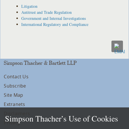
Litigation
Antitrust and Trade Regulation
Government and Internal Investigations
International Regulatory and Compliance
Simpson Thacher & Bartlett LLP
Contact Us
Subscribe
Site Map
Extranets
Disclaimers
Simpson Thacher’s Use of Cookies
Privacy