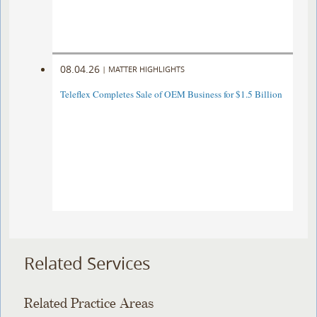
08.04.26
|
MATTER HIGHLIGHTS
Teleflex Completes Sale of OEM Business for $1.5 Billion
Related Services
Related Practice Areas