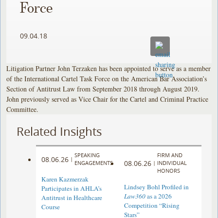
Force
09.04.18
Litigation Partner John Terzaken has been appointed to serve as a member
of the International Cartel Task Force on the American Bar Association’s
Section of Antitrust Law from September 2018 through August 2019.
John previously served as Vice Chair for the Cartel and Criminal Practice
Committee.
Related Insights
SPEAKING
FIRM AND
08.06.26
|
08.06.26
ENGAGEMENTS
|
INDIVIDUAL
HONORS
Karen Kazmerzak
Lindsey Bohl Profiled in
Participates in AHLA’s
Law360
as a 2026
Antitrust in Healthcare
Competition “Rising
Course
Stars”