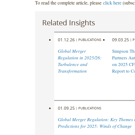
To read the complete article, please
click here
(subscr
Related Insights
01.12.26
09.03.25
|
PUBLICATIONS
|
P
Global Merger
Simpson Th
Regulation in 2025/26:
Partners Aut
Turbulence and
on 2025 CF
Transformation
Report to C
01.09.25
|
PUBLICATIONS
Global Merger Regulation: Key Themes 
Predictions for 2025: Winds of Change