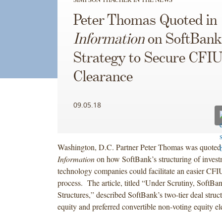
Peter Thomas Quoted in
Information
on SoftBank
Strategy to Secure CFI
Clearance
09.05.18
Washington, D.C. Partner Peter Thomas was quoted
Information
on how SoftBank’s structuring of invest
technology companies could facilitate an easier CFI
process. The article, titled “Under Scrutiny, SoftB
Structures,” described SoftBank’s two-tier deal struc
equity and preferred convertible non-voting equity e