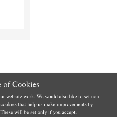
 of Cookies
ur website work. We would also like to set non-
e cookies that help us make improvements by
These will be set only if you accept.