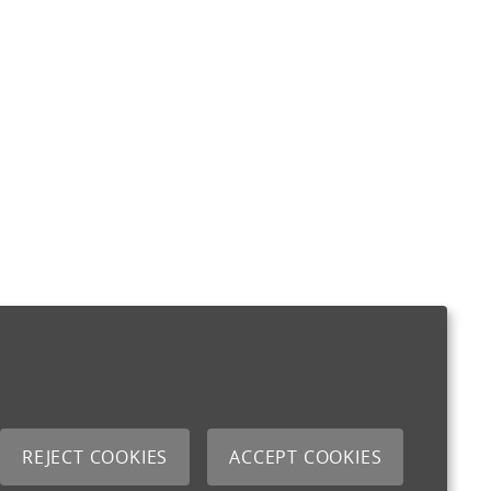
REJECT COOKIES
ACCEPT COOKIES