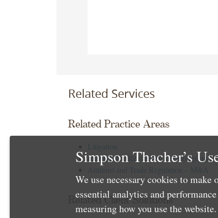
Related Services
Related Practice Areas
Litigation
Simpson Thacher’s Use
International Regulatory and Compliance
Antitrust and Trade Regulation – M&A
We use necessary cookies to make o
essential analytics and performanc
Related Client Solutions
measuring how you use the website. 