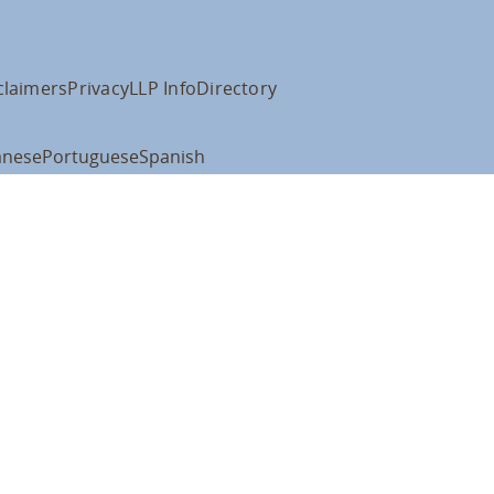
claimers
Privacy
LLP Info
Directory
anese
Portuguese
Spanish