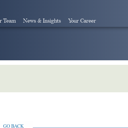
r Team
News & Insights
Your Career
Search
GO BACK