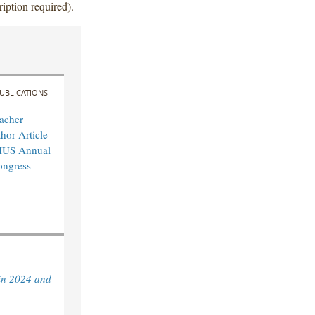
iption required).
UBLICATIONS
acher
hor Article
IUS Annual
ongress
in 2024 and