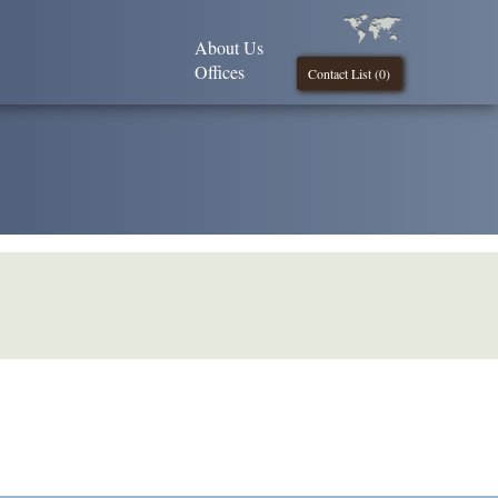
About Us
Offices
Contact List (
0
)