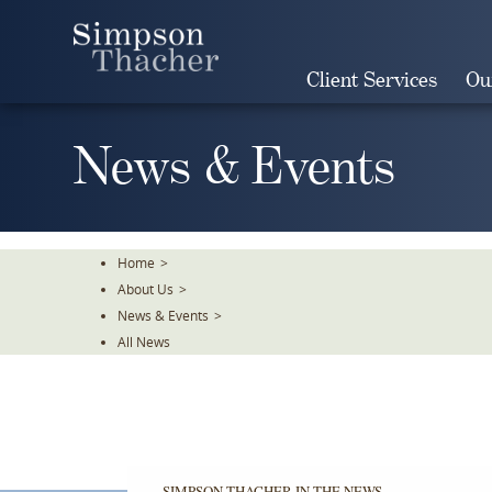
Skip
To
The
Client Services
Ou
Main
Content
News & Events
Home
>
About Us
>
News & Events
>
All News
SIMPSON THACHER IN THE NEWS