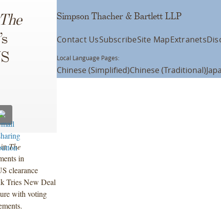
Simpson Thacher & Bartlett LLP
The
’s
Contact Us
Subscribe
Site Map
Extranets
Dis
US
Local Language Pages:
Chinese (Simplified)
Chinese (Traditional)
Jap
 in
The
ments in
US clearance
ank Tries New Deal
ture with voting
lements.