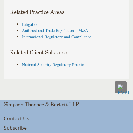
Related Practice Areas
Litigation
Antitrust and Trade Regulation – M&A
International Regulatory and Compliance
Related Client Solutions
National Security Regulatory Practice
Simpson Thacher & Bartlett LLP
Contact Us
Subscribe