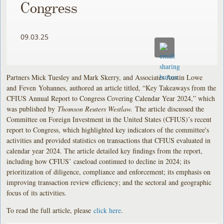
Congress
09.03.25
Partners Mick Tuesley and Mark Skerry, and Associates Austin Lowe
and Feven Yohannes, authored an article titled, “Key Takeaways from the
CFIUS Annual Report to Congress Covering Calendar Year 2024,” which
was published by
Thomson Reuters Westlaw.
The article discussed the
Committee on Foreign Investment in the United States (CFIUS)’s recent
report to Congress, which highlighted key indicators of the committee's
activities and provided statistics on transactions that CFIUS evaluated in
calendar year 2024. The article detailed key findings from the report,
including how CFIUS’ caseload continued to decline in 2024; its
prioritization of diligence, compliance and enforcement; its emphasis on
improving transaction review efficiency; and the sectoral and geographic
focus of its activities.
To read the full article, please
click here
.