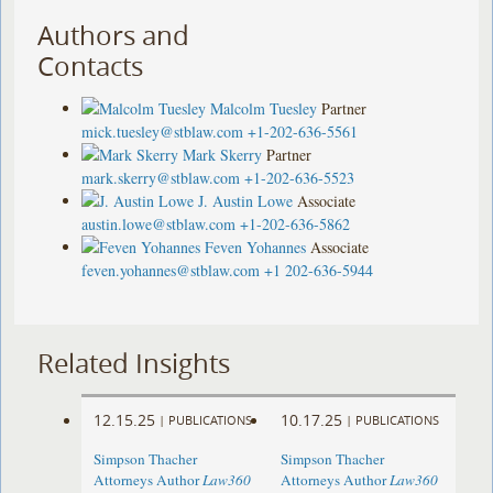
Authors and
Contacts
Malcolm Tuesley
Partner
mick.tuesley@stblaw.com
+1-202-636-5561
Mark Skerry
Partner
mark.skerry@stblaw.com
+1-202-636-5523
J. Austin Lowe
Associate
austin.lowe@stblaw.com
+1-202-636-5862
Feven Yohannes
Associate
feven.yohannes@stblaw.com
+1 202-636-5944
Related Insights
12.15.25
10.17.25
|
PUBLICATIONS
|
PUBLICATIONS
Simpson Thacher
Simpson Thacher
Attorneys Author
Law360
Attorneys Author
Law360