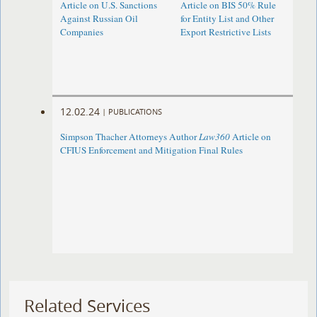
Article on U.S. Sanctions
Article on BIS 50% Rule
Against Russian Oil
for Entity List and Other
Companies
Export Restrictive Lists
12.02.24
|
PUBLICATIONS
Simpson Thacher Attorneys Author
Law360
Article on
CFIUS Enforcement and Mitigation Final Rules
Related Services