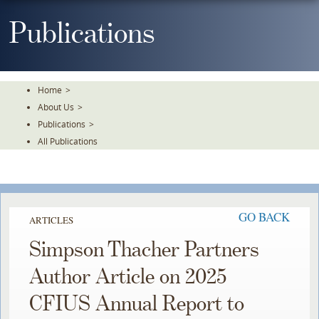
Skip
To
Publications
The
Main
Content
Home
>
About Us
>
Publications
>
All Publications
GO BACK
ARTICLES
Simpson Thacher Partners
Author Article on 2025
CFIUS Annual Report to