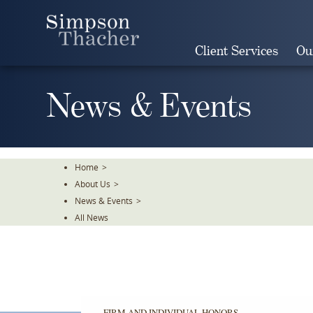
Skip
To
The
Client Services
Ou
Main
Content
News & Events
Home
>
About Us
>
News & Events
>
All News
FIRM AND INDIVIDUAL HONORS