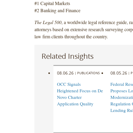
#1 Capital Markets
#2 Banking and Finance
The Legal 500
, a worldwide legal reference guide, r
attorneys based on extensive research surveying corp
law firm clients throughout the country.
Related Insights
08.06.26
08.05.26
|
PUBLICATIONS
|
P
OCC Signals
Federal Res
Heightened Focus on De
Proposes L
Novo Charter
Modernizati
Application Quality
Regulation 
Lending Ru