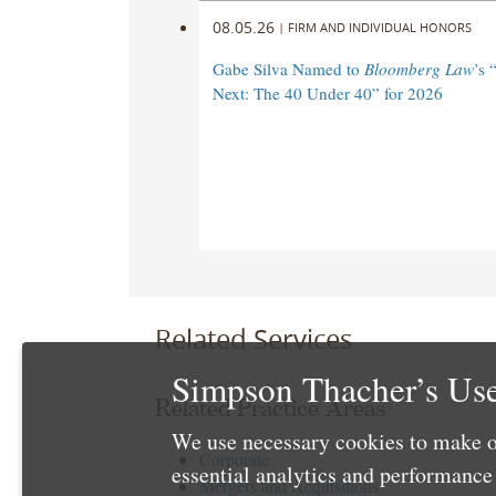
08.05.26
|
FIRM AND INDIVIDUAL HONORS
Gabe Silva Named to
Bloomberg Law
’s 
Next: The 40 Under 40” for 2026
Related Services
Simpson Thacher’s Use
Related Practice Areas
We use necessary cookies to make o
Corporate
essential analytics and performanc
Mergers and Acquisitions