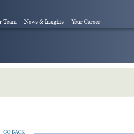
r Team
News & Insights
Your Career
Search
GO BACK