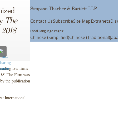
Simpson Thacher & Bartlett LLP
nized
by
The
Contact Us
Subscribe
Site Map
Extranets
Dis
 2018
Local Language Pages:
Chinese (Simplified)
Chinese (Traditional)
Jap
eading law firms
018
. The Firm was
 by the publication
: International