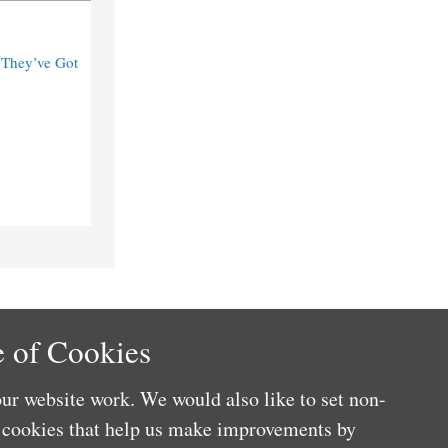
“They’ve Got
 of Cookies
ur website work. We would also like to set non-
e cookies that help us make improvements by