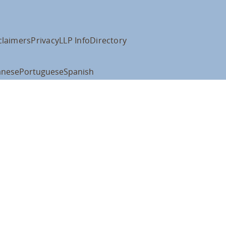
claimers
Privacy
LLP Info
Directory
anese
Portuguese
Spanish