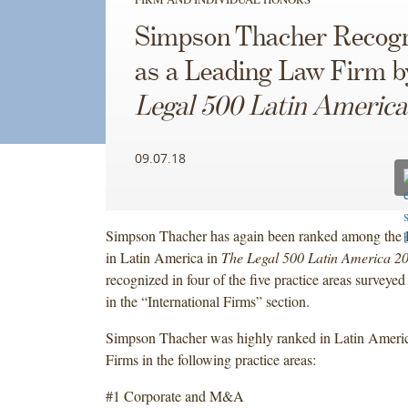
Simpson Thacher Recog
as a Leading Law Firm 
Legal 500 Latin America
09.07.18
Simpson Thacher has again been ranked among the l
in Latin America in
The Legal 500 Latin America 2
recognized in four of the five practice areas surveyed
in the “International Firms” section.
Simpson Thacher was highly ranked in Latin America
Firms in the following practice areas:
#1 Corporate and M&A