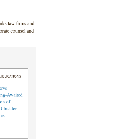
anks law firms and
orate counsel and
UBLICATIONS
erve
ong-Awaited
on of
O Insider
les