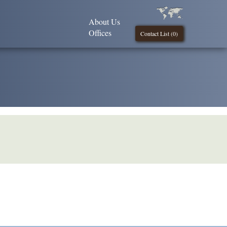
About Us
Offices
Contact List (
0
)