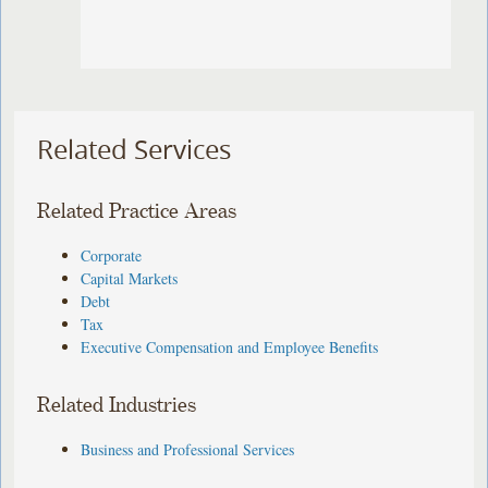
Related Services
Related Practice Areas
Corporate
Capital Markets
Debt
Tax
Executive Compensation and Employee Benefits
Related Industries
Business and Professional Services