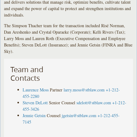
and delivers solutions that manage risk, optimize benefits, cultivate talent
and expand the power of capital to protect and strengthen institutions and
individuals.
The Simpson Thacher team for the transaction included Risë Norman,
Dan Areshenko and Crystal Oparaeke (Corporate); Kelli Rivers (Tax);
Larry Moss and Lauren Roth (Executive Compensation and Employee
Benefits); Steven DeLott (Insurance); and Jennie Getsin (FINRA and Blue
Sky).
Team and
Contacts
Laurence Moss
Partner
larry.moss@stblaw.com
+1-212-
455-2280
Steven DeLott
Senior Counsel
sdelott@stblaw.com
+1-212-
455-3426
Jennie Getsin
Counsel
jgetsin@stblaw.com
+1-212-455-
7145