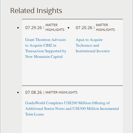
Related Insights
MATTER
MATTER
07.29.26
07.20.26
|
|
HIGHLIGHTS
HIGHLIGHTS
Grant Thornton Advisors
Apax to Acquire
to Acquire CBIZ in
Techoraco and
Transaction Supported by
Institutional Investor
New Mountain Capital
07.08.26
|
MATTER HIGHLIGHTS
GardaWorld Completes US$200 Million Offering of
Additional Senior Notes and US$300 Million Incremental
Term Loans