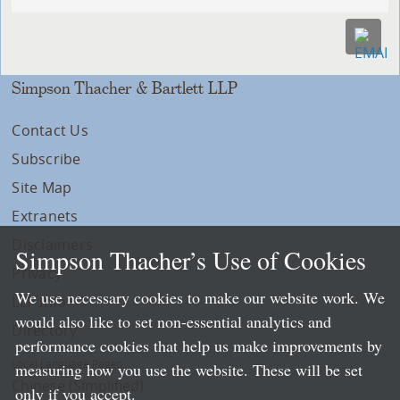
Simpson Thacher & Bartlett LLP
Contact Us
Subscribe
Site Map
Extranets
Disclaimers
Simpson Thacher’s Use of Cookies
Privacy
We use necessary cookies to make our website work. We
LLP Info
would also like to set non-essential analytics and
Directory
performance cookies that help us make improvements by
Local Language Pages:
measuring how you use the website. These will be set
Chinese (Simplified)
only if you accept.