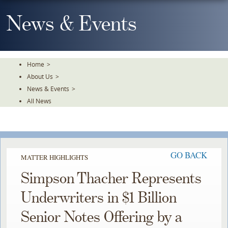
Skip
To
News & Events
The
Main
Content
Home
>
About Us
>
News & Events
>
All News
GO BACK
MATTER HIGHLIGHTS
Simpson Thacher Represents
Underwriters in $1 Billion
Senior Notes Offering by a