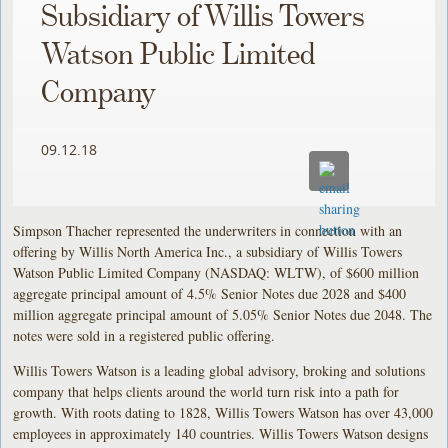
Subsidiary of Willis Towers
Watson Public Limited
Company
09.12.18
Simpson Thacher represented the underwriters in connection with an
offering by Willis North America Inc., a subsidiary of Willis Towers
Watson Public Limited Company (NASDAQ: WLTW), of $600 million
aggregate principal amount of 4.5% Senior Notes due 2028 and $400
million aggregate principal amount of 5.05% Senior Notes due 2048. The
notes were sold in a registered public offering.
Willis Towers Watson is a leading global advisory, broking and solutions
company that helps clients around the world turn risk into a path for
growth. With roots dating to 1828, Willis Towers Watson has over 43,000
employees in approximately 140 countries. Willis Towers Watson designs