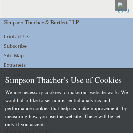
Simpson Thacher & Bartlett LLP
Contact Us
Subscribe
Site Map
Extranets
Disclaimers
Simpson Thacher’s Use of Cookies
Privacy
We use necessary cookies to make our website work. We
LLP Info
would also like to set non-essential analytics and
Directory
performance cookies that help us make improvements by
Local Language Pages:
measuring how you use the website. These will be set
Chinese (Simplified)
only if you accept.
Chinese (Traditional)