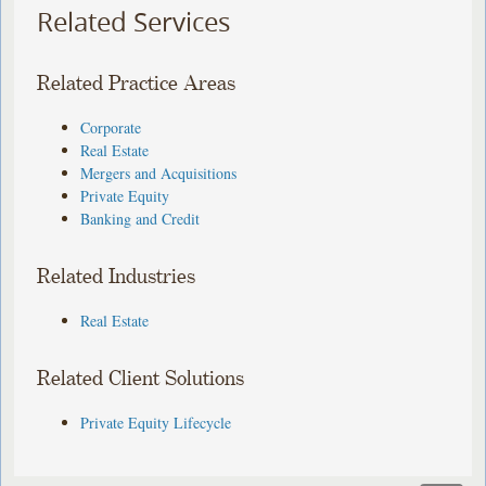
Related Services
Related Practice Areas
Corporate
Real Estate
Mergers and Acquisitions
Private Equity
Banking and Credit
Related Industries
Real Estate
Related Client Solutions
Private Equity Lifecycle