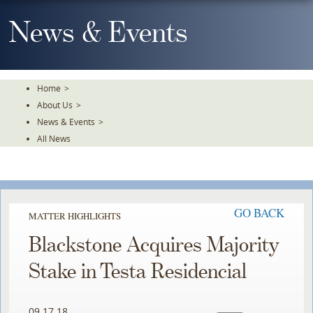
Skip
To
News & Events
The
Main
Content
Home
>
About Us
>
News & Events
>
All News
GO BACK
MATTER HIGHLIGHTS
Blackstone Acquires Majority
Stake in Testa Residencial
09.17.18