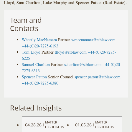
Lloyd, Sam Charlton, Luke Murphy and Spencer Patton (Real Estate).
Team and
Contacts
Wheatly MacNamara
Partner
wmacnamara@stblaw.com
+44-(0)20-7275-6193
Tom Lloyd
Partner
tlloyd@stblaw.com
+44-(0)20-7275-
6225
Samuel Charlton
Partner
scharlton@stblaw.com
+44-(0)20-
7275-6513
Spencer Patton
Senior Counsel
spencer.patton@stblaw.com
+44-(0)20-7275-6380
Related Insights
MATTER
MATTER
04.28.26
01.05.26
|
|
HIGHLIGHTS
HIGHLIGHTS