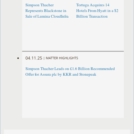
Simpson Thacher
Tortuga Acquires 14
Represents Blackstone in
Hotels From Hyatt in a $2
Sale of Lumina CloudInfra
Billion Transaction
04.11.25
|
MATTER HIGHLIGHTS
Simpson Thacher Leads on £1.6 Billion Recommended
Offer for Assura plc by KKR and Stonepeak