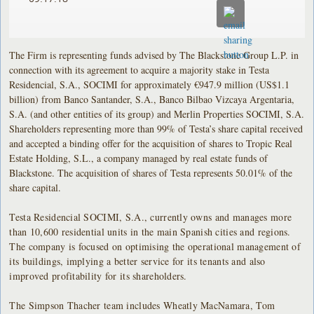
The Firm is representing funds advised by The Blackstone Group L.P. in
connection with its agreement to acquire a majority stake in Testa
Residencial, S.A., SOCIMI for approximately €947.9 million (US$1.1
billion) from Banco Santander, S.A., Banco Bilbao Vizcaya Argentaria,
S.A. (and other entities of its group) and Merlin Properties SOCIMI, S.A.
Shareholders representing more than 99% of Testa’s share capital received
and accepted a binding offer for the acquisition of shares to Tropic Real
Estate Holding, S.L., a company managed by real estate funds of
Blackstone. The acquisition of shares of Testa represents 50.01% of the
share capital.
Testa Residencial SOCIMI, S.A., currently owns and manages more
than 10,600 residential units in the main Spanish cities and regions.
The company is focused on optimising the operational management of
its buildings, implying a better service for its tenants and also
improved profitability for its shareholders.
The Simpson Thacher team includes Wheatly MacNamara, Tom