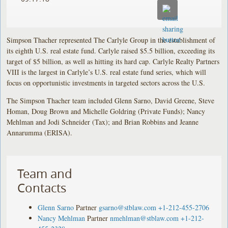
of
of
of
its
its
its
eighth
eighth
eighth
Simpson Thacher represented The Carlyle Group in the establishment of
U.S.
U.S.
U.S.
its eighth U.S. real estate fund. Carlyle raised $5.5 billion, exceeding its
real
real
real
target of $5 billion, as well as hitting its hard cap. Carlyle Realty Partners
VIII is the largest in Carlyle’s U.S. real estate fund series, which will
estate
estate
estate
focus on opportunistic investments in targeted sectors across the U.S.
fund.
fund.
fund.
Carlyle
Carlyle
Carlyle
The Simpson Thacher team included Glenn Sarno, David Greene, Steve
raised
raised
raised
Homan, Doug Brown and Michelle Goldring (Private Funds); Nancy
$5.5
$5.5
$5.5
Mehlman and Jodi Schneider (Tax); and Brian Robbins and Jeanne
Annarumma (ERISA).
billion,
billion,
billion,
exceeding
exceeding
exceeding
its
its
its
Team and
target
target
target
of
of
of
Contacts
$5
$5
$5
billion,
billion,
billion,
Glenn Sarno
Partner
gsarno@stblaw.com
+1-212-455-2706
Nancy Mehlman
Partner
nmehlman@stblaw.com
+1-212-
as
as
as