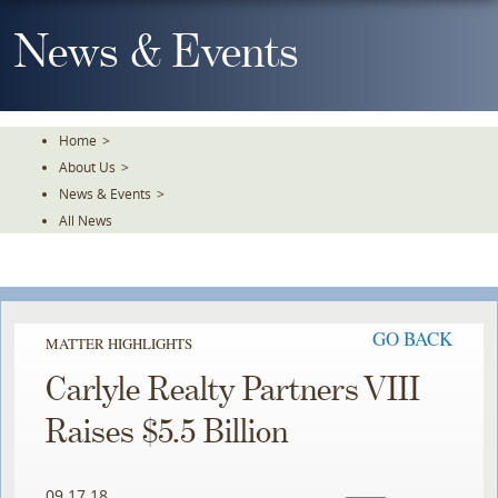
Skip
To
News & Events
The
Main
Content
Home
>
About Us
>
News & Events
>
All News
Simpson
Simpson
Simpson
Thacher
Thacher
Thacher
represented
represented
represented
GO BACK
MATTER HIGHLIGHTS
The
The
The
Carlyle Realty Partners VIII
Carlyle
Carlyle
Carlyle
Group
Group
Group
Raises $5.5 Billion
in
in
in
the
the
the
09.17.18
establishment
establishment
establishment