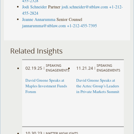
455-2328
well
well
well
Jodi Schneider
Partner
jodi.schneider@stblaw.com
+1-212-
as
as
as
455-2824
hitting
hitting
hitting
Jeanne Annarumma
Senior Counsel
its
its
its
jannarumma@stblaw.com
+1-212-455-7395
hard
hard
hard
cap.
cap.
cap.
Carlyle
Carlyle
Carlyle
Related Insights
Realty
Realty
Realty
Partners
Partners
Partners
SPEAKING
SPEAKING
VIII
VIII
VIII
02.19.25
11.21.24
|
|
ENGAGEMENTS
ENGAGEMENTS
is
is
is
David Greene Speaks at
David Greene Speaks at
the
the
the
Maples Investment Funds
the Aztec Group’s Leaders
largest
largest
largest
Forum
in Private Markets Summit
in
in
in
Carlyle’s
Carlyle’s
Carlyle’s
U.S.
U.S.
U.S.
real
real
real
estate
estate
estate
fund
fund
fund
10.30.23
|
MATTER HIGHLIGHTS