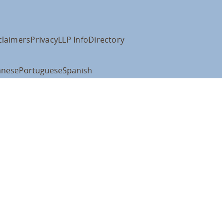
claimers
Privacy
LLP Info
Directory
anese
Portuguese
Spanish