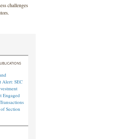
ness challenges
tors.
UBLICATIONS
and
 Alert: SEC
nvestment
at Engaged
 Transactions
 of Section