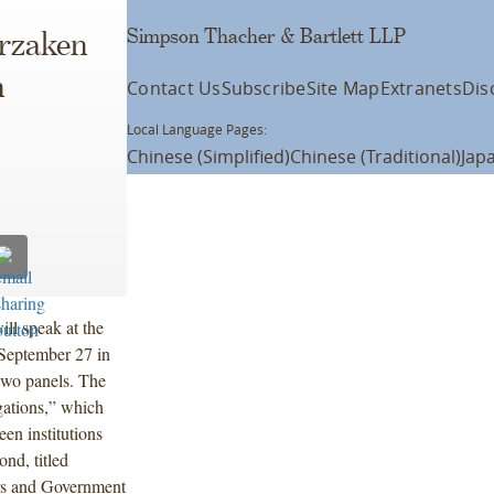
Simpson Thacher & Bartlett LLP
erzaken
n
Contact Us
Subscribe
Site Map
Extranets
Dis
Local Language Pages:
Chinese (Simplified)
Chinese (Traditional)
Jap
ll speak at the
September 27 in
two panels. The
igations,” which
een institutions
nd, titled
ors and Government