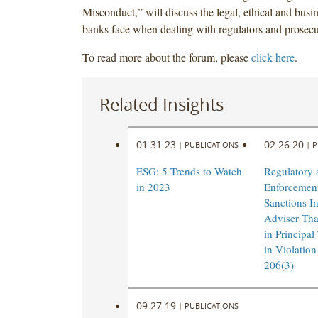
Misconduct,” will discuss the legal, ethical and busi
banks face when dealing with regulators and prosecu
To read more about the forum, please
click here
.
Related Insights
01.31.23
02.26.20
|
PUBLICATIONS
|
P
ESG: 5 Trends to Watch
Regulatory 
in 2023
Enforcement
Sanctions I
Adviser Th
in Principal
in Violation
206(3)
09.27.19
|
PUBLICATIONS