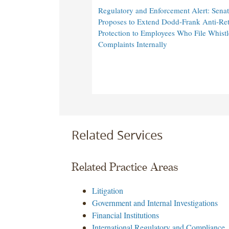
Regulatory and Enforcement Alert: Senat
Proposes to Extend Dodd-Frank Anti-Ret
Protection to Employees Who File Whist
Complaints Internally
Related Services
Related Practice Areas
Litigation
Government and Internal Investigations
Financial Institutions
International Regulatory and Compliance