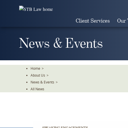
Skip
To
The
Client Services
Our
Main
Content
News & Events
Home
>
About Us
>
News & Events
>
All News
SPEAKING ENGAGEMENTS