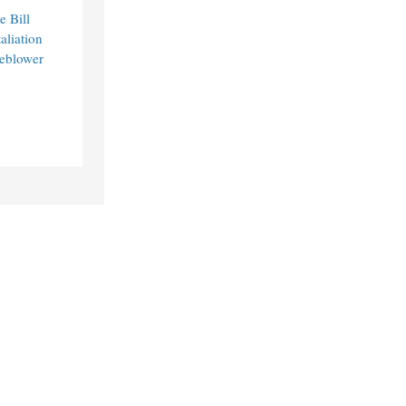
e Bill
aliation
leblower