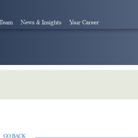
 Team
News & Insights
Your Career
Search
GO BACK