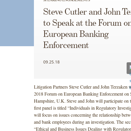
Steve Cutler and John T
to Speak at the Forum o
European Banking
Enforcement
09.25.18
Litigation Partners Steve Cutler and John Terzaken wi
2018 Forum on European Banking Enforcement on 
Hampshire, U.K. Steve and John will participate on 
first panel is titled “Individuals in Regulatory Invest
will focus on issues concerning the relationship betw
and bank employees during an investigation. The seco
“Ethical and Business Issues Dealing with Regulat