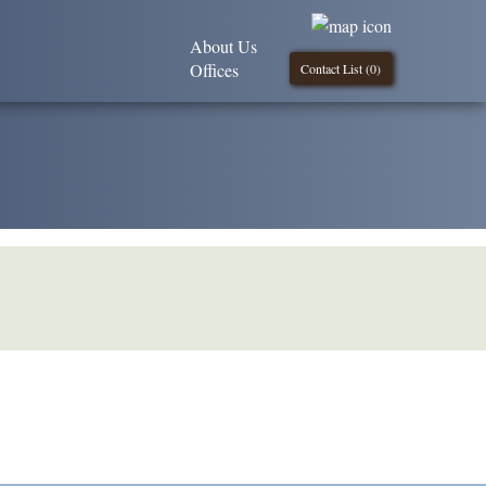
About Us
Offices
Contact List (
0
)