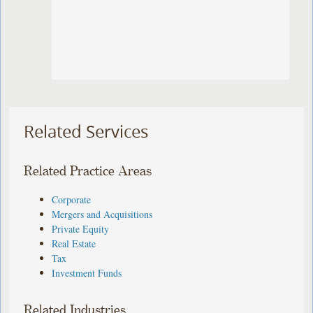
Related Services
Related Practice Areas
Corporate
Mergers and Acquisitions
Private Equity
Real Estate
Tax
Investment Funds
Related Industries