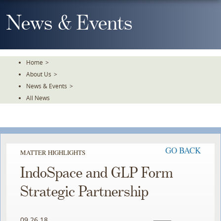
Skip
To
News & Events
The
Main
Content
Home
>
About Us
>
News & Events
>
All News
GO BACK
MATTER HIGHLIGHTS
IndoSpace and GLP Form
Strategic Partnership
09.26.18