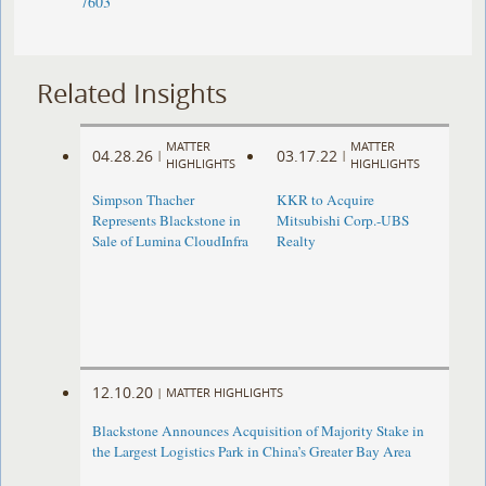
7603
Related Insights
MATTER
MATTER
04.28.26
03.17.22
|
|
HIGHLIGHTS
HIGHLIGHTS
Simpson Thacher
KKR to Acquire
Represents Blackstone in
Mitsubishi Corp.-UBS
Sale of Lumina CloudInfra
Realty
12.10.20
|
MATTER HIGHLIGHTS
Blackstone Announces Acquisition of Majority Stake in
the Largest Logistics Park in China’s Greater Bay Area