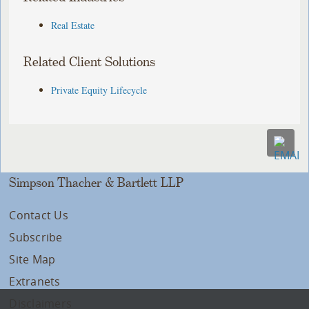
Real Estate
Related Client Solutions
Private Equity Lifecycle
Simpson Thacher & Bartlett LLP
Contact Us
Subscribe
Site Map
Extranets
Disclaimers