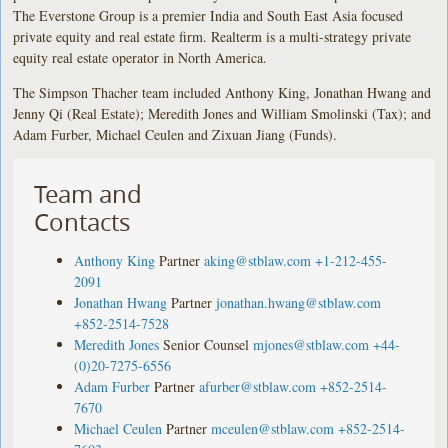
The Everstone Group is a premier India and South East Asia focused
private equity and real estate firm. Realterm is a multi-strategy private
equity real estate operator in North America.
The Simpson Thacher team included Anthony King, Jonathan Hwang and
Jenny Qi (Real Estate); Meredith Jones and William Smolinski (Tax); and
Adam Furber, Michael Ceulen and Zixuan Jiang (Funds).
Team and
Contacts
Anthony King
Partner
aking@stblaw.com
+1-212-455-
2091
Jonathan Hwang
Partner
jonathan.hwang@stblaw.com
+852-2514-7528
Meredith Jones
Senior Counsel
mjones@stblaw.com
+44-
(0)20-7275-6556
Adam Furber
Partner
afurber@stblaw.com
+852-2514-
7670
Michael Ceulen
Partner
mceulen@stblaw.com
+852-2514-