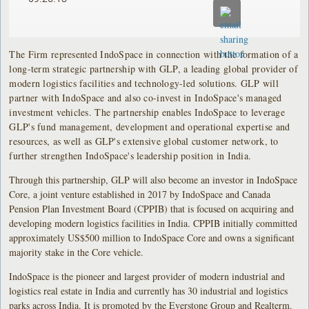
The Firm represented IndoSpace in connection with the formation of a
long-term strategic partnership with GLP, a leading global provider of
modern logistics facilities and technology-led solutions. GLP will
partner with IndoSpace and also co-invest in IndoSpace's managed
investment vehicles. The partnership enables IndoSpace to leverage
GLP's fund management, development and operational expertise and
resources, as well as GLP's extensive global customer network, to
further strengthen IndoSpace's leadership position in India.
Through this partnership, GLP will also become an investor in IndoSpace
Core, a joint venture established in 2017 by IndoSpace and Canada
Pension Plan Investment Board (CPPIB) that is focused on acquiring and
developing modern logistics facilities in India. CPPIB initially committed
approximately US$500 million to IndoSpace Core and owns a significant
majority stake in the Core vehicle.
IndoSpace is the pioneer and largest provider of modern industrial and
logistics real estate in India and currently has 30 industrial and logistics
parks across India. It is promoted by the Everstone Group and Realterm.