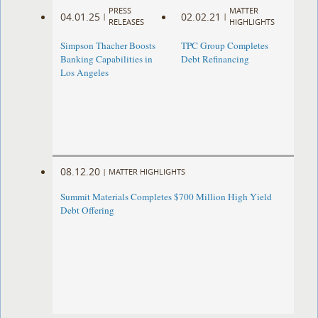
PRESS
MATTER
04.01.25
02.02.21
|
|
RELEASES
HIGHLIGHTS
Simpson Thacher Boosts
TPC Group Completes
Banking Capabilities in
Debt Refinancing
Los Angeles
08.12.20
|
MATTER HIGHLIGHTS
Summit Materials Completes $700 Million High Yield
Debt Offering