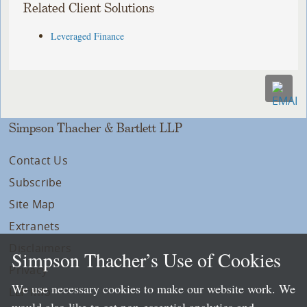
Related Client Solutions
Leveraged Finance
Simpson Thacher & Bartlett LLP
Contact Us
Subscribe
Site Map
Extranets
Disclaimers
Simpson Thacher’s Use of Cookies
Privacy
We use necessary cookies to make our website work. We
LLP Info