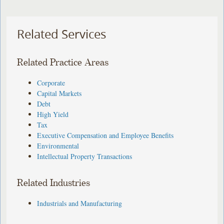
Related Services
Related Practice Areas
Corporate
Capital Markets
Debt
High Yield
Tax
Executive Compensation and Employee Benefits
Environmental
Intellectual Property Transactions
Related Industries
Industrials and Manufacturing