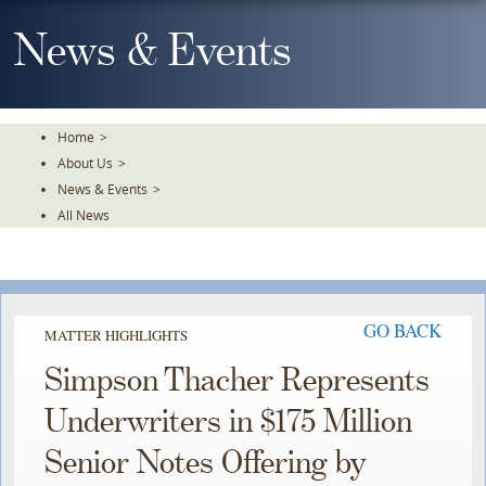
Skip
To
News & Events
The
Main
Content
Home
>
About Us
>
News & Events
>
All News
GO BACK
MATTER HIGHLIGHTS
Simpson Thacher Represents
Underwriters in $175 Million
Senior Notes Offering by