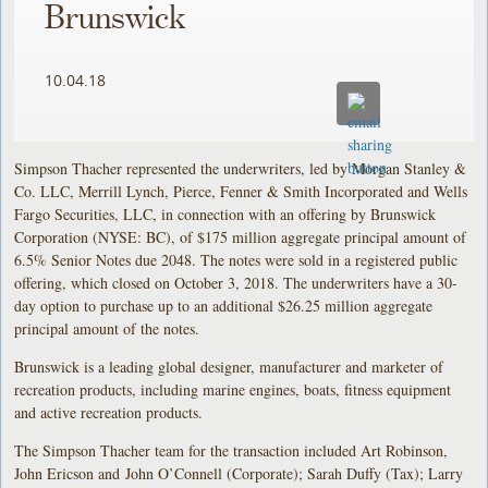
Brunswick
10.04.18
Simpson Thacher represented the underwriters, led by Morgan Stanley &
Co. LLC, Merrill Lynch, Pierce, Fenner & Smith Incorporated and Wells
Fargo Securities, LLC, in connection with an offering by Brunswick
Corporation (NYSE: BC), of $175 million aggregate principal amount of
6.5% Senior Notes due 2048. The notes were sold in a registered public
offering, which closed on October 3, 2018. The underwriters have a 30-
day option to purchase up to an additional $26.25 million aggregate
principal amount of the notes.
Brunswick is a leading global designer, manufacturer and marketer of
recreation products, including marine engines, boats, fitness equipment
and active recreation products.
The Simpson Thacher team for the transaction included Art Robinson,
John Ericson and John O’Connell (Corporate); Sarah Duffy (Tax); Larry