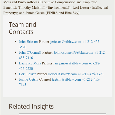
Moss and Pinto Adhola (Executive Compensation and Employee
Benefits); Timothy Mulvihill (Environmental); Lori Lesser (Intellectual
Property); and Jennie Getsin (FINRA and Blue Sky).
Team and
Contacts
John Ericson
Partner
jericson@stblaw.com
+1-212-455-
3520
John O'Connell
Partner
john.oconnell@stblaw.com
+1-212-
455-7116
Laurence Moss
Partner
larry.moss@stblaw.com
+1-212-
455-2280
Lori Lesser
Partner
llesser@stblaw.com
+1-212-455-3393
Jennie Getsin
Counsel
jgetsin@stblaw.com
+1-212-455-
7145
Related Insights