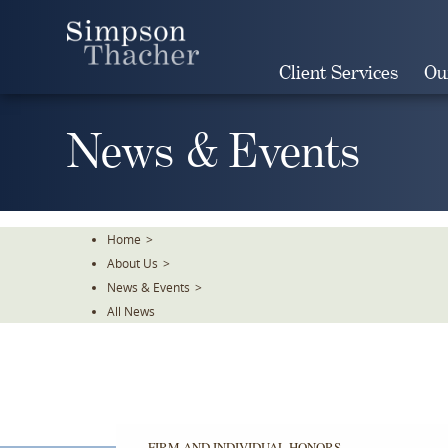
Skip
To
The
Client Services
Ou
Main
Content
News & Events
Home
>
About Us
>
News & Events
>
All News
FIRM AND INDIVIDUAL HONORS