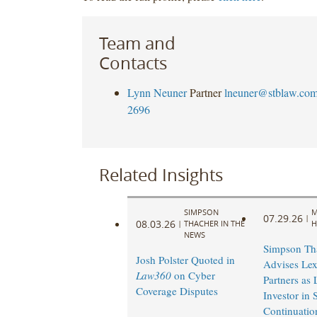
Team and
Contacts
Lynn Neuner
Partner
lneuner@stblaw.co
2696
Related Insights
SIMPSON
M
07.29.26
|
08.03.26
|
THACHER IN THE
H
NEWS
Simpson Th
Josh Polster Quoted in
Advises Lex
Law360
on Cyber
Partners as
Coverage Disputes
Investor in
Continuatio