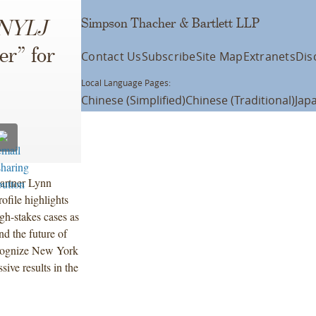
Simpson Thacher & Bartlett LLP
NYLJ
er” for
Contact Us
Subscribe
Site Map
Extranets
Dis
Local Language Pages:
Chinese (Simplified)
Chinese (Traditional)
Jap
Partner Lynn
ofile highlights
gh-stakes cases as
nd the future of
ecognize New York
ive results in the