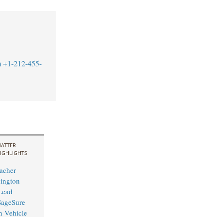
m
+1-212-455-
ATTER
IGHLIGHTS
acher
ington
 Lead
 SageSure
n Vehicle