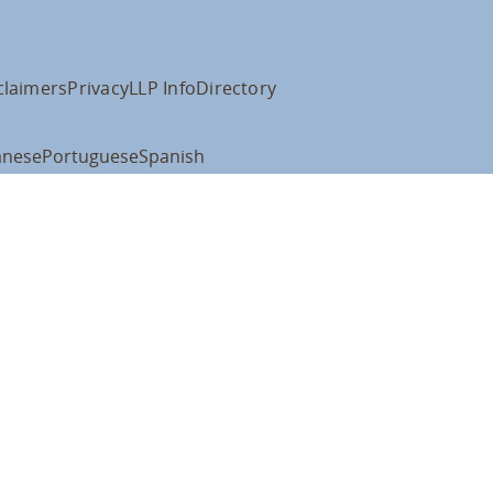
claimers
Privacy
LLP Info
Directory
anese
Portuguese
Spanish