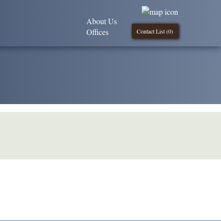
About Us
Offices
Contact List (
0
)