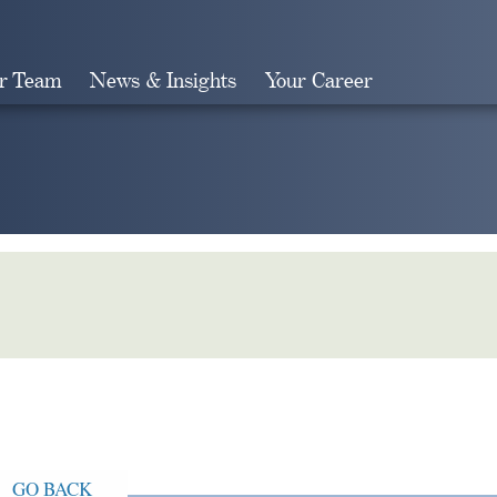
r Team
News & Insights
Your Career
Search
GO BACK