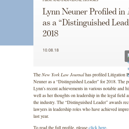
Lynn Neuner Profiled in
as a “Distinguished Lead
2018
10.08.18
The
New York Law Journal
has profiled Litigation 
Neuner as a “Distinguished Leader” for 2018. The pr
Lynn’s recent achievements in various notable and hi
well as her thoughts on leadership in the legal field a
the industry. The “Distinguished Leader” awards r
lawyers in leadership roles who have achieved impress
last year.
To read the full profile, please
click here
.