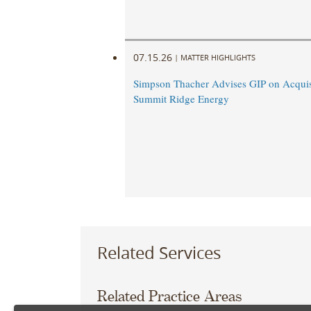
07.15.26
|
MATTER HIGHLIGHTS
Simpson Thacher Advises GIP on Acquis
Summit Ridge Energy
Related Services
Related Practice Areas