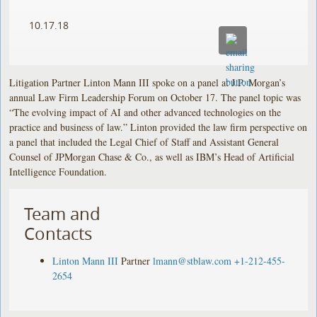
10.17.18
Litigation Partner Linton Mann III spoke on a panel at J.P. Morgan’s
annual Law Firm Leadership Forum on October 17. The panel topic was
“The evolving impact of AI and other advanced technologies on the
practice and business of law.” Linton provided the law firm perspective on
a panel that included the Legal Chief of Staff and Assistant General
Counsel of JPMorgan Chase & Co., as well as IBM’s Head of Artificial
Intelligence Foundation.
Team and
Contacts
Linton Mann III
Partner
lmann@stblaw.com
+1-212-455-
2654