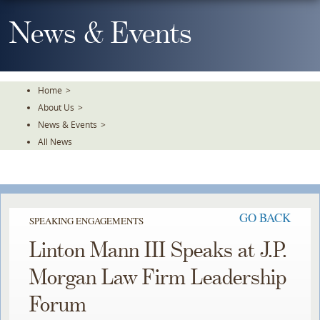
Skip
To
News & Events
The
Main
Content
Home
>
About Us
>
News & Events
>
All News
GO BACK
SPEAKING ENGAGEMENTS
Linton Mann III Speaks at J.P.
Morgan Law Firm Leadership
Forum