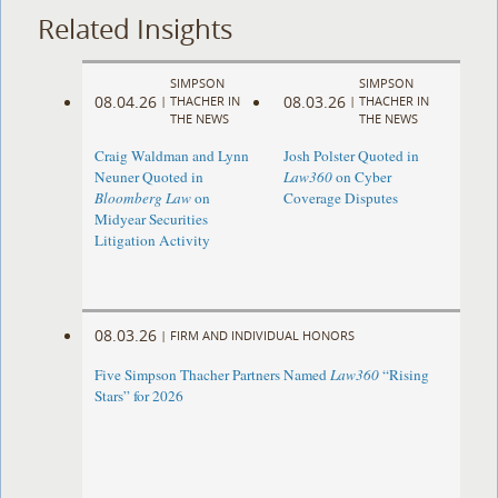
Related Insights
SIMPSON
SIMPSON
08.04.26
08.03.26
|
THACHER IN
|
THACHER IN
THE NEWS
THE NEWS
Craig Waldman and Lynn
Josh Polster Quoted in
Neuner Quoted in
Law360
on Cyber
Bloomberg Law
on
Coverage Disputes
Midyear Securities
Litigation Activity
08.03.26
|
FIRM AND INDIVIDUAL HONORS
Five Simpson Thacher Partners Named
Law360
“Rising
Stars” for 2026