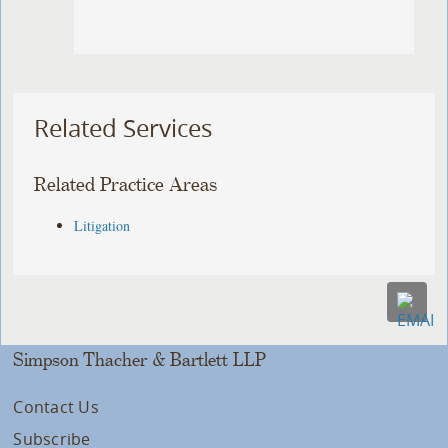
Related Services
Related Practice Areas
Litigation
Simpson Thacher & Bartlett LLP
Contact Us
Subscribe