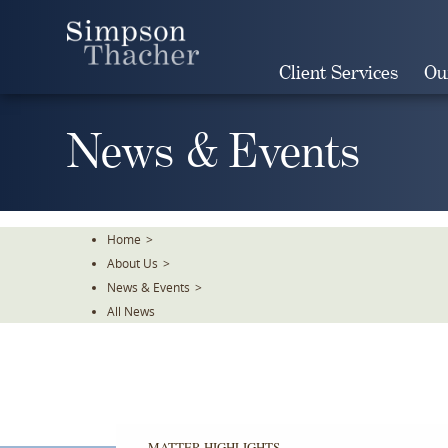
Skip
To
The
Client Services
Ou
Main
Content
News & Events
Home
>
About Us
>
News & Events
>
All News
MATTER HIGHLIGHTS