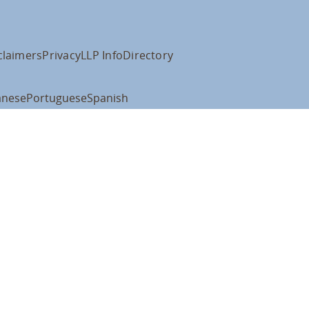
claimers
Privacy
LLP Info
Directory
anese
Portuguese
Spanish