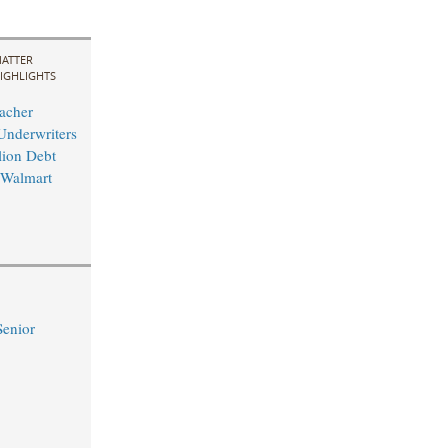
ATTER
IGHLIGHTS
acher
Underwriters
lion Debt
 Walmart
Senior