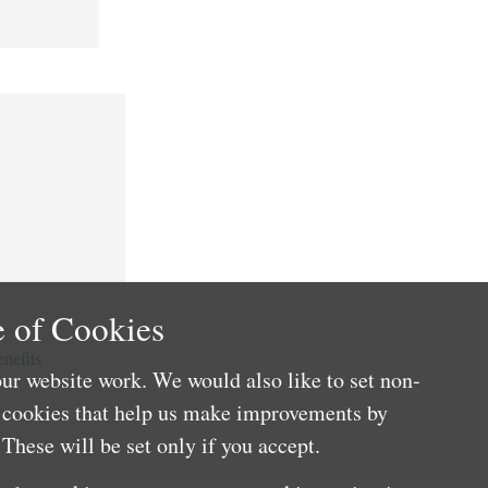
 of Cookies
nefits
ur website work. We would also like to set non-
e cookies that help us make improvements by
These will be set only if you accept.