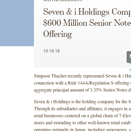
Seven & i Holdings Comp
$600 Million Senior Not
Offering
10.18.18
Simpson Thacher recently represented Seven & i Hol
connection with a Rule 144A/Regulation S offering 
aggregate principal amount of 3.35% Senior Notes 
Seven & i Holdings is the holding company for the 
Through its subsidiaries and affiliates, it engages in 
retail businesses centered on a global chain of 7-El
stores and extending to other well-known retail estab
operating primarily in Japan, including superstores, 