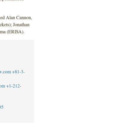
uded Alan Cannon,
kets); Jonathan
mma (ERISA).
w.com
+81-3-
com
+1-212-
95