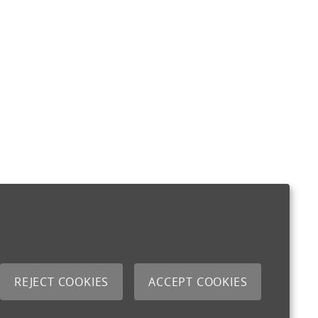
REJECT COOKIES
ACCEPT COOKIES