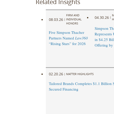
Related Insights
FIRM AND
M
04.30.26
|
08.03.26
|
INDIVIDUAL
H
HONORS
Simpson Th
Five Simpson Thacher
Represents 
Partners Named
Law360
in $4.25 Bil
“Rising Stars” for 2026
Offering by
02.20.26
|
MATTER HIGHLIGHTS
Tailored Brands Completes $1.1 Billion 
Secured Financing