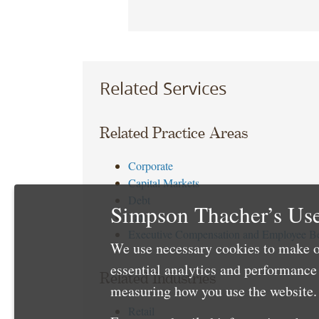
Related Services
Related Practice Areas
Corporate
Capital Markets
Debt
Simpson Thacher’s Use
Tax
Executive Compensation and Employee Be
We use necessary cookies to make o
essential analytics and performanc
Related Industries
measuring how you use the website. 
Retail