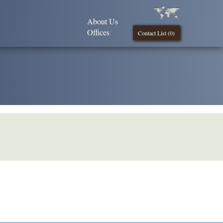
About Us
Offices
Contact List (
0
)