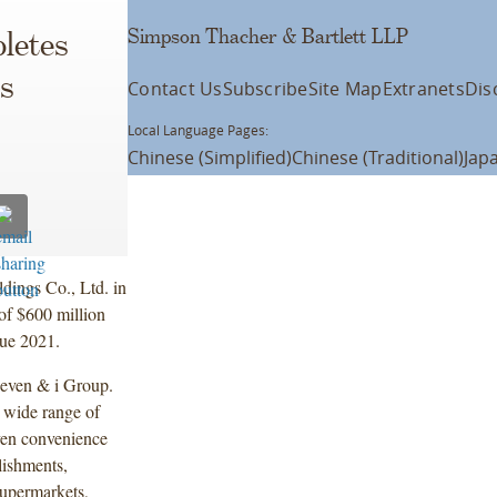
Simpson Thacher & Bartlett LLP
letes
es
Contact Us
Subscribe
Site Map
Extranets
Dis
Local Language Pages:
Chinese (Simplified)
Chinese (Traditional)
Jap
dings Co., Ltd. in
of $600 million
due 2021.
Seven & i Group.
a wide range of
even convenience
lishments,
supermarkets,