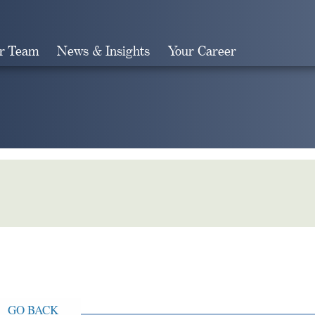
r Team
News & Insights
Your Career
Search
GO BACK