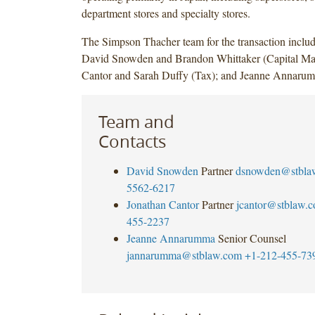
department stores and specialty stores.
The Simpson Thacher team for the transaction incl
David Snowden and Brandon Whittaker (Capital Mar
Cantor and Sarah Duffy (Tax); and Jeanne Annaru
Team and
Contacts
David Snowden
Partner
dsnowden@stbla
5562-6217
Jonathan Cantor
Partner
jcantor@stblaw.
455-2237
Jeanne Annarumma
Senior Counsel
jannarumma@stblaw.com
+1-212-455-73