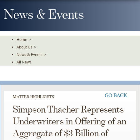
Skip
To
News & Events
The
Main
Content
Home
>
About Us
>
News & Events
>
All News
GO BACK
MATTER HIGHLIGHTS
Simpson Thacher Represents
Underwriters in Offering of an
Aggregate of $3 Billion of