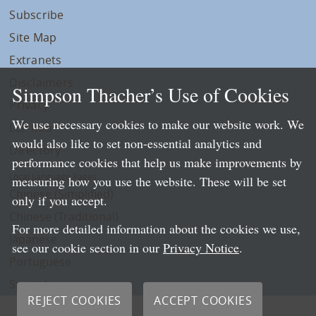
Subscribe
Site Map
Extranets
Disclaimers
Simpson Thacher’s Use of Cookies
Privacy
We use necessary cookies to make our website work. We
LLP Info
would also like to set non-essential analytics and
Directory
performance cookies that help us make improvements by
Local Language Pages:
measuring how you use the website. These will be set
Chinese (Simplified)
only if you accept.
Chinese (Traditional)
For more detailed information about the cookies we use,
Japanese
see our cookie section in our
Privacy Notice
.
Portuguese
Spanish
REJECT COOKIES
ACCEPT COOKIES