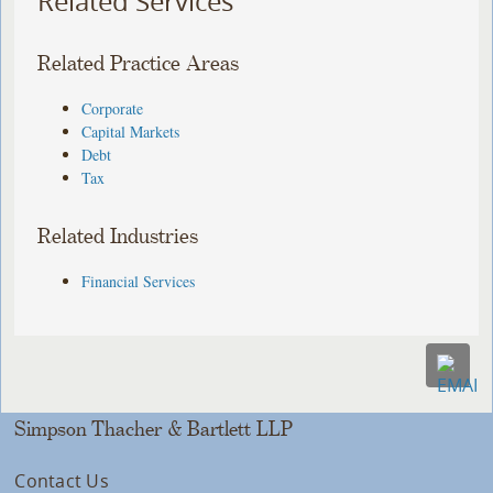
Related Services
Related Practice Areas
Corporate
Capital Markets
Debt
Tax
Related Industries
Financial Services
Simpson Thacher & Bartlett LLP
Contact Us