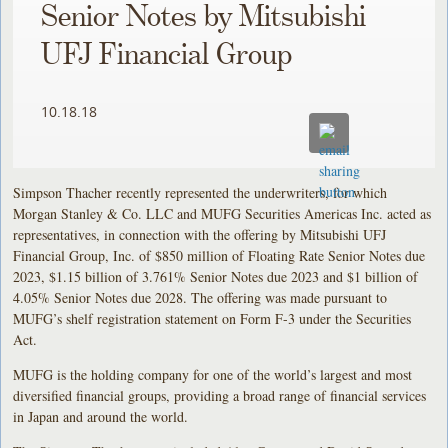
Senior Notes by Mitsubishi
UFJ Financial Group
10.18.18
Simpson Thacher recently represented the underwriters, for which
Morgan Stanley & Co. LLC and MUFG Securities Americas Inc. acted as
representatives, in connection with the offering by Mitsubishi UFJ
Financial Group, Inc. of $850 million of Floating Rate Senior Notes due
2023, $1.15 billion of 3.761% Senior Notes due 2023 and $1 billion of
4.05% Senior Notes due 2028. The offering was made pursuant to
MUFG’s shelf registration statement on Form F-3 under the Securities
Act.
MUFG is the holding company for one of the world’s largest and most
diversified financial groups, providing a broad range of financial services
in Japan and around the world.