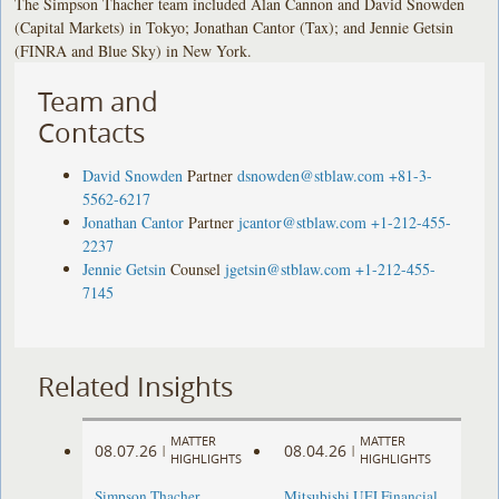
The Simpson Thacher team included Alan Cannon and David Snowden
(Capital Markets) in Tokyo; Jonathan Cantor (Tax); and Jennie Getsin
(FINRA and Blue Sky) in New York.
Team and
Contacts
David Snowden
Partner
dsnowden@stblaw.com
+81-3-
5562-6217
Jonathan Cantor
Partner
jcantor@stblaw.com
+1-212-455-
2237
Jennie Getsin
Counsel
jgetsin@stblaw.com
+1-212-455-
7145
Related Insights
MATTER
MATTER
08.07.26
08.04.26
|
|
HIGHLIGHTS
HIGHLIGHTS
Simpson Thacher
Mitsubishi UFJ Financial