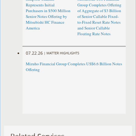
Represents Initial
Group Completes Offering
Purchasers in $500 Million
of Aggregate of $3 Billion
Senior Notes Offering by
of Senior Callable Fixed-
Mitsubishi HC Finance
to-Fixed Reset Rate Notes
America
and Senior Callable
Floating Rate Notes
07.22.26
|
MATTER HIGHLIGHTS
Mizuho Financial Group Completes US$6.6 Billion Notes
Offering