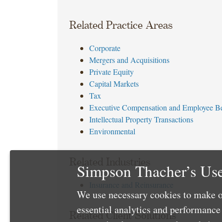
Related Practice Areas
Corporate
Mergers and Acquisitions
Private Equity
Capital Markets
Tax
Executive Compensation and Employee Be
Intellectual Property Transactions
Environmental
Related Industries
Simpson Thacher’s Use
Insurance and Reinsurance
We use necessary cookies to make o
essential analytics and performanc
Related Client Solutions