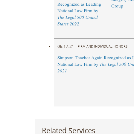
Recognized as Leading
Group
National Law Firm by
The Legal 500 United
States 2022
06.17.21
|
FIRM AND INDIVIDUAL HONORS
Simpson Thacher Again Recognized as 
National Law Firm by
The Legal 500 Uni
2021
Related Services