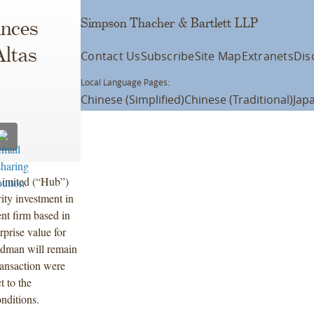
Simpson Thacher & Bartlett LLP
unces
Altas
Contact Us
Subscribe
Site Map
Extranets
Dis
Local Language Pages:
Chinese (Simplified)
Chinese (Traditional)
Jap
Limited (“Hub”)
ty investment in
nt firm based in
rprise value for
iedman will remain
transaction were
t to the
nditions.