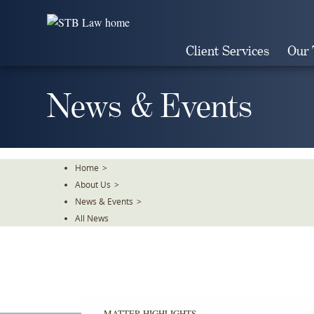
Skip
To
The
Client Services
Our
Main
Content
News & Events
Home
>
About Us
>
News & Events
>
All News
MATTER HIGHLIGHTS