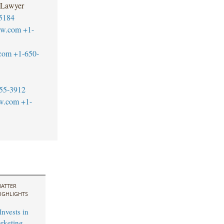
 Lawyer
5184
aw.com
+1-
.com
+1-650-
55-3912
aw.com
+1-
ATTER
IGHLIGHTS
Invests in
arketing