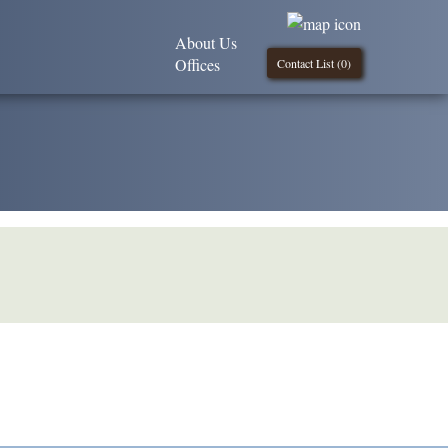
About Us
Offices
Contact List (
0
)