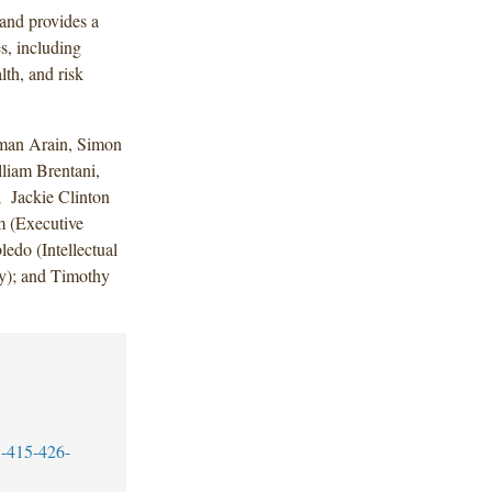
and provides a
s, including
lth, and risk
man Arain, Simon
liam Brentani,
 Jackie Clinton
 (Executive
edo (Intellectual
ry); and Timothy
-415-426-