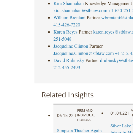
Kira Shannahan
Knowledge Management
kira.shannahan@stblaw.com
+1-650-251-
William Brentani
Partner
wbrentani@stbl
415-426-7220
Karen Reyes
Partner
karen.reyes@stblaw
251-5048
Jacqueline Clinton
Partner
Jacqueline.Clinton@stblaw.com
+1-212-4
David Rubinsky
Partner
drubinsky@stbl
212-455-2493
Related Insights
FIRM AND
M
01.04.22
|
06.15.22
|
INDIVIDUAL
H
HONORS
Silver Lake 
Simpson Thacher Again
Integrity M