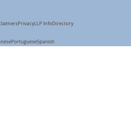
claimers
Privacy
LLP Info
Directory
anese
Portuguese
Spanish