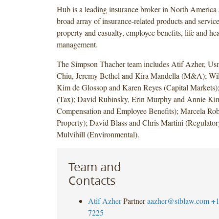
Hub is a leading insurance broker in North America 
broad array of insurance-related products and service
property and casualty, employee benefits, life and hea
management.
The Simpson Thacher team includes Atif Azher, Us
Chiu, Jeremy Bethel and Kira Mandella (M&A); Wil
Kim de Glossop and Karen Reyes (Capital Markets);
(Tax); David Rubinsky, Erin Murphy and Annie Kim
Compensation and Employee Benefits); Marcela Robl
Property); David Blass and Chris Martini (Regulato
Mulvihill (Environmental).
Team and
Contacts
Atif Azher
Partner
aazher@stblaw.com
+1
7225