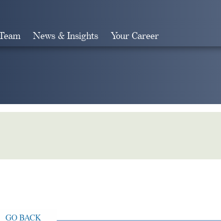
 Team
News & Insights
Your Career
Search
GO BACK