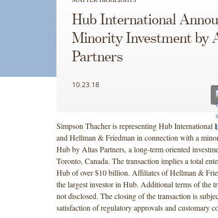
Hub International Anno
Minority Investment by 
Partners
10.23.18
Simpson Thacher is representing Hub International 
and Hellman & Friedman in connection with a minori
Hub by Altas Partners, a long-term oriented investme
Toronto, Canada. The transaction implies a total ente
Hub of over $10 billion. Affiliates of Hellman & Fr
the largest investor in Hub. Additional terms of the 
not disclosed. The closing of the transaction is subjec
satisfaction of regulatory approvals and customary co