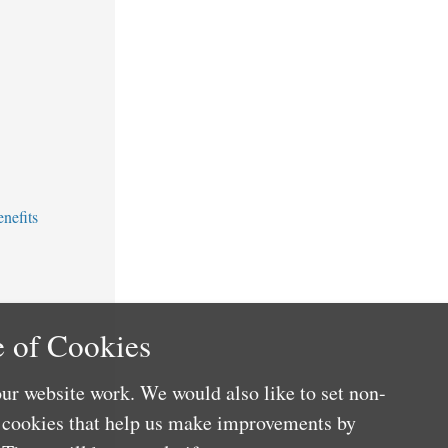
nefits
 of Cookies
ur website work. We would also like to set non-
e cookies that help us make improvements by