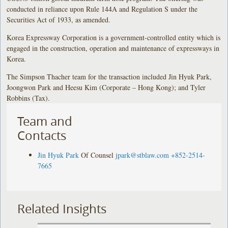
conducted in reliance upon Rule 144A and Regulation S under the
Securities Act of 1933, as amended.
Korea Expressway Corporation is a government-controlled entity which is
engaged in the construction, operation and maintenance of expressways in
Korea.
The Simpson Thacher team for the transaction included Jin Hyuk Park,
Joongwon Park and Heesu Kim (Corporate – Hong Kong); and Tyler
Robbins (Tax).
Team and
Contacts
Jin Hyuk Park
Of Counsel
jpark@stblaw.com
+852-2514-
7665
Related Insights