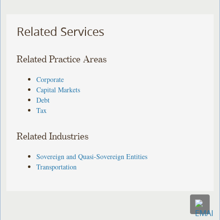
Related Services
Related Practice Areas
Corporate
Capital Markets
Debt
Tax
Related Industries
Sovereign and Quasi-Sovereign Entities
Transportation