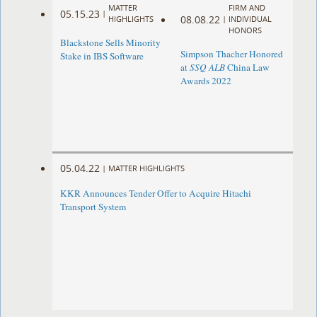
MATTER
FIRM AND
05.15.23
|
08.08.22
HIGHLIGHTS
|
INDIVIDUAL
HONORS
Blackstone Sells Minority
Simpson Thacher Honored
Stake in IBS Software
at
SSQ ALB
China Law
Awards 2022
05.04.22
|
MATTER HIGHLIGHTS
KKR Announces Tender Offer to Acquire Hitachi
Transport System