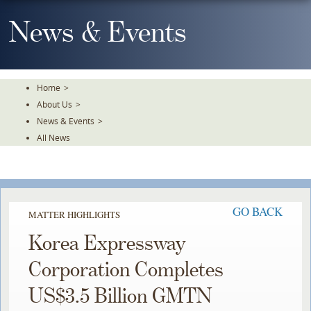
Skip
To
News & Events
The
Main
Content
Home
>
About Us
>
News & Events
>
All News
GO BACK
MATTER HIGHLIGHTS
Korea Expressway
Corporation Completes
US$3.5 Billion GMTN