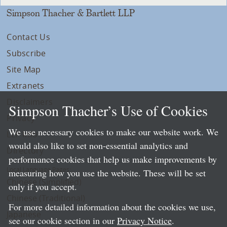
Simpson Thacher & Bartlett LLP
Contact Us
Subscribe
Site Map
Extranets
Disclaimers
Simpson Thacher’s Use of Cookies
Privacy
We use necessary cookies to make our website work. We
LLP Info
would also like to set non-essential analytics and
Directory
performance cookies that help us make improvements by
Local Language Pages:
measuring how you use the website. These will be set
Chinese (Simplified)
only if you accept.
Chinese (Traditional)
For more detailed information about the cookies we use,
Japanese
see our cookie section in our
Privacy Notice
.