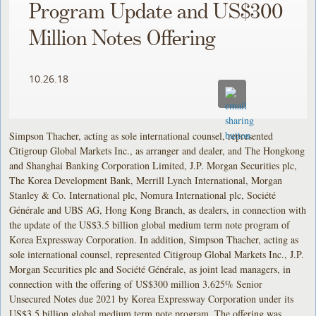
Program Update and US$300
Million Notes Offering
10.26.18
Simpson Thacher, acting as sole international counsel, represented
Citigroup Global Markets Inc., as arranger and dealer, and The Hongkong
and Shanghai Banking Corporation Limited, J.P. Morgan Securities plc,
The Korea Development Bank, Merrill Lynch International, Morgan
Stanley & Co. International plc, Nomura International plc, Société
Générale and UBS AG, Hong Kong Branch, as dealers, in connection with
the update of the US$3.5 billion global medium term note program of
Korea Expressway Corporation. In addition, Simpson Thacher, acting as
sole international counsel, represented Citigroup Global Markets Inc., J.P.
Morgan Securities plc and Société Générale, as joint lead managers, in
connection with the offering of US$300 million 3.625% Senior
Unsecured Notes due 2021 by Korea Expressway Corporation under its
US$3.5 billion global medium term note program. The offering was