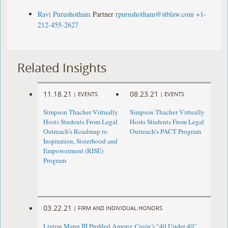
Ravi Purushotham
Partner
rpurushotham@stblaw.com
+1-
212-455-2627
Related Insights
11.18.21
08.23.21
|
EVENTS
|
EVENTS
Simpson Thacher Virtually
Simpson Thacher Virtually
Hosts Students From Legal
Hosts Students From Legal
Outreach’s Roadmap to
Outreach’s PACT Program
Inspiration, Sisterhood and
Empowerment (RISE)
Program
03.22.21
|
FIRM AND INDIVIDUAL HONORS
Linton Mann III Profiled Among
Crain’s
“40 Under 40”