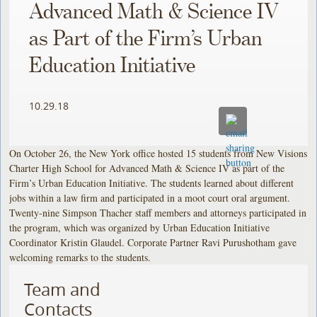
Advanced Math & Science IV
as Part of the Firm’s Urban
Education Initiative
10.29.18
On October 26, the New York office hosted 15 students from New Visions
Charter High School for Advanced Math & Science IV as part of the
Firm’s Urban Education Initiative. The students learned about different
jobs within a law firm and participated in a moot court oral argument.
Twenty-nine Simpson Thacher staff members and attorneys participated in
the program, which was organized by Urban Education Initiative
Coordinator Kristin Glaudel. Corporate Partner Ravi Purushotham gave
welcoming remarks to the students.
Team and
Contacts