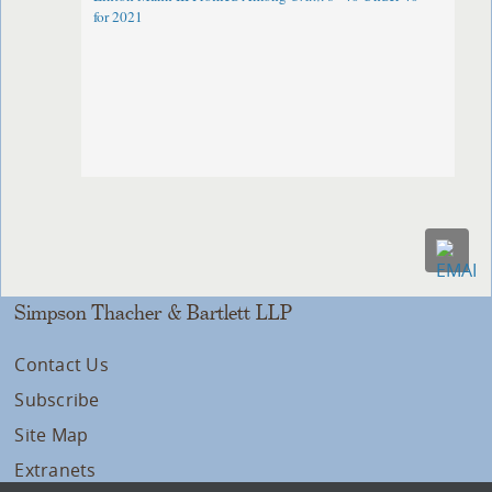
for 2021
Simpson Thacher & Bartlett LLP
Contact Us
Subscribe
Site Map
Extranets