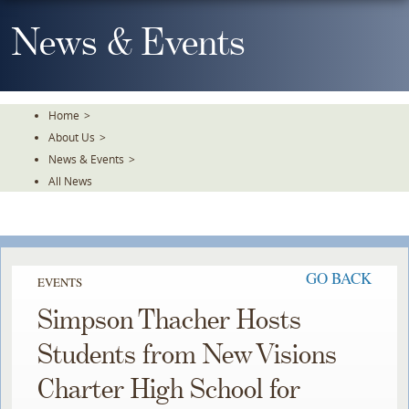
Skip
To
News & Events
The
Main
Content
Home
>
About Us
>
News & Events
>
All News
GO BACK
EVENTS
Simpson Thacher Hosts
Students from New Visions
Charter High School for