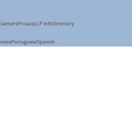
claimers
Privacy
LLP Info
Directory
anese
Portuguese
Spanish