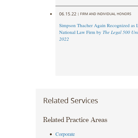
06.15.22
|
FIRM AND INDIVIDUAL HONORS
Simpson Thacher Again Recognized as 
National Law Firm by
The Legal 500 Uni
2022
Related Services
Related Practice Areas
Corporate