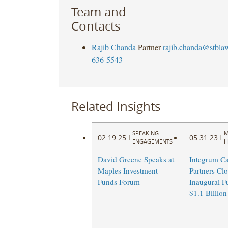
Team and
Contacts
Rajib Chanda
Partner
rajib.chanda@stbla
636-5543
Related Insights
SPEAKING
M
02.19.25
05.31.23
|
|
ENGAGEMENTS
H
David Greene Speaks at
Integrum Ca
Maples Investment
Partners Clo
Funds Forum
Inaugural F
$1.1 Billion