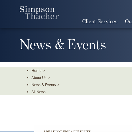
Skip
To
The
Client Services
Ou
Main
Content
News & Events
Home
>
About Us
>
News & Events
>
All News
SPEAKING ENGAGEMENTS