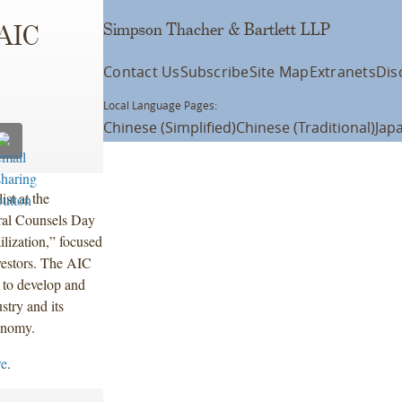
Simpson Thacher & Bartlett LLP
 AIC
Contact Us
Subscribe
Site Map
Extranets
Dis
Local Language Pages:
Chinese (Simplified)
Chinese (Traditional)
Jap
st at the
ral Counsels Day
lization,” focused
nvestors. The AIC
 to develop and
stry and its
conomy.
re
.