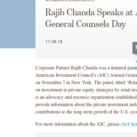
Rajib Chanda Speaks at
General Counsels Day
11.08.18
Corporate Partner Rajib Chanda was a featured paneli
American Investment Council’s (AIC) Annual Gene
on November 7 in New York. The panel, titled “Retai
on investment in private equity strategies by retail i
is an advocacy and resource organization established
provide information about the private investment indu
contributions to the long-term growth of the U.S. e
For more information about the AIC, please
click he