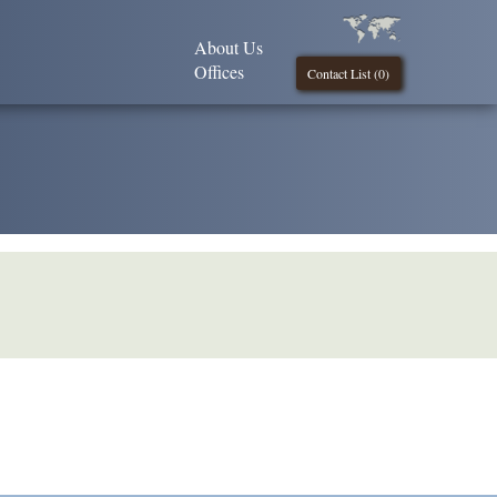
About Us
Offices
Contact List (
0
)