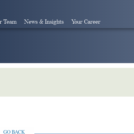
r Team
News & Insights
Your Career
Search
GO BACK