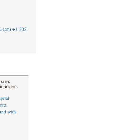
w.com
+1-202-
ATTER
IGHLIGHTS
pital
ses
und with