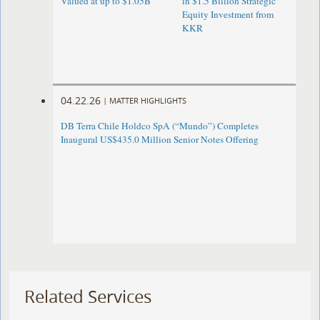
Valued at up to $1.05B
in $1.5 Billion Strategic
Equity Investment from
KKR
04.22.26
|
MATTER HIGHLIGHTS
DB Terra Chile Holdco SpA (“Mundo”) Completes
Inaugural US$435.0 Million Senior Notes Offering
Related Services