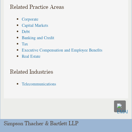
Related Practice Areas
Corporate
Capital Markets
Debt
Banking and Credit
Tax
Executive Compensation and Employee Benefits
Real Estate
Related Industries
Telecommunications
Simpson Thacher & Bartlett LLP