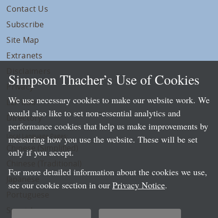
Contact Us
Subscribe
Site Map
Extranets
Disclaimers
Simpson Thacher’s Use of Cookies
Privacy
We use necessary cookies to make our website work. We
LLP Info
would also like to set non-essential analytics and
Directory
performance cookies that help us make improvements by
Local Language Pages:
measuring how you use the website. These will be set
Chinese (Simplified)
only if you accept.
Chinese (Traditional)
For more detailed information about the cookies we use,
Japanese
see our cookie section in our
Privacy Notice
.
Portuguese
Spanish