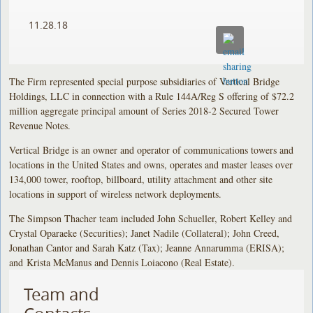
11.28.18
The Firm represented special purpose subsidiaries of Vertical Bridge
Holdings, LLC in connection with a Rule 144A/Reg S offering of $72.2
million aggregate principal amount of Series 2018-2 Secured Tower
Revenue Notes.
Vertical Bridge is an owner and operator of communications towers and
locations in the United States and owns, operates and master leases over
134,000 tower, rooftop, billboard, utility attachment and other site
locations in support of wireless network deployments.
The Simpson Thacher team included John Schueller, Robert Kelley and
Crystal Oparaeke (Securities); Janet Nadile (Collateral); John Creed,
Jonathan Cantor and Sarah Katz (Tax); Jeanne Annarumma (ERISA);
and Krista McManus and Dennis Loiacono (Real Estate).
Team and