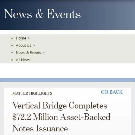
Skip
To
News & Events
The
Main
Content
Home
>
About Us
>
News & Events
>
All News
GO BACK
MATTER HIGHLIGHTS
Vertical Bridge Completes
$72.2 Million Asset-Backed
Notes Issuance