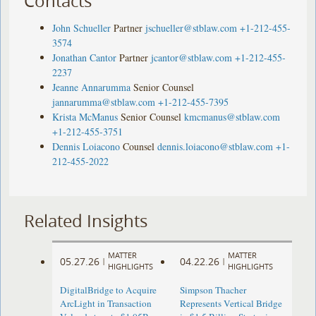
Contacts
John Schueller
Partner
jschueller@stblaw.com
+1-212-455-
3574
Jonathan Cantor
Partner
jcantor@stblaw.com
+1-212-455-
2237
Jeanne Annarumma
Senior Counsel
jannarumma@stblaw.com
+1-212-455-7395
Krista McManus
Senior Counsel
kmcmanus@stblaw.com
+1-212-455-3751
Dennis Loiacono
Counsel
dennis.loiacono@stblaw.com
+1-
212-455-2022
Related Insights
MATTER
MATTER
05.27.26
04.22.26
|
|
HIGHLIGHTS
HIGHLIGHTS
DigitalBridge to Acquire
Simpson Thacher
ArcLight in Transaction
Represents Vertical Bridge