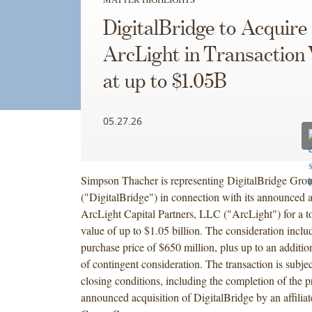
DigitalBridge to Acquire
ArcLight in Transaction 
at up to $1.05B
05.27.26
Simpson Thacher is representing DigitalBridge Grou
("DigitalBridge") in connection with its announced a
ArcLight Capital Partners, LLC ("ArcLight") for a to
value of up to $1.05 billion. The consideration inclu
purchase price of $650 million, plus up to an additio
of contingent consideration. The transaction is subje
closing conditions, including the completion of the p
announced acquisition of DigitalBridge by an affilia