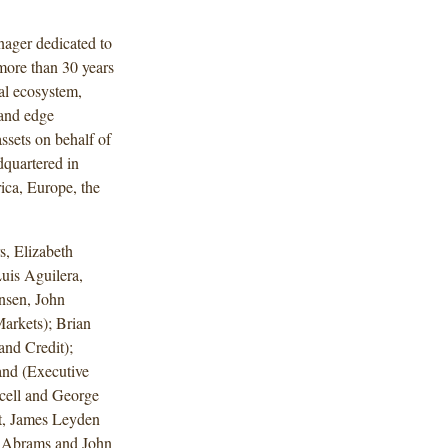
anager dedicated to
 more than 30 years
tal ecosystem,
, and edge
ssets on behalf of
dquartered in
ica, Europe, the
, Elizabeth
uis Aguilera,
nsen, John
arkets); Brian
nd Credit);
and (Executive
cell and George
t, James Leyden
h Abrams and John