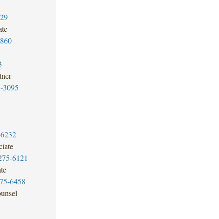
329
ate
3860
3
tner
5-3095
-6232
iate
275-6121
te
275-6458
unsel