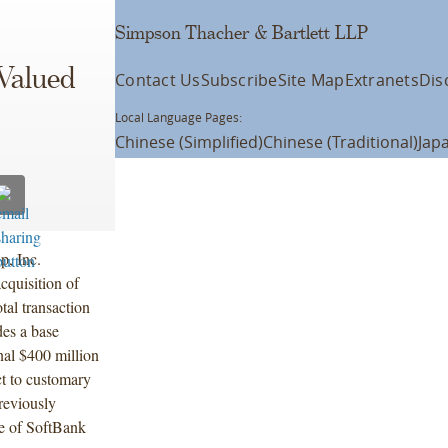
Simpson Thacher & Bartlett LLP
Valued
Contact Us
Subscribe
Site Map
Extranets
Dis
Local Language Pages:
Chinese (Simplified)
Chinese (Traditional)
Jap
p, Inc.
cquisition of
tal transaction
des a base
nal $400 million
ct to customary
reviously
te of SoftBank