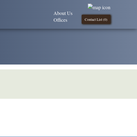
About Us
Offices
Contact List (
0
)