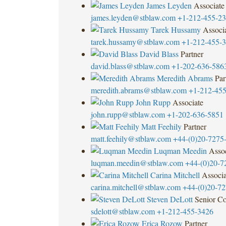
James Leyden
Associate
james.leyden@stblaw.com
+1-212-455-2
Tarek Hussamy
Associ
tarek.hussamy@stblaw.com
+1-212-455-
David Blass
Partner
david.blass@stblaw.com
+1-202-636-586
Meredith Abrams
Par
meredith.abrams@stblaw.com
+1-212-45
John Rupp
Associate
john.rupp@stblaw.com
+1-202-636-5851
Matt Feehily
Partner
matt.feehily@stblaw.com
+44-(0)20-7275
Luqman Meedin
Assoc
luqman.meedin@stblaw.com
+44-(0)20-7
Carina Mitchell
Associa
carina.mitchell@stblaw.com
+44-(0)20-7
Steven DeLott
Senior Co
sdelott@stblaw.com
+1-212-455-3426
Erica Rozow
Partner