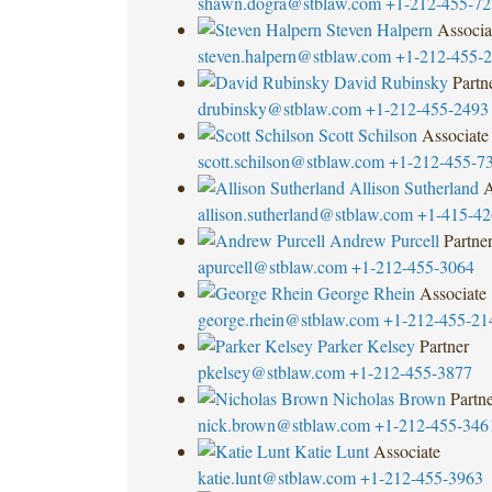
shawn.dogra@stblaw.com
+1-212-455-72
Steven Halpern
Associa
steven.halpern@stblaw.com
+1-212-455-
David Rubinsky
Partn
drubinsky@stblaw.com
+1-212-455-2493
Scott Schilson
Associate
scott.schilson@stblaw.com
+1-212-455-7
Allison Sutherland
A
allison.sutherland@stblaw.com
+1-415-42
Andrew Purcell
Partne
apurcell@stblaw.com
+1-212-455-3064
George Rhein
Associate
george.rhein@stblaw.com
+1-212-455-21
Parker Kelsey
Partner
pkelsey@stblaw.com
+1-212-455-3877
Nicholas Brown
Partn
nick.brown@stblaw.com
+1-212-455-346
Katie Lunt
Associate
katie.lunt@stblaw.com
+1-212-455-3963