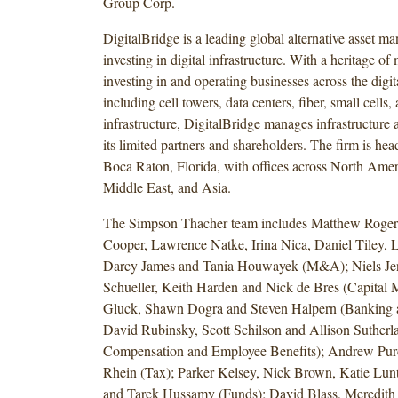
Group Corp.
DigitalBridge is a leading global alternative asset m
investing in digital infrastructure. With a heritage of
investing in and operating businesses across the digi
including cell towers, data centers, fiber, small cells
infrastructure, DigitalBridge manages infrastructure a
its limited partners and shareholders. The firm is hea
Boca Raton, Florida, with offices across North Amer
Middle East, and Asia.
The Simpson Thacher team includes Matthew Rogers
Cooper, Lawrence Natke, Irina Nica, Daniel Tiley, L
Darcy James and Tania Houwayek (M&A); Niels Je
Schueller, Keith Harden and Nick de Bres (Capital M
Gluck, Shawn Dogra and Steven Halpern (Banking a
David Rubinsky, Scott Schilson and Allison Sutherl
Compensation and Employee Benefits); Andrew Pur
Rhein (Tax); Parker Kelsey, Nick Brown, Katie Lun
and Tarek Hussamy (Funds); David Blass, Meredit