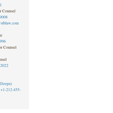
1
r Counsel
9008
@stblaw.com
te
3996
or Counsel
1
nsel
-2022
(Deepa)
+1-212-455-