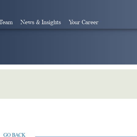
 Team
News & Insights
Your Career
Search
GO BACK