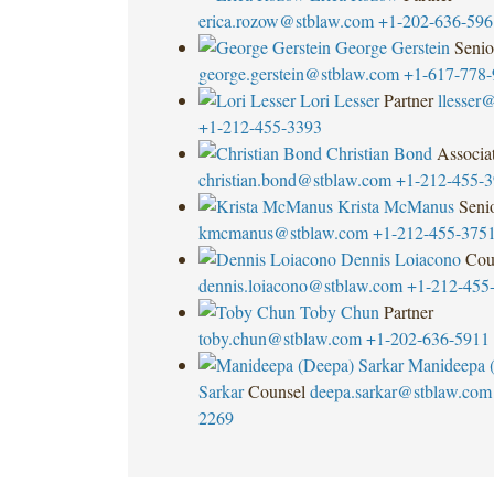
erica.rozow@stblaw.com
+1-202-636-596
George Gerstein
Senio
george.gerstein@stblaw.com
+1-617-778-
Lori Lesser
Partner
llesser
+1-212-455-3393
Christian Bond
Associa
christian.bond@stblaw.com
+1-212-455-
Krista McManus
Seni
kmcmanus@stblaw.com
+1-212-455-375
Dennis Loiacono
Cou
dennis.loiacono@stblaw.com
+1-212-455
Toby Chun
Partner
toby.chun@stblaw.com
+1-202-636-5911
Manideepa 
Sarkar
Counsel
deepa.sarkar@stblaw.com
2269