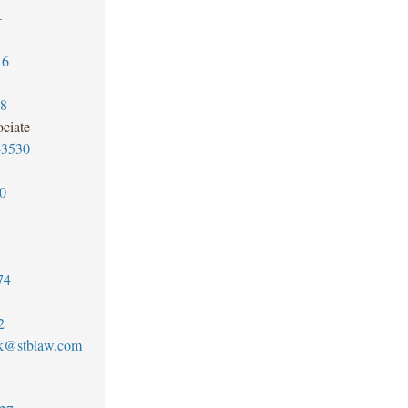
4
16
78
ciate
-3530
0
74
2
k@stblaw.com