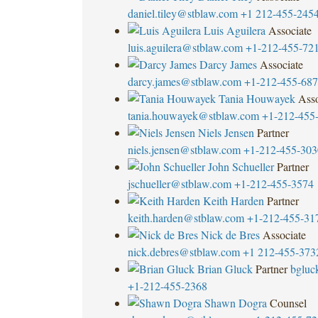
daniel.tiley@stblaw.com
+1 212-455-245
Luis Aguilera
Associate
luis.aguilera@stblaw.com
+1-212-455-72
Darcy James
Associate
darcy.james@stblaw.com
+1-212-455-68
Tania Houwayek
Asso
tania.houwayek@stblaw.com
+1-212-455
Niels Jensen
Partner
niels.jensen@stblaw.com
+1-212-455-303
John Schueller
Partner
jschueller@stblaw.com
+1-212-455-3574
Keith Harden
Partner
keith.harden@stblaw.com
+1-212-455-31
Nick de Bres
Associate
nick.debres@stblaw.com
+1 212-455-373
Brian Gluck
Partner
bgluc
+1-212-455-2368
Shawn Dogra
Counsel