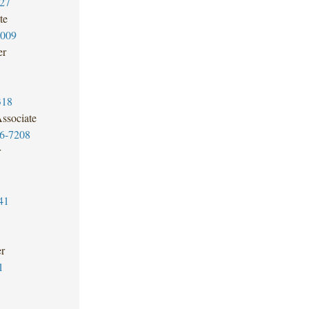
27
te
2009
er
318
ssociate
6-7208
r
41
er
1