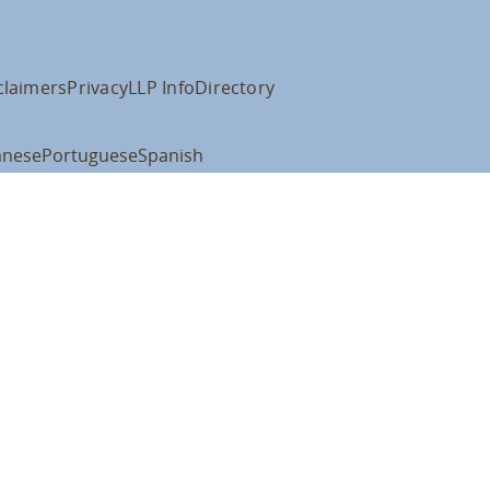
claimers
Privacy
LLP Info
Directory
anese
Portuguese
Spanish