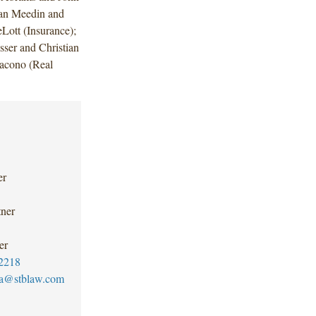
man Meedin and
Lott (Insurance);
ser and Christian
acono (Real
er
tner
er
2218
ica@stblaw.com