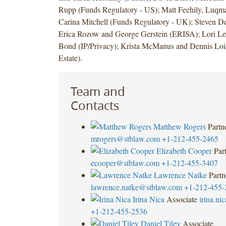
Rupp (Funds Regulatory - US); Matt Feehily, Luq
Carina Mitchell (Funds Regulatory - UK); Steven De
Erica Rozow and George Gerstein (ERISA); Lori Les
Bond (IP/Privacy); Krista McManus and Dennis Loi
Estate).
Team and
Contacts
Matthew Rogers
Partn
mrogers@stblaw.com
+1-212-455-2465
Elizabeth Cooper
Par
ecooper@stblaw.com
+1-212-455-3407
Lawrence Natke
Partn
lawrence.natke@stblaw.com
+1-212-455-
Irina Nica
Associate
irina.n
+1-212-455-2536
Daniel Tiley
Associate