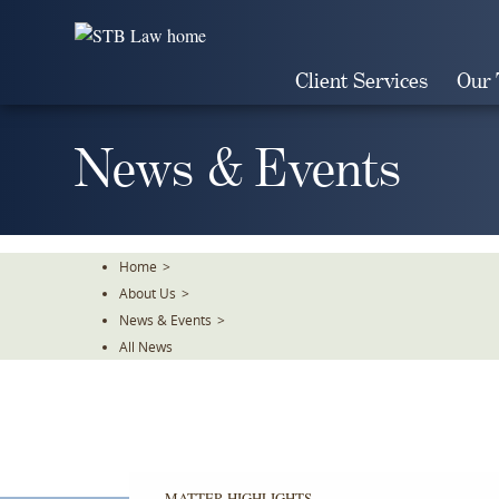
Skip
To
The
Client Services
Our
Main
Content
News & Events
Home
>
About Us
>
News & Events
>
All News
MATTER HIGHLIGHTS