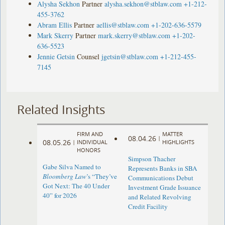
Alysha Sekhon
Partner
alysha.sekhon@stblaw.com
+1-212-
455-3762
Abram Ellis
Partner
aellis@stblaw.com
+1-202-636-5579
Mark Skerry
Partner
mark.skerry@stblaw.com
+1-202-
636-5523
Jennie Getsin
Counsel
jgetsin@stblaw.com
+1-212-455-
7145
Related Insights
FIRM AND
MATTER
08.04.26
|
08.05.26
|
INDIVIDUAL
HIGHLIGHTS
HONORS
Simpson Thacher
Gabe Silva Named to
Represents Banks in SBA
Bloomberg Law
’s “They’ve
Communications Debut
Got Next: The 40 Under
Investment Grade Issuance
40” for 2026
and Related Revolving
Credit Facility