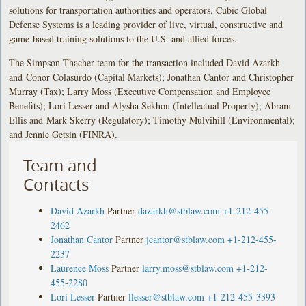
solutions for transportation authorities and operators. Cubic Global
Defense Systems is a leading provider of live, virtual, constructive and
game-based training solutions to the U.S. and allied forces.
The Simpson Thacher team for the transaction included David Azarkh
and Conor Colasurdo (Capital Markets); Jonathan Cantor and Christopher
Murray (Tax); Larry Moss (Executive Compensation and Employee
Benefits); Lori Lesser and Alysha Sekhon (Intellectual Property); Abram
Ellis and Mark Skerry (Regulatory); Timothy Mulvihill (Environmental);
and Jennie Getsin (FINRA).
Team and
Contacts
David Azarkh
Partner
dazarkh@stblaw.com
+1-212-455-
2462
Jonathan Cantor
Partner
jcantor@stblaw.com
+1-212-455-
2237
Laurence Moss
Partner
larry.moss@stblaw.com
+1-212-
455-2280
Lori Lesser
Partner
llesser@stblaw.com
+1-212-455-3393