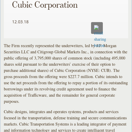
Cubic Corporation
12.03.18
The Firm recently represented the underwriters, led by J.P. Morgan
Securities LLC and Citigroup Global Markets Inc., in connection with the
public offering of 3,795,000 shares of common stock (including 495,000
shares sold pursuant to the underwriters’ exercise of their option to
purchase additional shares) of Cubic Corporation (NYSE: CUB). The
gross proceeds from the offering were $227.7 million. Cubic intends to
use the net proceeds from the offering to repay a portion of its outstanding
borrowings under its revolving credit agreement used to finance the
acquisition of Trafficware, and the remainder for general corporate
purposes.
Cubic designs, integrates and operates systems, products and services
focused in the transportation, defense training and secure communications
markets. Cubic Transportation Systems is a leading integrator of payment
and information technology and services to create intelligent travel