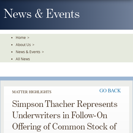
Skip
To
News & Events
The
Main
Content
Home
>
About Us
>
News & Events
>
All News
GO BACK
MATTER HIGHLIGHTS
Simpson Thacher Represents
Underwriters in Follow-On
Offering of Common Stock of