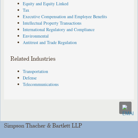
Equity and Equity Linked
Tax
Executive Compensation and Employee Benefits
Intellectual Property Transactions
International Regulatory and Compliance
Environmental
Antitrust and Trade Regulation
Related Industries
Transportation
Defense
Telecommunications
Simpson Thacher & Bartlett LLP