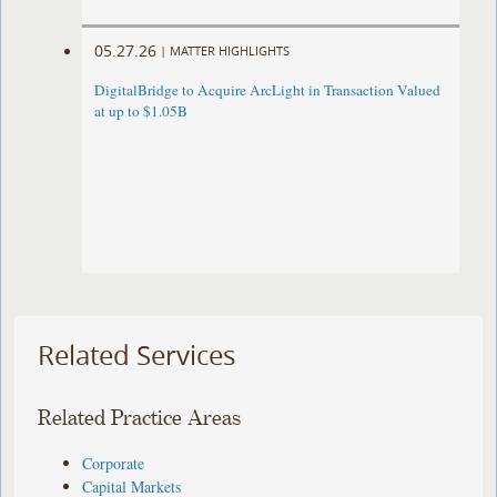
05.27.26
|
MATTER HIGHLIGHTS
DigitalBridge to Acquire ArcLight in Transaction Valued
at up to $1.05B
Related Services
Related Practice Areas
Corporate
Capital Markets