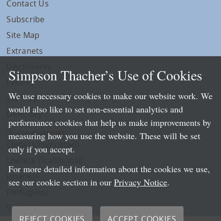
Contact Us
Subscribe
Site Map
Extranets
Disclaimers
Simpson Thacher’s Use of Cookies
Privacy
We use necessary cookies to make our website work. We
LLP Info
would also like to set non-essential analytics and
Directory
performance cookies that help us make improvements by
Local Language Pages:
measuring how you use the website. These will be set
Chinese (Simplified)
only if you accept.
Chinese (Traditional)
For more detailed information about the cookies we use,
Japanese
see our cookie section in our
Privacy Notice
.
Portuguese
Spanish
REJECT COOKIES
ACCEPT COOKIES