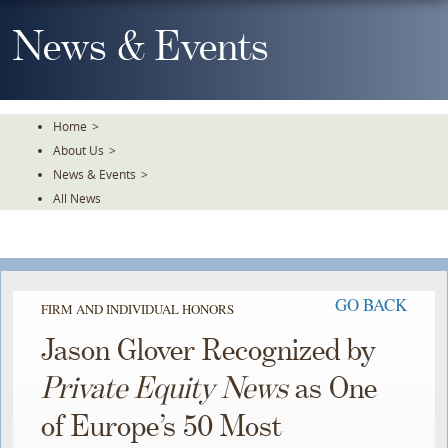
Skip
To
News & Events
The
Main
Content
Home
>
About Us
>
News & Events
>
All News
GO BACK
FIRM AND INDIVIDUAL HONORS
Jason Glover Recognized by
Private Equity News
as One
of Europe’s 50 Most