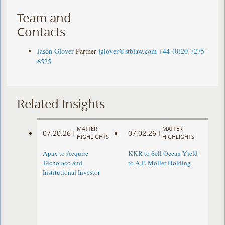
Team and
Contacts
Jason Glover
Partner
jglover@stblaw.com
+44-(0)20-7275-
6525
Related Insights
MATTER
MATTER
07.20.26
07.02.26
|
|
HIGHLIGHTS
HIGHLIGHTS
Apax to Acquire
KKR to Sell Ocean Yield
Techoraco and
to A.P. Moller Holding
Institutional Investor