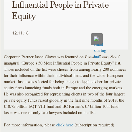
Influential People in Private
Equity
12.11.18
Corporate Partner Jason Glover was featured on
Private Equity News
’
inaugural “Europe’s 50 Most Influential People in Private Equity” list.
Those included on the list were chosen from among nearly 200 nominees
for their influence within their individual firms and the wider European
market. Jason was selected for being the go-to legal adviser for private
equity firms launching funds both in Europe and the emerging markets.
He was also recognized for representing clients in two of the four largest
private equity funds raised globally in the first nine months of 2018, the
€10.75 billion EQT VIII fund and BC Partner’s €7 billion 10th fund.
Jason was one of only two lawyers included on the list.
For more information, please
click here
(subscription required).