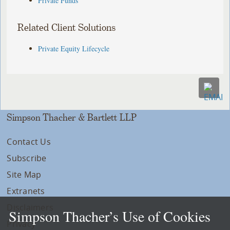
Private Funds
Related Client Solutions
Private Equity Lifecycle
Simpson Thacher & Bartlett LLP
Contact Us
Subscribe
Site Map
Extranets
Disclaimers
Simpson Thacher’s Use of Cookies
Privacy