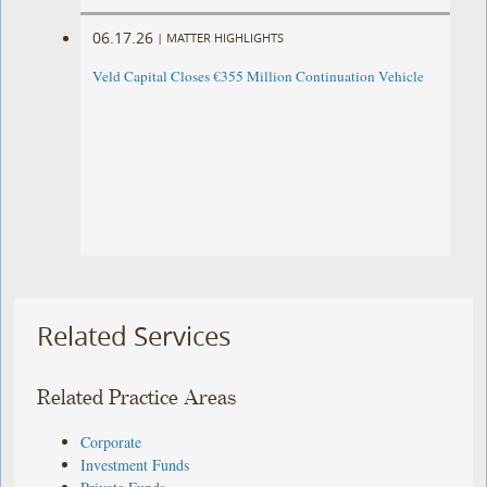
06.17.26
|
MATTER HIGHLIGHTS
Veld Capital Closes €355 Million Continuation Vehicle
Related Services
Related Practice Areas
Corporate
Investment Funds