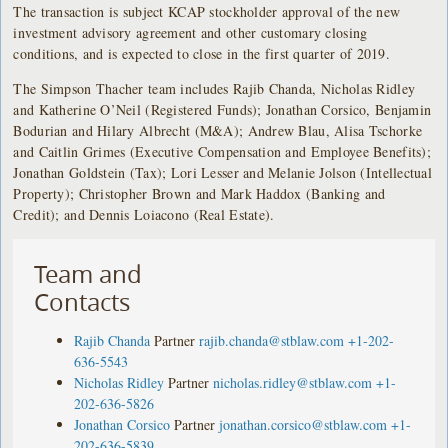
The transaction is subject KCAP stockholder approval of the new
investment advisory agreement and other customary closing
conditions, and is expected to close in the first quarter of 2019.
The Simpson Thacher team includes Rajib Chanda, Nicholas Ridley
and Katherine O’Neil (Registered Funds); Jonathan Corsico, Benjamin
Bodurian and Hilary Albrecht (M&A); Andrew Blau, Alisa Tschorke
and Caitlin Grimes (Executive Compensation and Employee Benefits);
Jonathan Goldstein (Tax); Lori Lesser and Melanie Jolson (Intellectual
Property); Christopher Brown and Mark Haddox (Banking and
Credit); and Dennis Loiacono (Real Estate).
Team and
Contacts
Rajib Chanda
Partner
rajib.chanda@stblaw.com
+1-202-
636-5543
Nicholas Ridley
Partner
nicholas.ridley@stblaw.com
+1-
202-636-5826
Jonathan Corsico
Partner
jonathan.corsico@stblaw.com
+1-
202-636-5839