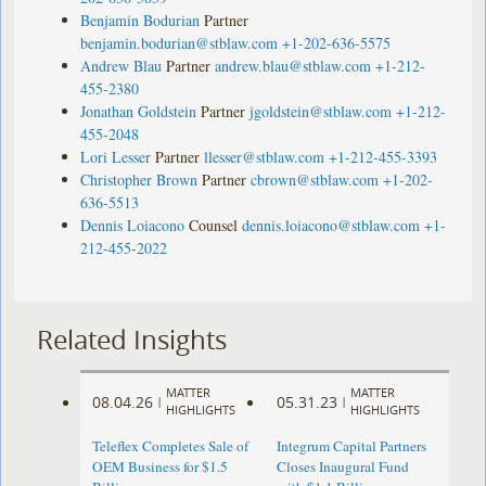
Benjamin Bodurian
Partner
benjamin.bodurian@stblaw.com
+1-202-636-5575
Andrew Blau
Partner
andrew.blau@stblaw.com
+1-212-
455-2380
Jonathan Goldstein
Partner
jgoldstein@stblaw.com
+1-212-
455-2048
Lori Lesser
Partner
llesser@stblaw.com
+1-212-455-3393
Christopher Brown
Partner
cbrown@stblaw.com
+1-202-
636-5513
Dennis Loiacono
Counsel
dennis.loiacono@stblaw.com
+1-
212-455-2022
Related Insights
MATTER
MATTER
08.04.26
05.31.23
|
|
HIGHLIGHTS
HIGHLIGHTS
Teleflex Completes Sale of
Integrum Capital Partners
OEM Business for $1.5
Closes Inaugural Fund