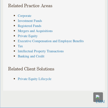
Related Practice Areas
Corporate
Investment Funds
Registered Funds
Mergers and Acquisitions
Private Equity
Executive Compensation and Employee Benefits
Tax
Intellectual Property Transactions
Banking and Credit
Related Client Solutions
Private Equity Lifecycle