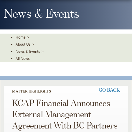
Skip
To
News & Events
The
Main
Content
Home
>
About Us
>
News & Events
>
All News
GO BACK
MATTER HIGHLIGHTS
KCAP Financial Announces
External Management
Agreement With BC Partners