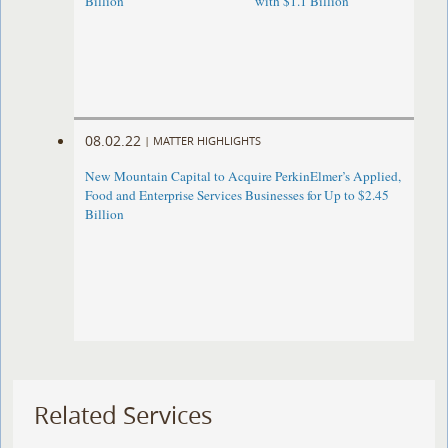
Billion
with $1.1 Billion
08.02.22
|
MATTER HIGHLIGHTS
New Mountain Capital to Acquire PerkinElmer’s Applied,
Food and Enterprise Services Businesses for Up to $2.45
Billion
Related Services