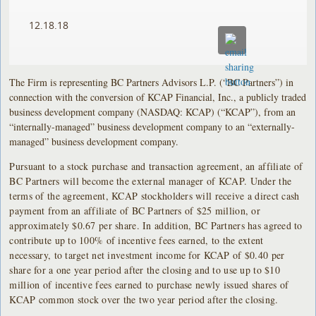
12.18.18
The Firm is representing BC Partners Advisors L.P. (“BC Partners”) in
connection with the conversion of KCAP Financial, Inc., a publicly traded
business development company (NASDAQ: KCAP) (“KCAP”), from an
“internally-managed” business development company to an “externally-
managed” business development company.
Pursuant to a stock purchase and transaction agreement, an affiliate of
BC Partners will become the external manager of KCAP. Under the
terms of the agreement, KCAP stockholders will receive a direct cash
payment from an affiliate of BC Partners of $25 million, or
approximately $0.67 per share. In addition, BC Partners has agreed to
contribute up to 100% of incentive fees earned, to the extent
necessary, to target net investment income for KCAP of $0.40 per
share for a one year period after the closing and to use up to $10
million of incentive fees earned to purchase newly issued shares of
KCAP common stock over the two year period after the closing.