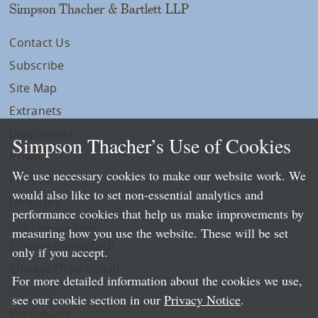
Simpson Thacher & Bartlett LLP
Contact Us
Subscribe
Site Map
Extranets
Disclaimers
Simpson Thacher’s Use of Cookies
Privacy
We use necessary cookies to make our website work. We
LLP Info
would also like to set non-essential analytics and
Directory
performance cookies that help us make improvements by
Local Language Pages:
measuring how you use the website. These will be set
Chinese (Simplified)
only if you accept.
Chinese (Traditional)
For more detailed information about the cookies we use,
Japanese
see our cookie section in our
Privacy Notice
.
Portuguese