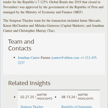
tender for the Republic’s 7.125% Global Bonds due 2019 that closed in
November) was approved by the government of the Republic of Peru and
managed by the Ministry of Economy and Finance (MEF).
The Simpson Thacher team for the transaction included Jaime Mercado,
Karen McClendon and Miluska Gutierrez (Capital Markets); and Jonathan
Cantor and Christopher Murray (Tax).
Team and
Contacts
Jonathan Cantor
Partner
jcantor@stblaw.com
+1-212-455-
2237
Related Insights
MATTER
MATTER
02.27.25
08.13.24
|
|
HIGHLIGHTS
HIGHLIGHTS
Simpson Thacher
Republic of Guatemala