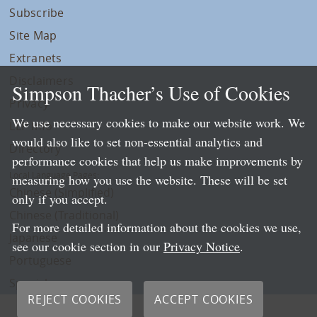
Subscribe
Site Map
Extranets
Disclaimers
Simpson Thacher’s Use of Cookies
Privacy
We use necessary cookies to make our website work. We
LLP Info
would also like to set non-essential analytics and
Directory
performance cookies that help us make improvements by
Local Language Pages:
measuring how you use the website. These will be set
Chinese (Simplified)
only if you accept.
Chinese (Traditional)
For more detailed information about the cookies we use,
Japanese
see our cookie section in our
Privacy Notice
.
Portuguese
Spanish
REJECT COOKIES
ACCEPT COOKIES