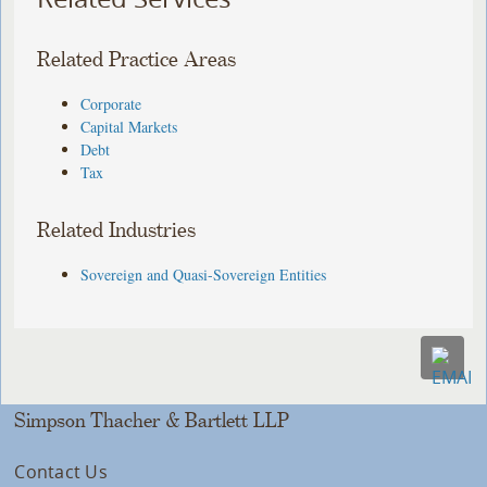
Related Practice Areas
Corporate
Capital Markets
Debt
Tax
Related Industries
Sovereign and Quasi-Sovereign Entities
Simpson Thacher & Bartlett LLP
Contact Us