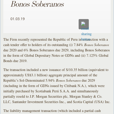
Bonos Soberanos
01.03.19
The Firm recently represented the Republic of Peru in connection with a
cash tender offer to holders of its outstanding (i) 7.84%
Bonos Soberanos
due 2020 and 6% Bonos Soberanos due 2029, including Bonos Soberanos
in the form of Global Depositary Notes or GDNs and (ii) 7.125% Global
Bonds due 2019.
The transaction included a new issuance of S/10.35 billion (equivalent to
approximately US$3.1 billion) aggregate principal amount of the
Republic’s Sol-Denominated 5.94%
Bonos Soberanos
due 2029
(including in the form of GDNs issued by Citibank N.A.), which were
initially purchased by Scotiabank Perú S.A.A. and simultaneously
partially resold to J.P. Morgan Securities plc, Morgan Stanley & Co.
LLC, Santander Investment Securities Inc., and Scotia Capital (USA) Inc.
The liability management transaction (which included a partial cash