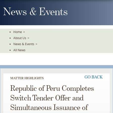
Skip
To
News & Events
The
Main
Content
Home
>
About Us
>
News & Events
>
All News
GO BACK
MATTER HIGHLIGHTS
Republic of Peru Completes
Switch Tender Offer and
Simultaneous Issuance of