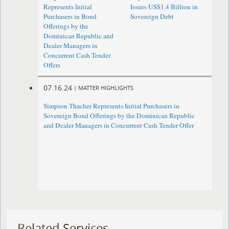
Represents Initial
Issues US$1.4 Billion in
Purchasers in Bond
Sovereign Debt
Offerings by the
Dominican Republic and
Dealer Managers in
Concurrent Cash Tender
Offers
07.16.24
|
MATTER HIGHLIGHTS
Simpson Thacher Represents Initial Purchasers in
Sovereign Bond Offerings by the Dominican Republic
and Dealer Managers in Concurrent Cash Tender Offer
Related Services