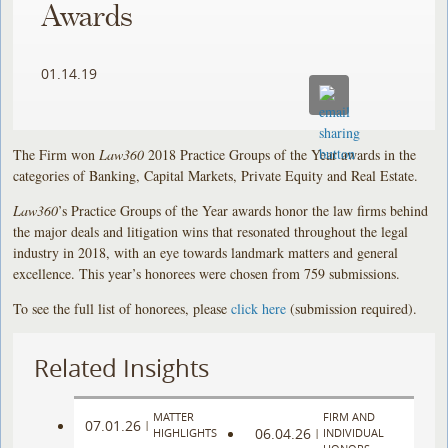
Awards
01.14.19
The Firm won
Law360
2018 Practice Groups of the Year awards in the
categories of Banking, Capital Markets, Private Equity and Real Estate.
Law360
’s Practice Groups of the Year awards honor the law firms behind
the major deals and litigation wins that resonated throughout the legal
industry in 2018, with an eye towards landmark matters and general
excellence. This year’s honorees were chosen from 759 submissions.
To see the full list of honorees, please
click here
(submission required).
Related Insights
MATTER
FIRM AND
07.01.26
|
06.04.26
HIGHLIGHTS
|
INDIVIDUAL