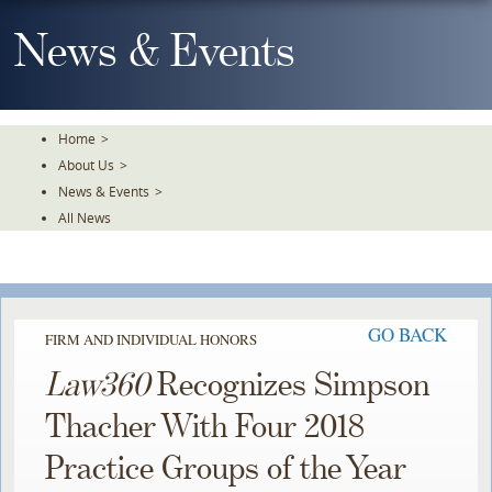
Skip
To
News & Events
The
Main
Content
Home
>
About Us
>
News & Events
>
All News
GO BACK
FIRM AND INDIVIDUAL HONORS
Law360
Recognizes Simpson
Thacher With Four 2018
Practice Groups of the Year