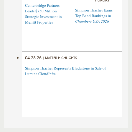
HONORS
Centerbridge Partners
Simpson Thacher Earns
Leads $750 Million
Top Band Rankings in
Strategic Investment in
Chambers USA 2026
Merritt Properties
04.28.26
|
MATTER HIGHLIGHTS
Simpson Thacher Represents Blackstone in Sale of
Lumina CloudInfra