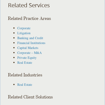
Related Services
Related Practice Areas
Corporate
Litigation
Banking and Credit
Financial Institutions
Capital Markets
Corporate – M&A
Private Equity
Real Estate
Related Industries
Real Estate
Related Client Solutions