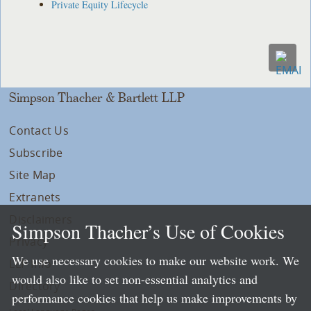
Private Equity Lifecycle
Simpson Thacher & Bartlett LLP
Contact Us
Subscribe
Site Map
Extranets
Disclaimers
Simpson Thacher’s Use of Cookies
Privacy
We use necessary cookies to make our website work. We
LLP Info
would also like to set non-essential analytics and
Directory
performance cookies that help us make improvements by