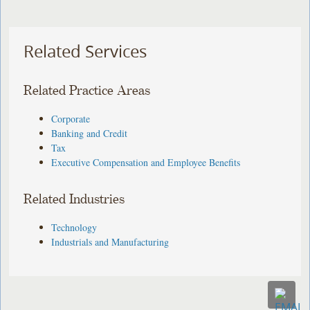
Related Services
Related Practice Areas
Corporate
Banking and Credit
Tax
Executive Compensation and Employee Benefits
Related Industries
Technology
Industrials and Manufacturing