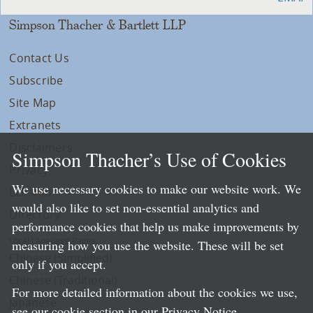
Simpson Thacher & Bartlett LLP
Contact Us
Subscribe
Site Map
Extranets
Disclaimers
Simpson Thacher’s Use of Cookies
Privacy
We use necessary cookies to make our website work. We
LLP Info
would also like to set non-essential analytics and
Directory
performance cookies that help us make improvements by
Local Language Pages:
measuring how you use the website. These will be set
Chinese (Simplified)
only if you accept.
Chinese (Traditional)
For more detailed information about the cookies we use,
Japanese
see our cookie section in our
Privacy Notice
.