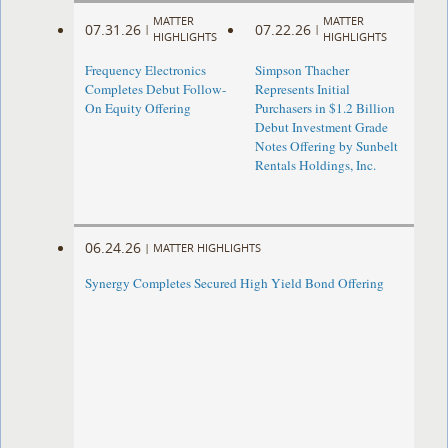
MATTER
MATTER
07.31.26
07.22.26
|
|
HIGHLIGHTS
HIGHLIGHTS
Frequency Electronics
Simpson Thacher
Completes Debut Follow-
Represents Initial
On Equity Offering ​
Purchasers in $1.2 Billion
Debut Investment Grade
Notes Offering by Sunbelt
Rentals Holdings, Inc.
06.24.26
|
MATTER HIGHLIGHTS
Synergy Completes Secured High Yield Bond Offering