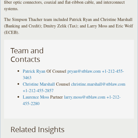
fiber optic connectors, coaxial and flat-ribbon cable, and interconnect
systems.
The Simpson Thacher team included Patrick Ryan and Christine Marshall
(Banking and Credit); Dmitry Zelik (Tax); and Larry Moss and Eric Wolf
(ECEB).
Team and
Contacts
Patrick Ryan
Of Counsel
pryan@stblaw.com
+1-212-455-
3463
Christine Marshall
Counsel
christine.marshall@stblaw.com
+1-212-455-2857
Laurence Moss
Partner
larry.moss@stblaw.com
+1-212-
455-2280
Related Insights