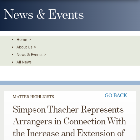
Skip
To
News & Events
The
Main
Content
Home
>
About Us
>
News & Events
>
All News
GO BACK
MATTER HIGHLIGHTS
Simpson Thacher Represents
Arrangers in Connection With
the Increase and Extension of