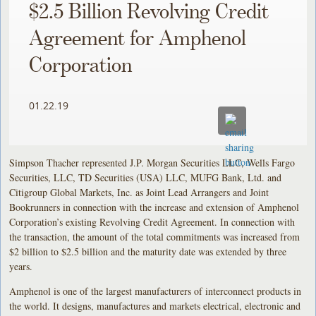
$2.5 Billion Revolving Credit
Agreement for Amphenol
Corporation
01.22.19
Simpson Thacher represented J.P. Morgan Securities LLC, Wells Fargo
Securities, LLC, TD Securities (USA) LLC, MUFG Bank, Ltd. and
Citigroup Global Markets, Inc. as Joint Lead Arrangers and Joint
Bookrunners in connection with the increase and extension of Amphenol
Corporation’s existing Revolving Credit Agreement. In connection with
the transaction, the amount of the total commitments was increased from
$2 billion to $2.5 billion and the maturity date was extended by three
years.
Amphenol is one of the largest manufacturers of interconnect products in
the world. It designs, manufactures and markets electrical, electronic and