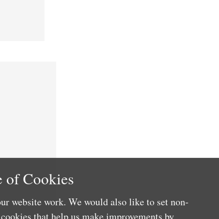
 of Cookies
ur website work. We would also like to set non-
e cookies that help us make improvements by