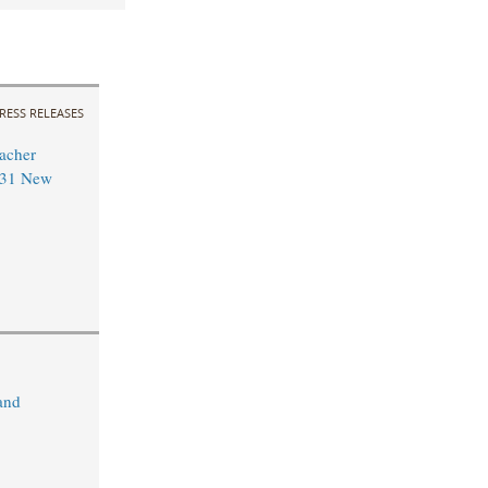
RESS RELEASES
acher
 31 New
and