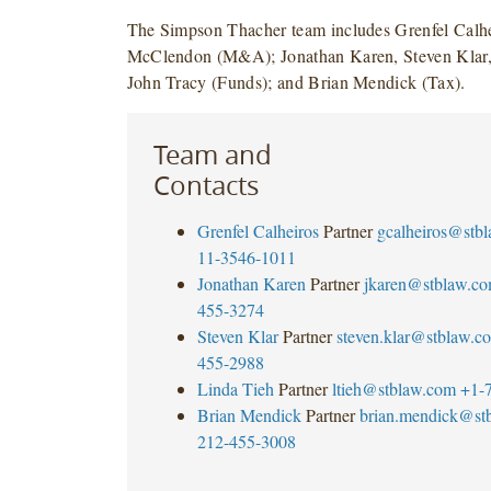
The Simpson Thacher team includes Grenfel Calh
McClendon (M&A); Jonathan Karen, Steven Klar,
John Tracy (Funds); and Brian Mendick (Tax).
Team and
Contacts
Grenfel Calheiros
Partner
gcalheiros@stb
11-3546-1011
Jonathan Karen
Partner
jkaren@stblaw.c
455-3274
Steven Klar
Partner
steven.klar@stblaw.c
455-2988
Linda Tieh
Partner
ltieh@stblaw.com
+1-
Brian Mendick
Partner
brian.mendick@st
212-455-3008