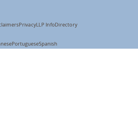
claimers
Privacy
LLP Info
Directory
anese
Portuguese
Spanish