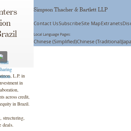
Simpson Thacher & Bartlett LLP
nters
ion
Contact Us
Subscribe
Site Map
Extranets
Dis
razil
Local Language Pages:
Chinese (Simplified)
Chinese (Traditional)
Jap
tners, L.P. in
investment in
aboration,
ts across credit,
equity in Brazil.
, structuring,
e deals.