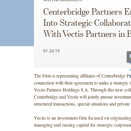
Centerbridge Partners E
Into Strategic Collaborat
With Vectis Partners in B
01.24.19
The Firm is representing affiliates of Centerbridge Par
connection with their agreement to make a strategic 
Vectis Partners Holdings S.A. Through this new coll
Centerbridge and Vectis will jointly pursue investmen
structured transactions, special situations and private 
Vectis is an investment firm focused on originating
managing and raising capital for strategic corporat