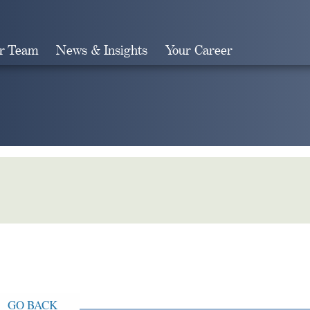
r Team
News & Insights
Your Career
Search
GO BACK