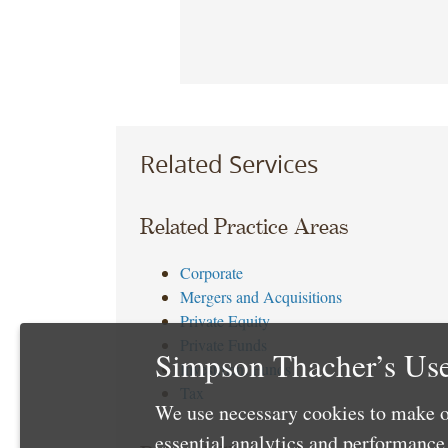
Related Services
Related Practice Areas
Corporate
Mergers and Acquisitions
Private Equity
Private Funds
Simpson Thacher’s Use
Investment Funds
Tax
We use necessary cookies to make o
essential analytics and performanc