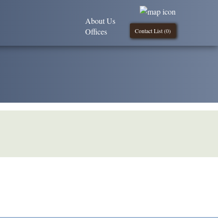
About Us
Offices
Contact List (
0
)