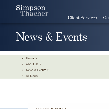
Skip
To
The
Client Services
Ou
Main
Content
News & Events
Home
>
About Us
>
News & Events
>
All News
MATTER HIGHLIGHTS