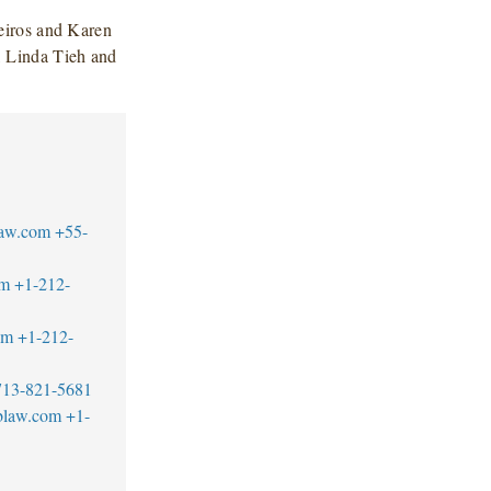
eiros and Karen
 Linda Tieh and
law.com
+55-
om
+1-212-
om
+1-212-
713-821-5681
blaw.com
+1-