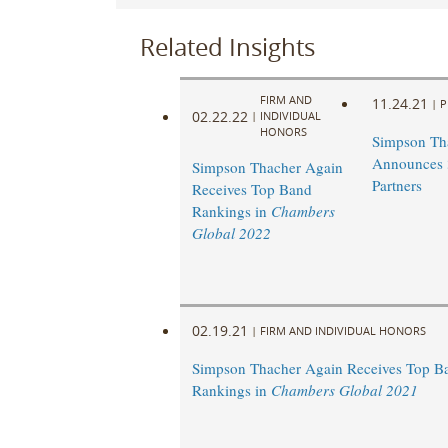
Related Insights
FIRM AND
11.24.21
|
P
02.22.22
|
INDIVIDUAL
HONORS
Simpson Th
Announces
Simpson Thacher Again
Partners
Receives Top Band
Rankings in
Chambers
Global 2022
02.19.21
|
FIRM AND INDIVIDUAL HONORS
Simpson Thacher Again Receives Top B
Rankings in
Chambers Global 2021