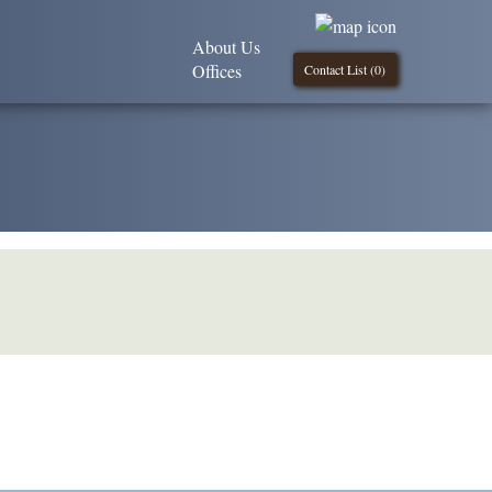
About Us
Offices
Contact List (
0
)