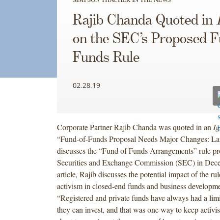
Rajib Chanda Quoted in
on the SEC’s Proposed F
Funds Rule
02.28.19
Corporate Partner Rajib Chanda was quoted in an
Ig
“Fund-of-Funds Proposal Needs Major Changes: La
discusses the “Fund of Funds Arrangements” rule pr
Securities and Exchange Commission (SEC) in Dece
article, Rajib discusses the potential impact of the ru
activism in closed-end funds and business developm
“Registered and private funds have always had a li
they can invest, and that was one way to keep activis