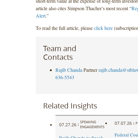
short-term value at the expense of long-term investor
article also cites Simpson Thacher’s most recent “
Reg
Alert
.”
To read the full article, please
click here
(subscription
Team and
Contacts
Rajib Chanda
Partner
rajib.chanda@stbla
636-5543
Related Insights
SPEAKING
07.07.26
|
P
07.27.26
|
ENGAGEMENTS
Federal Cou
Rajib Chanda to Speak