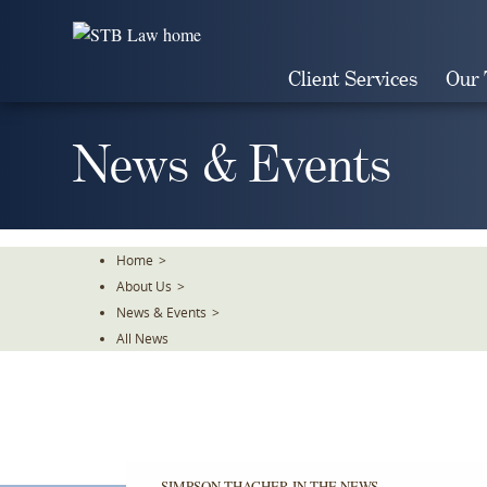
Skip
To
The
Client Services
Our
Main
Content
News & Events
Home
>
About Us
>
News & Events
>
All News
SIMPSON THACHER IN THE NEWS