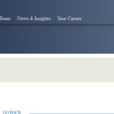
 Team
News & Insights
Your Career
Search
GO BACK