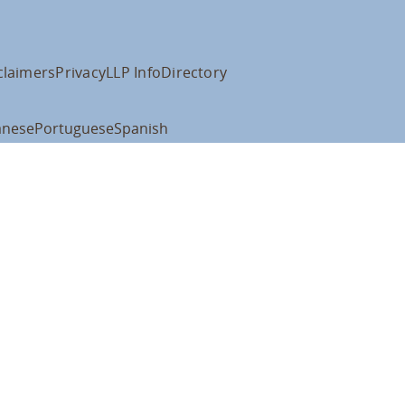
claimers
Privacy
LLP Info
Directory
anese
Portuguese
Spanish