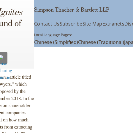
Simpson Thacher & Bartlett LLP
Ignites
und of
Contact Us
Subscribe
Site Map
Extranets
Dis
Local Language Pages:
Chinese (Simplified)
Chinese (Traditional)
Jap
nites
article titled
wyers,” which
oposed by the
mber 2018. In the
le on shareholder
ent companies.
mit on how much
ts from extracting