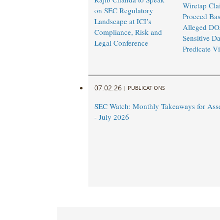
Wiretap Cla
on SEC Regulatory
Proceed Ba
Landscape at ICI’s
Alleged DO
Compliance, Risk and
Sensitive Da
Legal Conference
Predicate Vi
07.02.26
|
PUBLICATIONS
SEC Watch: Monthly Takeaways for Ass
- July 2026