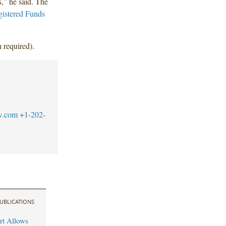
s,” he said. The
istered Funds
 required).
w.com
+1-202-
UBLICATIONS
rt Allows