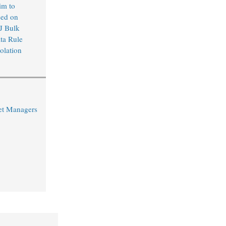
im to
sed on
J Bulk
ta Rule
olation
et Managers