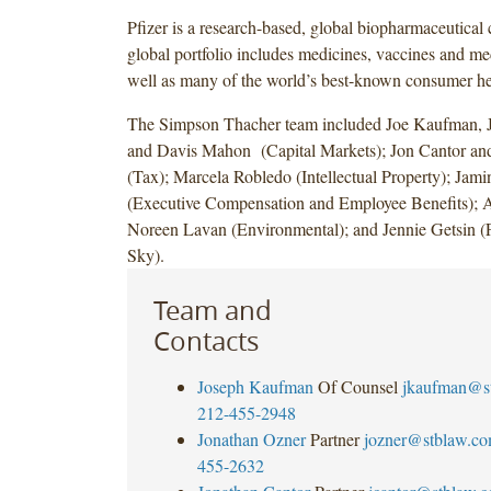
Pfizer is a research-based, global biopharmaceutical
global portfolio includes medicines, vaccines and me
well as many of the world’s best-known consumer he
The Simpson Thacher team included Joe Kaufman, 
and Davis Mahon (Capital Markets); Jon Cantor an
(Tax); Marcela Robledo (Intellectual Property); Jam
(Executive Compensation and Employee Benefits); 
Noreen Lavan (Environmental); and Jennie Getsin
Sky).
Team and
Contacts
Joseph Kaufman
Of Counsel
jkaufman@s
212-455-2948
Jonathan Ozner
Partner
jozner@stblaw.c
455-2632