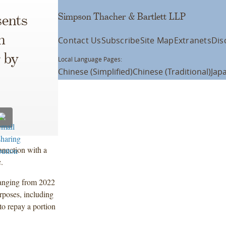
Simpson Thacher & Bartlett LLP
ents
n
Contact Us
Subscribe
Site Map
Extranets
Dis
 by
Local Language Pages:
Chinese (Simplified)
Chinese (Traditional)
Jap
nnection with a
.
 ranging from 2022
rposes, including
to repay a portion