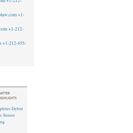
com
+1-212-
blaw.com
+1-
.com
+1-212-
m
+1-212-455-
ATTER
IGHLIGHTS
pletes Debut
n Senior
ing