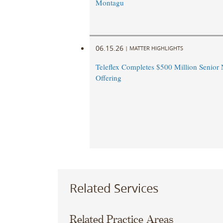
Montagu
06.15.26
|
MATTER HIGHLIGHTS
Teleflex Completes $500 Million Senior 
Offering
Related Services
Related Practice Areas