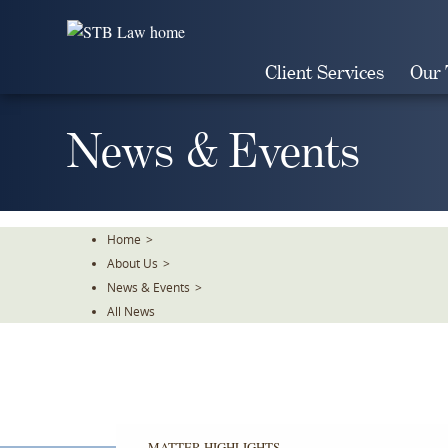
Skip
To
The
Client Services
Our
Main
Content
News & Events
Home
>
About Us
>
News & Events
>
All News
MATTER HIGHLIGHTS