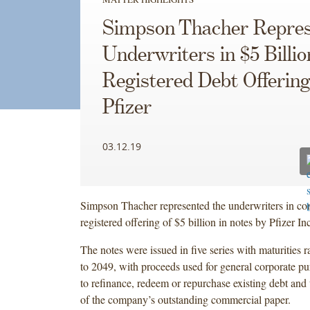
Simpson Thacher Repres
Underwriters in $5 Billio
Registered Debt Offering
Pfizer
03.12.19
Simpson Thacher represented the underwriters in co
registered offering of $5 billion in notes by Pfizer Inc
The notes were issued in five series with maturities
to 2049, with proceeds used for general corporate pu
to refinance, redeem or repurchase existing debt and 
of the company’s outstanding commercial paper.