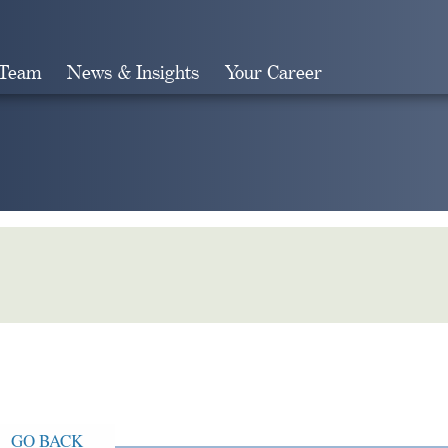
 Team
News & Insights
Your Career
Search
GO BACK