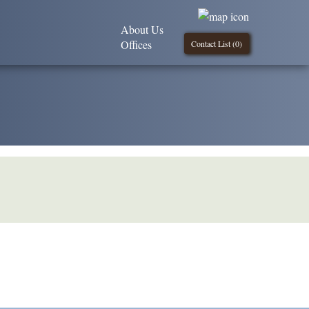
About Us
Offices
Contact List (
0
)