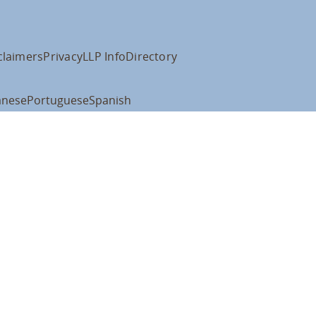
claimers
Privacy
LLP Info
Directory
anese
Portuguese
Spanish