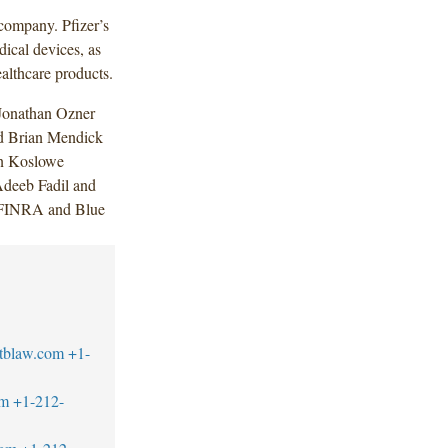
 company. Pfizer’s
dical devices, as
althcare products.
Jonathan Ozner
d Brian Mendick
in Koslowe
Adeeb Fadil and
 (FINRA and Blue
tblaw.com
+1-
om
+1-212-