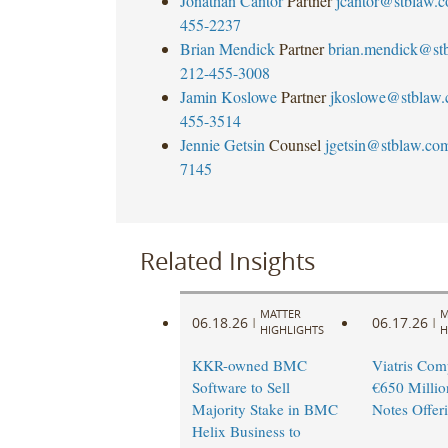
Jonathan Cantor
Partner
jcantor@stblaw.
455-2237
Brian Mendick
Partner
brian.mendick@st
212-455-3008
Jamin Koslowe
Partner
jkoslowe@stblaw
455-3514
Jennie Getsin
Counsel
jgetsin@stblaw.co
7145
Related Insights
MATTER
M
06.18.26
06.17.26
|
|
HIGHLIGHTS
H
KKR-owned BMC
Viatris Com
Software to Sell
€650 Millio
Majority Stake in BMC
Notes Offer
Helix Business to