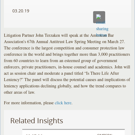
03.20.19
Litigation Partner John Terzaken will speak at the American Bar
Association’s 67th Annual Antitrust Law Spring Meeting on March 27.
The conference is the largest competition and consumer protection law
conference in the world and brings together more than 3,000 practitioners
from 60 countries to learn from an esteemed group of government
enforcers, private practitioners, in-house counsel and academics. John will
act as session chair and moderate a panel titled “Is There Life After
Leniency?” The panel will discuss the potential causes and implications of
leniency applications declining globally, and how the trend compares to
other areas of law.
For more information, please
click here
.
Related Insights