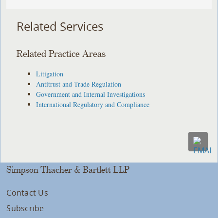
Related Services
Related Practice Areas
Litigation
Antitrust and Trade Regulation
Government and Internal Investigations
International Regulatory and Compliance
Simpson Thacher & Bartlett LLP
Contact Us
Subscribe