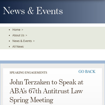
Skip
To
News & Events
The
Main
Content
Home
>
About Us
>
News & Events
>
All News
GO BACK
SPEAKING ENGAGEMENTS
John Terzaken to Speak at
ABA’s 67th Antitrust Law
Spring Meeting