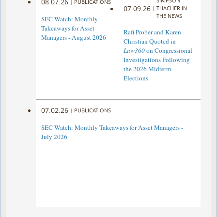
SIMPSON
08.07.26
|
PUBLICATIONS
07.09.26
|
THACHER IN
THE NEWS
SEC Watch: Monthly
Takeaways for Asset
Rafi Prober and Karen
Managers - August 2026
Christian Quoted in
Law360
on Congressional
Investigations Following
the 2026 Midterm
Elections
07.02.26
|
PUBLICATIONS
SEC Watch: Monthly Takeaways for Asset Managers -
July 2026