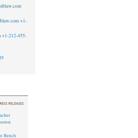
stblaw.com
tblaw.com
+1-
m
+1-212-455-
95
RESS RELEASES
acher
uston
ure Bench