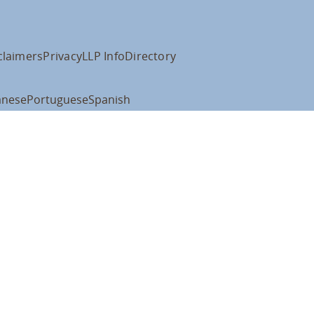
claimers
Privacy
LLP Info
Directory
anese
Portuguese
Spanish