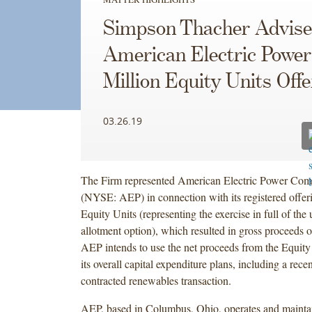
Simpson Thacher Advise
American Electric Power
Million Equity Units Offe
03.26.19
The Firm represented American Electric Power Com
(NYSE: AEP) in connection with its registered offer
Equity Units (representing the exercise in full of the 
allotment option), which resulted in gross proceeds o
AEP intends to use the net proceeds from the Equity
its overall capital expenditure plans, including a rec
contracted renewables transaction.
AEP, based in Columbus, Ohio, operates and maintai