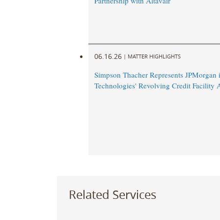
Partnership with Altavair
06.16.26
|
MATTER HIGHLIGHTS
Simpson Thacher Represents JPMorgan i
Technologies' Revolving Credit Facilit
Related Services