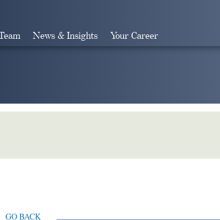
 Team
News & Insights
Your Career
Search
GO BACK