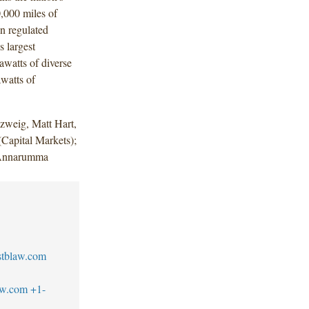
0,000 miles of
on regulated
s largest
awatts of diverse
watts of
zweig, Matt Hart,
Capital Markets);
e Annarumma
tblaw.com
aw.com
+1-