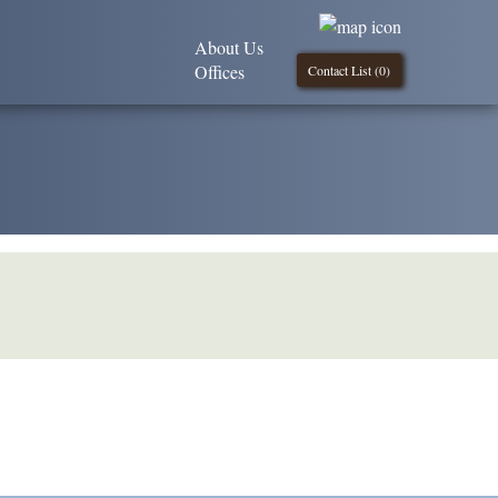
About Us
Offices
Contact List (
0
)