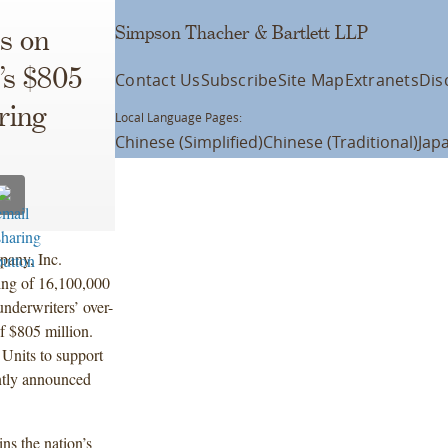
Simpson Thacher & Bartlett LLP
s on
’s $805
Contact Us
Subscribe
Site Map
Extranets
Dis
ring
Local Language Pages:
Chinese (Simplified)
Chinese (Traditional)
Jap
pany, Inc.
ing of 16,100,000
underwriters’ over-
f $805 million.
 Units to support
ently announced
ns the nation’s