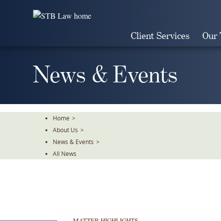
Skip
To
The
Client Services
Our
Main
Content
News & Events
Home
>
About Us
>
News & Events
>
All News
MATTER HIGHLIGHTS