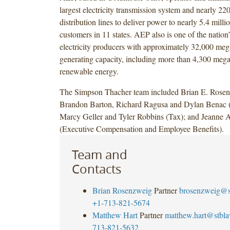
largest electricity transmission system and nearly 22
distribution lines to deliver power to nearly 5.4 milli
customers in 11 states. AEP also is one of the nation’
electricity producers with approximately 32,000 meg
generating capacity, including more than 4,300 mega
renewable energy.
The Simpson Thacher team included Brian E. Rosen
Brandon Barton, Richard Ragusa and Dylan Benac (
Marcy Geller and Tyler Robbins (Tax); and Jeann
(Executive Compensation and Employee Benefits).
Team and
Contacts
Brian Rosenzweig
Partner
brosenzweig@s
+1-713-821-5674
Matthew Hart
Partner
matthew.hart@stbl
713-821-5632