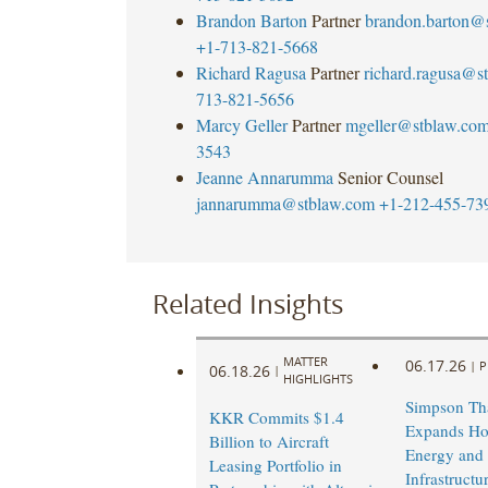
Brandon Barton
Partner
brandon.barton@
+1-713-821-5668
Richard Ragusa
Partner
richard.ragusa@s
713-821-5656
Marcy Geller
Partner
mgeller@stblaw.co
3543
Jeanne Annarumma
Senior Counsel
jannarumma@stblaw.com
+1-212-455-73
Related Insights
MATTER
06.17.26
|
P
06.18.26
|
HIGHLIGHTS
Simpson Th
KKR Commits $1.4
Expands Ho
Billion to Aircraft
Energy and
Leasing Portfolio in
Infrastruct