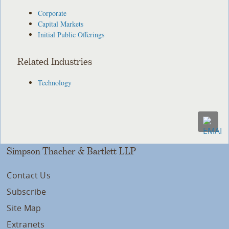
Corporate
Capital Markets
Initial Public Offerings
Related Industries
Technology
Simpson Thacher & Bartlett LLP
Contact Us
Subscribe
Site Map
Extranets