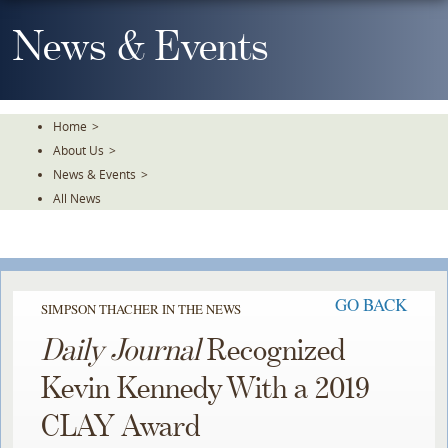
Skip
To
News & Events
The
Main
Content
Home
>
About Us
>
News & Events
>
All News
GO BACK
SIMPSON THACHER IN THE NEWS
Daily Journal
Recognized
Kevin Kennedy With a 2019
CLAY Award