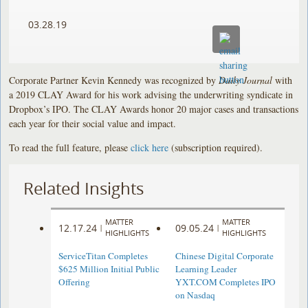
03.28.19
Corporate Partner Kevin Kennedy was recognized by
Daily Journal
with
a 2019 CLAY Award for his work advising the underwriting syndicate in
Dropbox’s IPO. The CLAY Awards honor 20 major cases and transactions
each year for their social value and impact.
To read the full feature, please
click here
(subscription required).
Related Insights
MATTER
MATTER
12.17.24
09.05.24
|
|
HIGHLIGHTS
HIGHLIGHTS
ServiceTitan Completes
Chinese Digital Corporate
$625 Million Initial Public
Learning Leader
Offering
YXT.COM Completes IPO
on Nasdaq