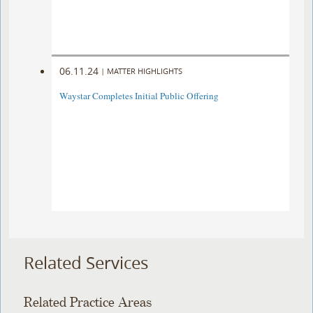
06.11.24
|
MATTER HIGHLIGHTS
Waystar Completes Initial Public Offering
Related Services
Related Practice Areas