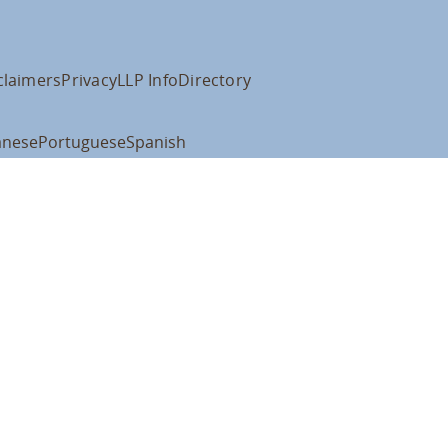
claimers
Privacy
LLP Info
Directory
anese
Portuguese
Spanish