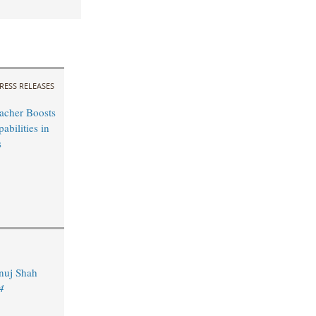
RESS RELEASES
acher Boosts
bilities in
s
Anuj Shah
4