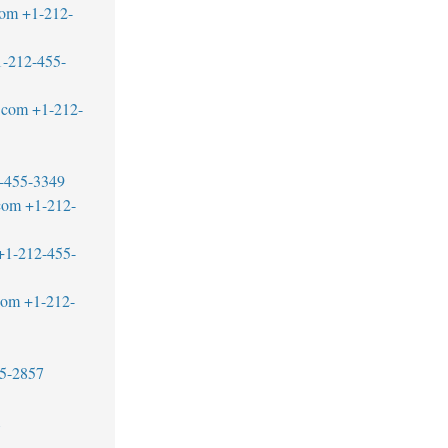
com
+1-212-
1-212-455-
.com
+1-212-
-455-3349
com
+1-212-
+1-212-455-
com
+1-212-
5-2857
1