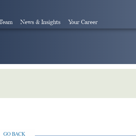
 Team
News & Insights
Your Career
Search
GO BACK