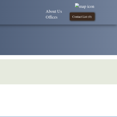
About Us
Offices
Contact List (
0
)