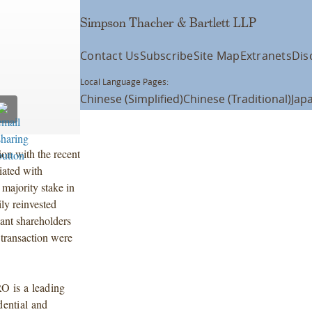
Simpson Thacher & Bartlett LLP
Contact Us
Subscribe
Site Map
Extranets
Dis
Local Language Pages:
Chinese (Simplified)
Chinese (Traditional)
Jap
on with the recent
iated with
majority stake in
 reinvested
cant shareholders
 transaction were
O is a leading
dential and