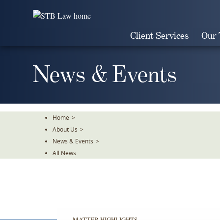
Skip
To
The
Client Services
Our
Main
Content
News & Events
Home
>
About Us
>
News & Events
>
All News
MATTER HIGHLIGHTS