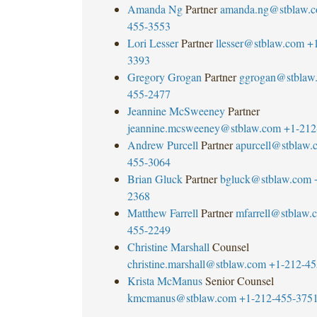
Amanda Ng
Partner
amanda.ng@stblaw.
455-3553
Lori Lesser
Partner
llesser@stblaw.com
+
3393
Gregory Grogan
Partner
ggrogan@stblaw
455-2477
Jeannine McSweeney
Partner
jeannine.mcsweeney@stblaw.com
+1-212
Andrew Purcell
Partner
apurcell@stblaw.
455-3064
Brian Gluck
Partner
bgluck@stblaw.com
2368
Matthew Farrell
Partner
mfarrell@stblaw.
455-2249
Christine Marshall
Counsel
christine.marshall@stblaw.com
+1-212-45
Krista McManus
Senior Counsel
kmcmanus@stblaw.com
+1-212-455-375