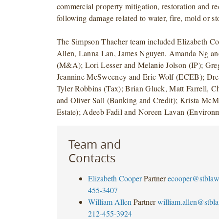
commercial property mitigation, restoration and re
following damage related to water, fire, mold or st
The Simpson Thacher team included Elizabeth Co
Allen, Lanna Lan, James Nguyen, Amanda Ng and
(M&A); Lori Lesser and Melanie Jolson (IP); Gre
Jeannine McSweeney and Eric Wolf (ECEB); Dre
Tyler Robbins (Tax); Brian Gluck, Matt Farrell, Ch
and Oliver Sall (Banking and Credit); Krista Mc
Estate); Adeeb Fadil and Noreen Lavan (Environm
Team and
Contacts
Elizabeth Cooper
Partner
ecooper@stbla
455-3407
William Allen
Partner
william.allen@stbl
212-455-3924