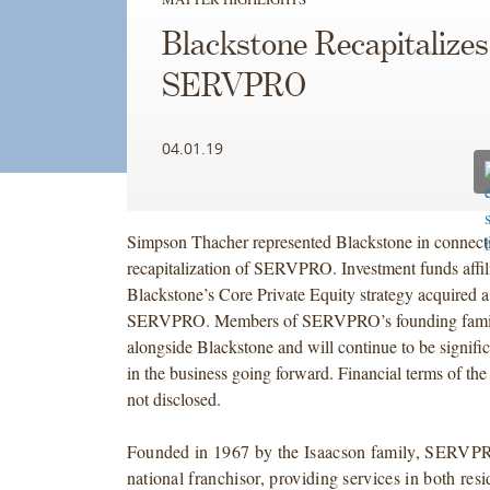
Blackstone Recapitalizes
SERVPRO
04.01.19
Simpson Thacher represented Blackstone in connecti
recapitalization of SERVPRO. Investment funds affil
Blackstone’s Core Private Equity strategy acquired a 
SERVPRO. Members of SERVPRO’s founding family
alongside Blackstone and will continue to be signifi
in the business going forward. Financial terms of the
not disclosed.
Founded in 1967 by the Isaacson family, SERVPR
national franchisor, providing services in both resi