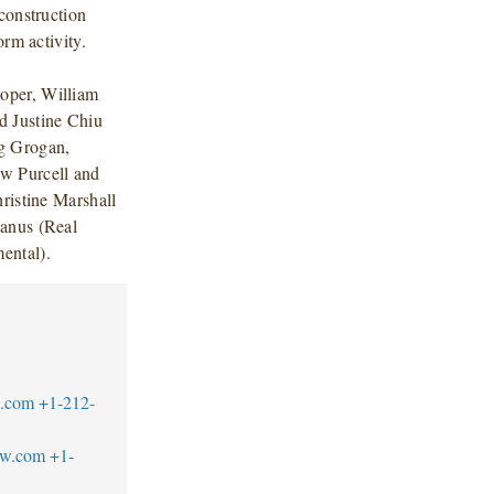
construction
orm activity.
oper, William
 Justine Chiu
g Grogan,
w Purcell and
ristine Marshall
Manus (Real
ental).
w.com
+1-212-
aw.com
+1-