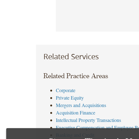
Related Services
Related Practice Areas
Corporate
Private Equity
Mergers and Acquisitions
Acquisition Finance
Intellectual Property Transactions
Executive Compensation and Employee Be
Banking and Credit