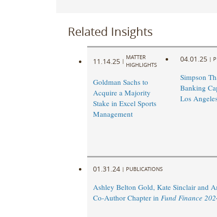
Related Insights
MATTER
04.01.25
|
P
11.14.25
|
HIGHLIGHTS
Simpson Th
Goldman Sachs to
Banking Capa
Acquire a Majority
Los Angele
Stake in Excel Sports
Management
01.31.24
|
PUBLICATIONS
Ashley Belton Gold, Kate Sinclair and 
Co-Author Chapter in
Fund Finance 202